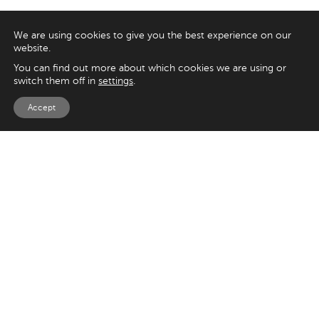
We are using cookies to give you the best experience on our
website.
You can find out more about which cookies we are using or
switch them off in
settings
.
Accept
EXPLORE
UK
125 Kingsway,
Magento
London
Shopify
WC2B 6NH
Sitecore
Woocommerce
USA
SAY HELLO
33 Irving Pl
+44 20 7384 3324
New York
info@appnova.com