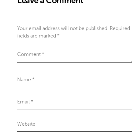
Leave a Comment
Your email address will not be published.
Required
fields are marked
*