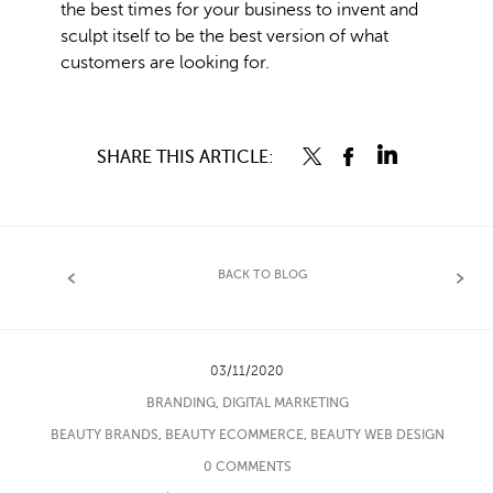
the best times for your business to invent and
sculpt itself to be the best version of what
customers are looking for.
SHARE THIS ARTICLE:
BACK TO BLOG
03/11/2020
BRANDING
,
DIGITAL MARKETING
BEAUTY BRANDS
,
BEAUTY ECOMMERCE
,
BEAUTY WEB DESIGN
0 COMMENTS