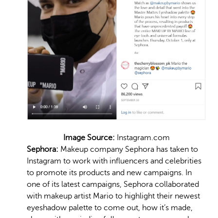
Image Source:
Instagram.com
Sephora:
Makeup company Sephora has taken to
Instagram to work with influencers and celebrities
to promote its products and new campaigns. In
one of its latest campaigns, Sephora collaborated
with makeup artist Mario to highlight their newest
eyeshadow palette to come out, how it’s made,