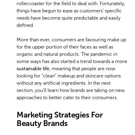
rollercoaster for the field to deal with. Fortunately,
things have begun to ease as customers’ specific
needs have become quite predictable and easily
defined.
More than ever, consumers are favouring make up
for the upper portion of their faces as well as
organic and natural products. The pandemic in
some ways has also started a trend towards a more
sustainable life
, meaning that people are now
looking for “clean” makeup and skincare options
without any artificial ingredients. In the next
section, you’ll learn how brands are taking on new
approaches to better cater to their consumers.
Marketing Strategies For
Beauty Brands