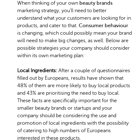
When thinking of your own
beauty brands
marketing strategy, you’ll need to better
understand what your customers are looking for in
products, and cater to that.
Consumer behaviour
is changing, which could possibly mean your brand
will need to make big changes, as well. Below are
possible strategies your company should consider
within its own marketing plan:
Local Ingredients:
After a couple of questionnaires
filled out by Europeans, results have shown that
48% of them are more likely to buy local products
and 43% are prioritising the need to buy local.
These facts are specifically important for the
smaller beauty brands or startups and your
company should be considering the use and
promotion of local ingredients with the possibility
of catering to high numbers of Europeans
interested in these products.