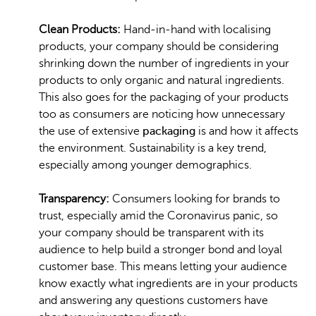
Clean Products:
Hand-in-hand with localising
products, your company should be considering
shrinking down the number of ingredients in your
products to only organic and natural ingredients.
This also goes for the packaging of your products
too as consumers are noticing how unnecessary
the use of extensive
packaging
is and how it affects
the environment. Sustainability is a key trend,
especially among younger demographics.
Transparency:
Consumers looking for brands to
trust, especially amid the Coronavirus panic, so
your company should be transparent with its
audience to help build a stronger bond and loyal
customer base. This means letting your audience
know exactly what ingredients are in your products
and answering any questions customers have