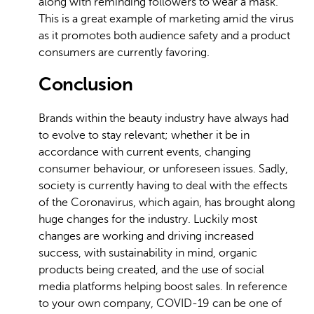
along with reminding followers to wear a mask.
This is a great example of marketing amid the virus
as it promotes both audience safety and a product
consumers are currently favoring.
Conclusion
Brands within the beauty industry have always had
to evolve to stay relevant; whether it be in
accordance with current events, changing
consumer behaviour, or unforeseen issues. Sadly,
society is currently having to deal with the effects
of the Coronavirus, which again, has brought along
huge changes for the industry. Luckily most
changes are working and driving increased
success, with sustainability in mind, organic
products being created, and the use of social
media platforms helping boost sales. In reference
to your own company, COVID-19 can be one of