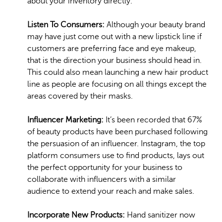
about your inventory directly.
Listen To Consumers:
Although your beauty brand
may have just come out with a new lipstick line if
customers are preferring face and eye makeup,
that is the direction your business should head in.
This could also mean launching a new hair product
line as people are focusing on all things except the
areas covered by their masks.
Influencer Marketing:
It’s been recorded that 67%
of beauty products have been purchased following
the persuasion of an influencer. Instagram, the top
platform consumers use to find products, lays out
the perfect opportunity for your business to
collaborate with influencers with a similar
audience to extend your reach and make sales.
Incorporate New Products:
Hand sanitizer now