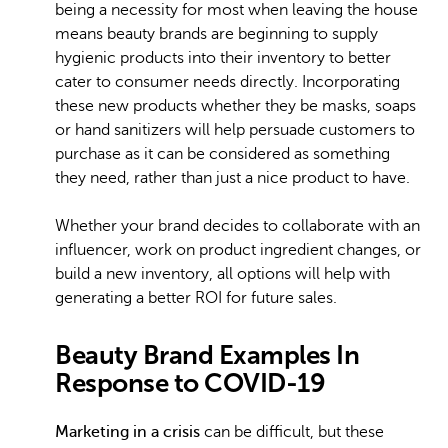
being a necessity for most when leaving the house
means beauty brands are beginning to supply
hygienic products into their inventory to better
cater to consumer needs directly. Incorporating
these new products whether they be masks, soaps
or hand sanitizers will help persuade customers to
purchase as it can be considered as something
they need, rather than just a nice product to have.
Whether your brand decides to collaborate with an
influencer, work on product ingredient changes, or
build a new inventory, all options will help with
generating a better ROI for future sales.
Beauty Brand Examples In
Response to COVID-19
Marketing in a crisis
can be difficult, but these