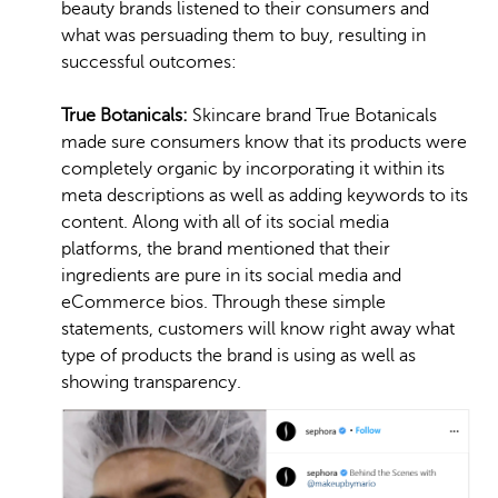
beauty brands listened to their consumers and
what was persuading them to buy, resulting in
successful outcomes:
True Botanicals:
Skincare brand True Botanicals
made sure consumers know that its products were
completely organic by incorporating it within its
meta descriptions as well as adding keywords to its
content. Along with all of its social media
platforms, the brand mentioned that their
ingredients are pure in its social media and
eCommerce bios. Through these simple
statements, customers will know right away what
type of products the brand is using as well as
showing transparency.