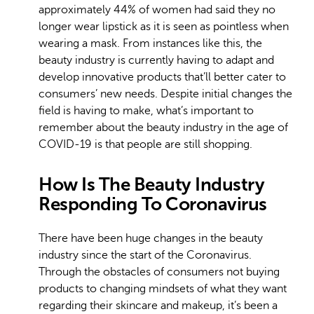
approximately 44% of women had said they no
longer wear lipstick as it is seen as pointless when
wearing a mask. From instances like this, the
beauty industry is currently having to adapt and
develop innovative products that’ll better cater to
consumers’ new needs. Despite initial changes the
field is having to make, what’s important to
remember about the beauty industry in the age of
COVID-19 is that people are still shopping.
How Is The Beauty Industry
Responding To Coronavirus
There have been huge changes in the beauty
industry since the start of the Coronavirus.
Through the obstacles of consumers not buying
products to changing mindsets of what they want
regarding their skincare and makeup, it’s been a