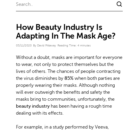
How Beauty Industry Is
Adapting In The Mask Age?
03/11/2020
By David Pittaway
Reading Time:
4
minutes
Without a doubt, masks are important for everyone
to wear, not only to protect themselves but the
lives of others. The chances of people contracting
the virus diminishes by
85%
when both parties are
properly wearing their masks. Although nothing
will ever outweigh the benefits and safety the
masks bring to communities, unfortunately, the
beauty industry
has been having a rough time
dealing with its effects.
For example, in a study performed by Veeva,