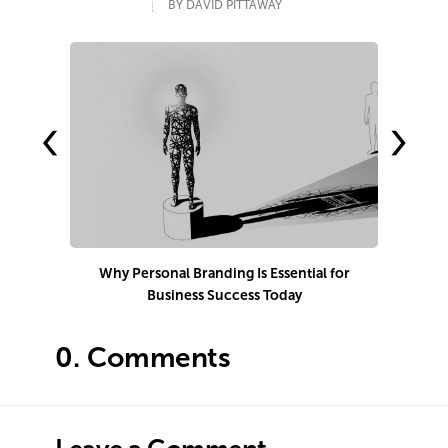
BY DAVID PITTAWAY
‹
›
Why Personal Branding Is Essential for
Business Success Today
e
0.
Comments