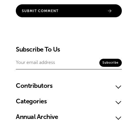
Subscribe To Us
Contributors
Categories
Annual Archive