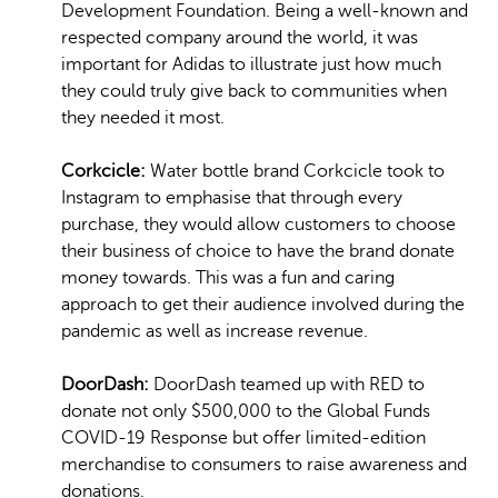
Development Foundation. Being a well-known and
respected company around the world, it was
important for Adidas to illustrate just how much
they could truly give back to communities when
they needed it most.
Corkcicle:
Water bottle brand Corkcicle took to
Instagram to emphasise that through every
purchase, they would allow customers to choose
their business of choice to have the brand donate
money towards. This was a fun and caring
approach to get their audience involved during the
pandemic as well as increase revenue.
DoorDash:
DoorDash teamed up with RED to
donate not only $500,000 to the Global Funds
COVID-19 Response but offer limited-edition
merchandise to consumers to raise awareness and
donations.