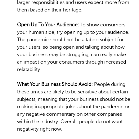
larger responsibilities and users expect more from
them based on their heritage.
Open Up To Your Audience:
To show consumers
your human side, try opening up to your audience.
The pandemic should not be a taboo subject for
your users, so being open and talking about how
your business may be struggling, can really make
an impact on your consumers through increased
relatability.
What Your Business Should Avoid:
People during
these times are likely to be sensitive about certain
subjects, meaning that your business should not be
making inappropriate jokes about the pandemic or
any negative commentary on other companies
within the industry. Overall, people do not want
negativity right now.