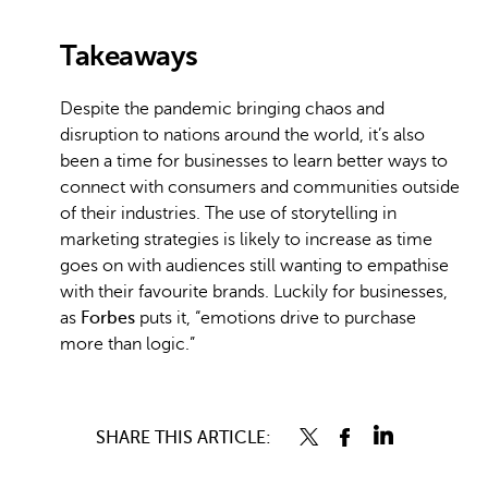
Takeaways
Despite the pandemic bringing chaos and
disruption to nations around the world, it’s also
been a time for businesses to learn better ways to
connect with consumers and communities outside
of their industries. The use of storytelling in
marketing strategies is likely to increase as time
goes on with audiences still wanting to empathise
with their favourite brands. Luckily for businesses,
as
Forbes
puts it, “emotions drive to purchase
more than logic.”
SHARE THIS ARTICLE: