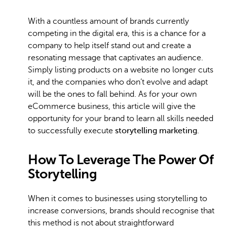
With a countless amount of brands currently
competing in the digital era, this is a chance for a
company to help itself stand out and create a
resonating message that captivates an audience.
Simply listing products on a website no longer cuts
it, and the companies who don’t evolve and adapt
will be the ones to fall behind. As for your own
eCommerce business, this article will give the
opportunity for your brand to learn all skills needed
to successfully execute
storytelling marketing
.
How To Leverage The Power Of
Storytelling
When it comes to businesses using storytelling to
increase conversions, brands should recognise that
this method is not about straightforward