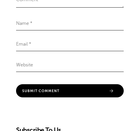
Subscribe To Us