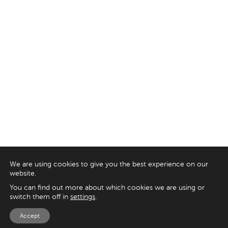
We are using cookies to give you the best experience on our
website.
You can find out more about which cookies we are using or
switch them off in
settings
.
Accept