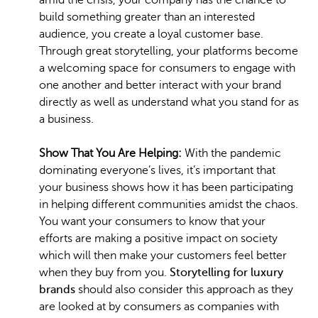
amid the crisis, your company has the chance to
build something greater than an interested
audience, you create a loyal customer base.
Through great storytelling, your platforms become
a welcoming space for consumers to engage with
one another and better interact with your brand
directly as well as understand what you stand for as
a business.
Show That You Are Helping:
With the pandemic
dominating everyone’s lives, it’s important that
your business shows how it has been participating
in helping different communities amidst the chaos.
You want your consumers to know that your
efforts are making a positive impact on society
which will then make your customers feel better
when they buy from you.
Storytelling for luxury
brands
should also consider this approach as they
are looked at by consumers as companies with