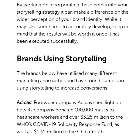
By working on incorporating these points into your
storytelling strategy it can make a difference on the
wider perception of your brand identity. While it
may take some time to accurately develop, keep in
mind that the results will be worth it once it has
been executed successfully.
Brands Using Storytelling
The brands below have utilised many different
marketing approaches and have found success in
using storytelling to increase conversions:
Adidas:
Footwear company Adidas shed light on
how its company donated 100,000 masks to
healthcare workers and over $3.25 million to the
WHO’s COVID-19 Solidarity Response Fund, as
well as, $1.35 million to the China Youth