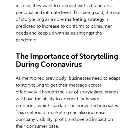
instead, they want to connect with a brand on a
personal and intimate level. This being said, the use
of storytelling as a core
marketing strategy
is
predicted to increase to conform to consumer
needs and keep up with sales amongst the
pandemic.
The Importance of Storytelling
During Coronavirus
As mentioned previously, businesses need to adapt
to storytelling to get their message across
effectively. Through the use of storytelling, brands
will have the ability to connect facts with
emotions, which can later be converted into sales.
This method of marketing can also increase
company visibility, profit, and overall impact on
their consumer base.