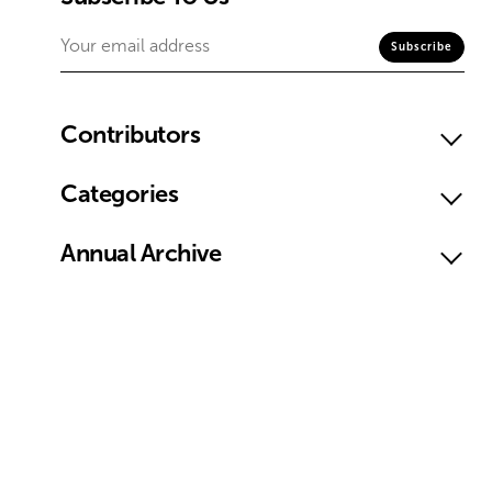
Contributors
Categories
Annual Archive