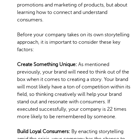
promotions and marketing of products, but about
learning how to connect and understand
consumers.
Before your company takes on its own storytelling
approach, it is important to consider these key
factors:
Create Something Unique:
As mentioned
previously, your brand will need to think out of the
box when it comes to creating a story. Your brand
will most likely have a ton of competition within its
field, so thinking creatively will help your brand
stand out and resonate with consumers. If
executed successfully, your company is 22 times
more likely to be remembered by someone.
Build Loyal Consumers:
By enacting storytelling