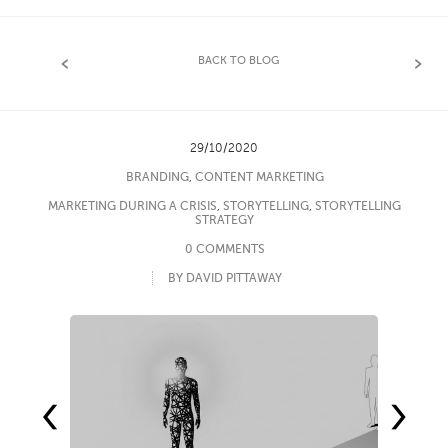
BACK TO BLOG
29/10/2020
BRANDING
,
CONTENT MARKETING
MARKETING DURING A CRISIS
,
STORYTELLING
,
STORYTELLING
STRATEGY
0 COMMENTS
BY DAVID PITTAWAY
‹
›