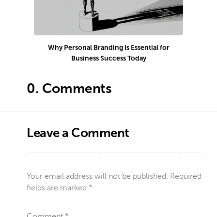
Why Personal Branding Is Essential for
Business Success Today
e
0.
Comments
Leave a Comment
Your email address will not be published.
Required
fields are marked
*