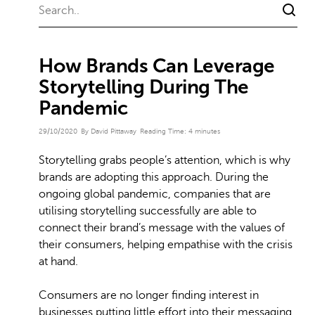
How Brands Can Leverage
Storytelling During The
Pandemic
29/10/2020
By David Pittaway
Reading Time:
4
minutes
Storytelling grabs people’s attention, which is why
brands are adopting this approach. During the
ongoing global pandemic, companies that are
utilising storytelling successfully are able to
connect their brand’s message with the values of
their consumers, helping empathise with the crisis
at hand.
Consumers are no longer finding interest in
businesses putting little effort into their messaging,