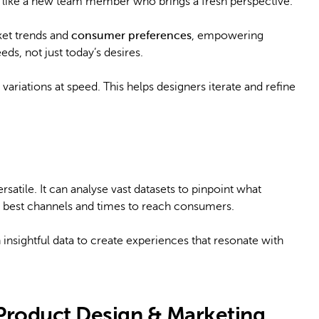
 it’s like a new team member who brings a fresh perspective.
rket trends and
consumer preferences
, empowering
ds, not just today’s desires.
ariations at speed. This helps designers iterate and refine
satile. It can analyse vast datasets to pinpoint what
e best channels and times to reach consumers.
 insightful data to create experiences that resonate with
 Product Design & Marketing