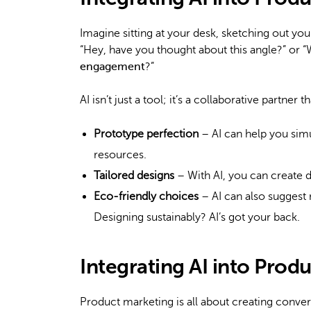
Imagine sitting at your desk, sketching out your l
“Hey, have you thought about this angle?” or “
engagement
?”
AI isn’t just a tool; it’s a collaborative partne
Prototype perfection
– AI can help you simu
resources.
Tailored designs
– With AI, you can create d
Eco-friendly choices
– AI can also suggest 
Designing sustainably? AI’s got your back.
Integrating AI into Prod
Product marketing is all about creating conver