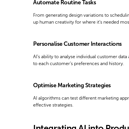
Automate Routine Tasks
From generating design variations to scheduling
up human creativity for where it’s needed mos
Personalise Customer Interactions
AI’s ability to analyse individual customer dat
to each customer’s preferences and history.
Optimise Marketing Strategies
AI algorithms can test different marketing ap
effective strategies.
Integrating AI into Prod