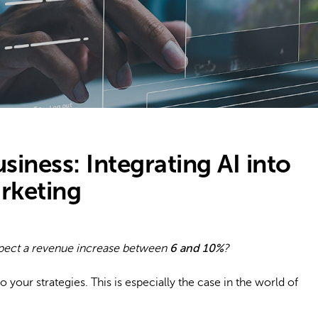
usiness: Integrating AI into
rketing
xpect a revenue increase between
6 and 10%
?
o your strategies. This is especially the case in the world of