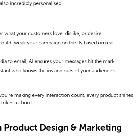
also incredibly personalised.
r what your customers love, dislike, or desire.
ould tweak your campaign on the fly based on real-
ia to email, AI ensures your messages hit the mark
ssistant who knows the ins and outs of your audience’s
 you’re making every interaction count, every product shines
strikes a chord.
in Product Design & Marketing