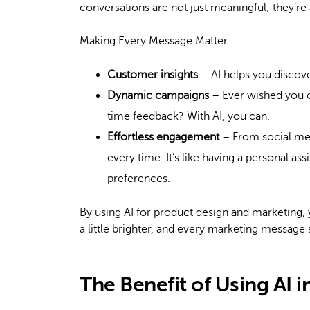
conversations are not just meaningful; they’re 
Making Every Message Matter
Customer insights
– AI helps you discove
Dynamic campaigns
– Ever wished you c
time feedback? With AI, you can.
Effortless engagement
– From social med
every time. It’s like having a personal a
preferences.
By using AI for product design and marketing,
a little brighter, and every marketing message 
The Benefit of Using AI 