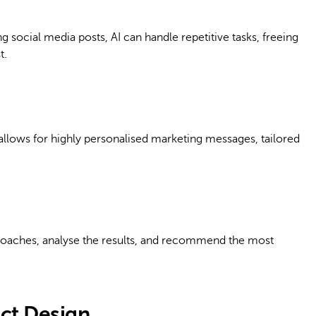
 social media posts, AI can handle repetitive tasks, freeing
t.
a allows for highly personalised marketing messages, tailored
proaches, analyse the results, and recommend the most
uct Design