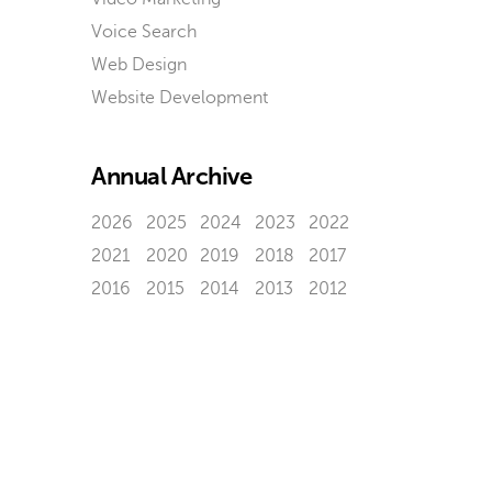
Voice Search
Web Design
Website Development
Annual Archive
2026
2025
2024
2023
2022
2021
2020
2019
2018
2017
2016
2015
2014
2013
2012