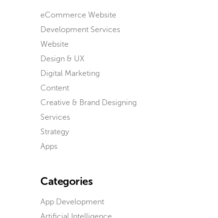
eCommerce Website
Development Services
Website
Design & UX
Digital Marketing
Content
Creative & Brand Designing
Services
Strategy
Apps
Categories
App Development
Artificial Intelligence