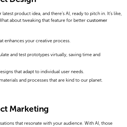
atest product idea, and there’s AI, ready to pitch in. It’s like,
What about tweaking that feature for better
customer
r that enhances your creative process.
late and test prototypes virtually, saving time and
esigns that adapt to individual user needs.
materials and processes that are kind to our planet.
uct Marketing
sations that resonate with your audience. With AI, those