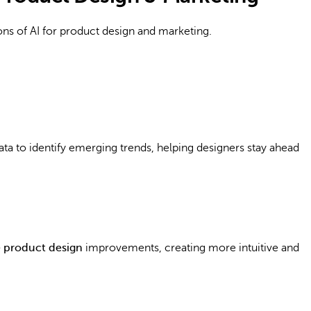
ons of AI for product design and marketing.
ata to identify emerging trends, helping designers stay ahead
e product design
improvements, creating more intuitive and