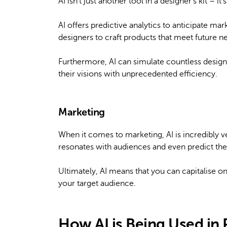
AI isn’t just another tool in a designer’s kit –
AI offers predictive analytics to anticipate ma
designers to craft products that meet future nee
Furthermore, AI can simulate countless design v
their visions with unprecedented efficiency.
Marketing
When it comes to marketing, AI is incredibly ver
resonates with audiences and even predict th
Ultimately, AI means that you can capitalise on
your target audience.
How AI is Being Used in