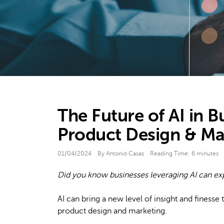
The Future of AI in B
Product Design & Ma
01/04/2024
By Antonio Casas
Reading Time:
6
minutes
Did you know businesses leveraging AI can e
AI can bring a new level of insight and finesse t
product design and marketing.