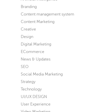
Branding
Content management system
Content Marketing
Creative
Design
Digital Marketing
ECommerce
News & Updates
SEO
Social Media Marketing
Strategy
Technology
UI/UX DESIGN
User Experience
Video Marketing