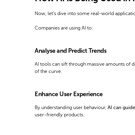
Now, let’s dive into some real-world applicati
Companies are using AI to:
Analyse and Predict Trends
AI tools can sift through massive amounts of d
of the curve.
Enhance User Experience
By understanding user behaviour,
AI can guid
user-friendly products.