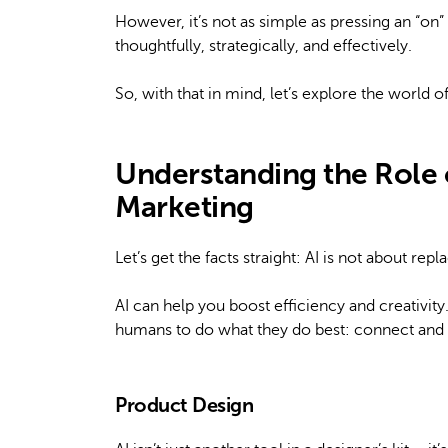
However, it’s not as simple as pressing an “on”
thoughtfully, strategically, and effectively.
So, with that in mind, let’s explore the world o
Understanding the Role o
Marketing
Let’s get the facts straight: AI is not about rep
AI can help you boost efficiency and creativity.
humans to do what they do best: connect and 
Product Design