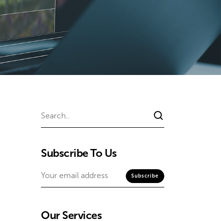
Subscribe To Us
Our Services