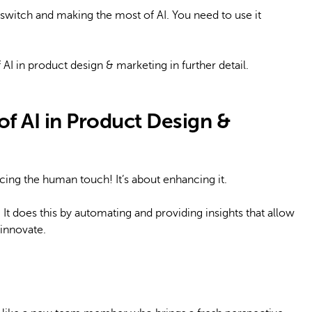
 switch and making the most of AI. You need to use it
f AI in product design & marketing in further detail.
f AI in Product Design &
lacing the human touch! It’s about enhancing it.
 It does this by automating and providing insights that allow
innovate.