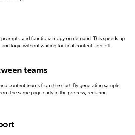
 prompts, and functional copy on demand. This speeds up
and logic without waiting for final content sign-off.
etween teams
 and content teams from the start. By generating sample
rom the same page early in the process, reducing
port