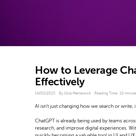
How to Leverage Cha
Effectively
14/02/2023
By Ghia Marnewick
Reading Time:
10
minut
AI isn’t just changing how we search or write,
ChatGPT is already being used by teams across
research, and improve digital experiences. W
quickly becoming a valuable tool in UI and UX 