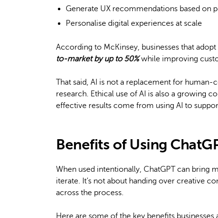
Generate UX recommendations based on p
Personalise digital experiences at scale
According to McKinsey, businesses that adop
to-market by up to 50%
while improving custo
That said, AI is not a replacement for human-ce
research. Ethical use of AI is also a growing c
effective results come from using AI to support 
Benefits of Using ChatG
When used intentionally, ChatGPT can bring 
iterate. It’s not about handing over creative co
across the process.
Here are some of the key benefits businesses 