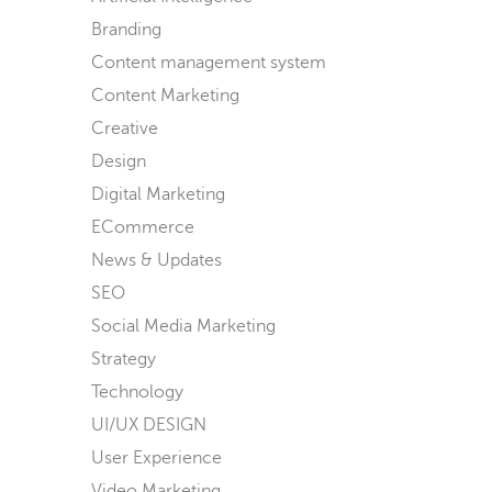
Branding
Content management system
Content Marketing
Creative
Design
Digital Marketing
ECommerce
News & Updates
SEO
Social Media Marketing
Strategy
Technology
UI/UX DESIGN
User Experience
Video Marketing