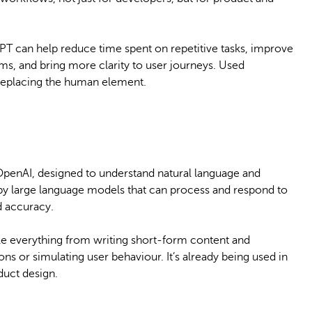
GPT can help reduce time spent on repetitive tasks, improve
s, and bring more clarity to user journeys. Used
t replacing the human element.
OpenAI, designed to understand natural language and
by large language models that can process and respond to
d accuracy.
le everything from writing short-form content and
s or simulating user behaviour. It’s already being used in
duct design.