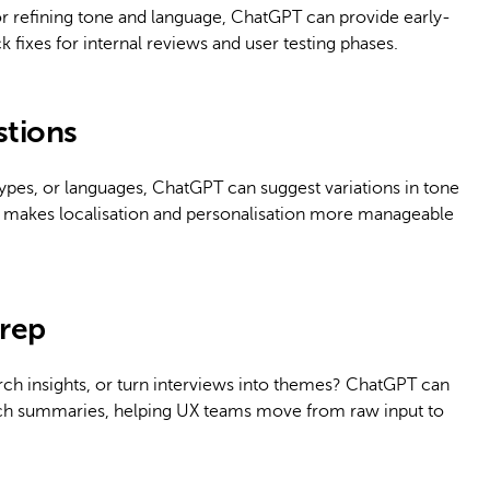
or refining tone and language, ChatGPT can provide early-
ck fixes for internal reviews and user testing phases.
stions
types, or languages, ChatGPT can suggest variations in tone
is makes localisation and personalisation more manageable
prep
ch insights, or turn interviews into themes? ChatGPT can
earch summaries, helping UX teams move from raw input to