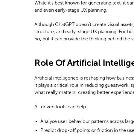
While it’s best known for generating text, it ca
and even early-stage UX planning.
Although ChatGPT doesn’t create visual assets, 
structure, and early-stage UX planning. For bu
no, but it can provide the thinking behind the v
Role Of Artificial Intell
Artificial intelligence is reshaping how busin
it plays a critical role in reducing guesswork
what really matters: creating better experience
AI-driven tools can help:
Analyse user behaviour patterns across larg
Predict drop-off points or friction in the us