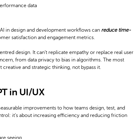
erformance data
t AI in design and development workflows can
reduce time-
mer satisfaction and engagement metrics.
ntred design. It can’t replicate empathy or replace real user
oncern, from data privacy to bias in algorithms. The most
creative and strategic thinking, not bypass it.
PT in UI/UX
measurable improvements to how teams design, test, and
ntrol: it’s about increasing efficiency and reducing friction
are seeing.