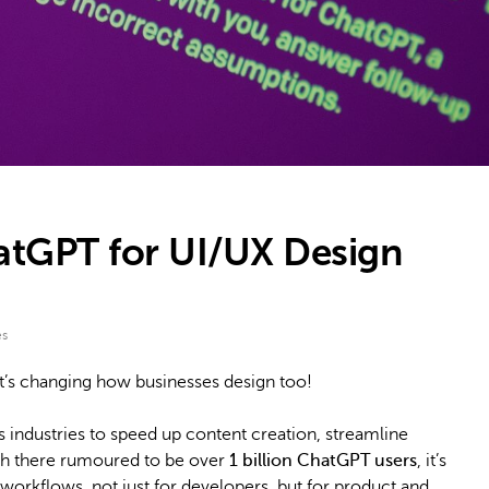
tGPT for UI/UX Design
es
 it’s changing how businesses design too!
 industries to speed up content creation, streamline
ith there rumoured to be over
1 billion ChatGPT users
, it’s
workflows, not just for developers, but for product and