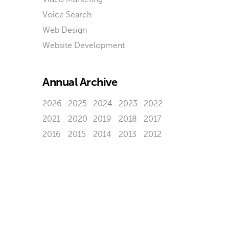
Voice Search
Web Design
Website Development
Annual Archive
2026
2025
2024
2023
2022
2021
2020
2019
2018
2017
2016
2015
2014
2013
2012