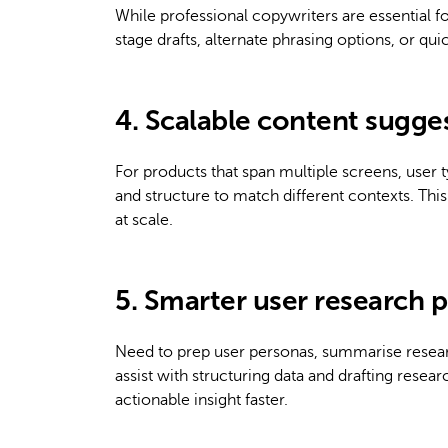
While professional copywriters are essential f
stage drafts, alternate phrasing options, or qui
4. Scalable content sugge
For products that span multiple screens, user 
and structure to match different contexts. Th
at scale.
5. Smarter user research 
Need to prep user personas, summarise resear
assist with structuring data and drafting res
actionable insight faster.