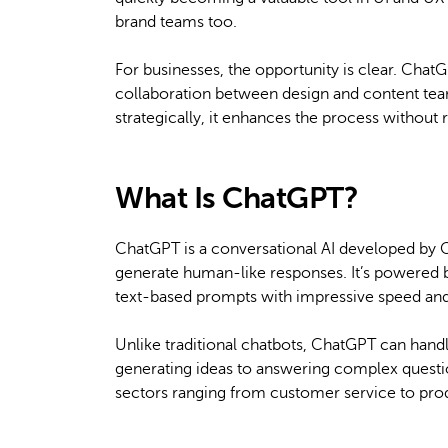
brand teams too.
For businesses, the opportunity is clear. Chat
collaboration between design and content team
strategically, it enhances the process withou
What Is ChatGPT?
ChatGPT is a conversational AI developed by 
generate human-like responses. It’s powered 
text-based prompts with impressive speed an
Unlike traditional chatbots, ChatGPT can hand
generating ideas to answering complex question
sectors ranging from customer service to pro