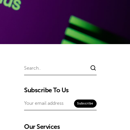
Subscribe To Us
Our Services