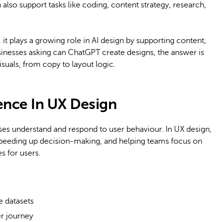
n also support tasks like coding, content strategy, research,
it plays a growing role in AI design by supporting content,
sinesses asking can ChatGPT create designs, the answer is
isuals, from copy to layout logic.
igence In UX Design
esses understand and respond to user behaviour. In UX design,
, speeding up decision-making, and helping teams focus on
s for users.
e datasets
er journey