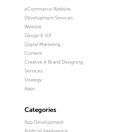
eCommerce Website
Development Services
Website
Design & UX
Digital Marketing
Content
Creative & Brand Designing
Services
Strategy
Apps
Categories
App Development
Artificial Intelligence