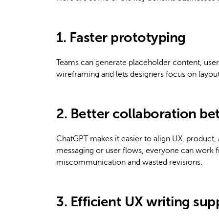
1. Faster prototyping
Teams can generate placeholder content, user
wireframing and lets designers focus on layout 
2. Better collaboration b
ChatGPT makes it easier to align UX, product,
messaging or user flows, everyone can work f
miscommunication and wasted revisions.
3. Efficient UX writing sup