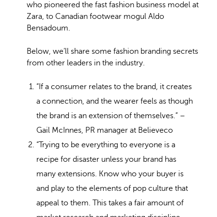
who pioneered the fast fashion business model at
Zara, to Canadian footwear mogul Aldo
Bensadoum.
Below, we’ll share some fashion branding secrets
from other leaders in the industry.
“If a consumer relates to the brand, it creates
a connection, and the wearer feels as though
the brand is an extension of themselves.” –
Gail McInnes, PR manager at Believeco
“Trying to be everything to everyone is a
recipe for disaster unless your brand has
many extensions. Know who your buyer is
and play to the elements of pop culture that
appeal to them. This takes a fair amount of