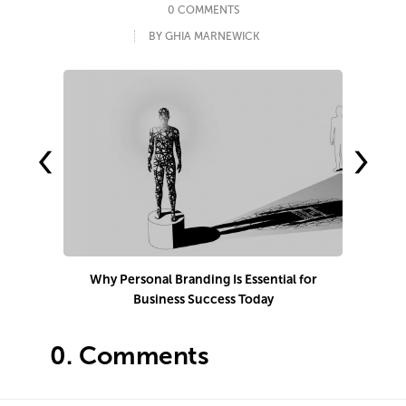
0 COMMENTS
BY GHIA MARNEWICK
‹
›
Why Personal Branding Is Essential for
Business Success Today
e
0.
Comments