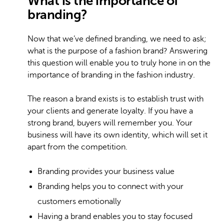
What is the importance of
branding?
Now that we’ve defined branding, we need to ask;
what is the purpose of a fashion brand? Answering
this question will enable you to truly hone in on the
importance of branding in the fashion industry.
The reason a brand exists is to establish trust with
your clients and generate loyalty. If you have a
strong brand, buyers will remember you. Your
business will have its own identity, which will set it
apart from the competition.
Branding provides your business value
Branding helps you to connect with your
customers emotionally
Having a brand enables you to stay focused