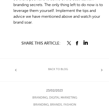
branding secrets. The only thing left to do now is to
leverage them yourself. Implement the tips and
advice we have mentioned above and watch your
brand soar.
SHARE THIS ARTICLE:
BACK TO BLOG
23/02/2023
BRANDING
,
DIGITAL MARKETING
BRANDING
,
BRANDS
,
FASHION