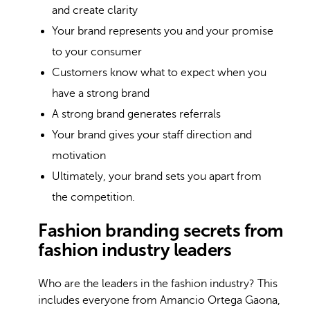
and create clarity
Your brand represents you and your promise
to your consumer
Customers know what to expect when you
have a strong brand
A strong brand generates referrals
Your brand gives your staff direction and
motivation
Ultimately, your brand sets you apart from
the competition.
Fashion branding secrets from
fashion industry leaders
Who are the leaders in the fashion industry? This
includes everyone from Amancio Ortega Gaona,