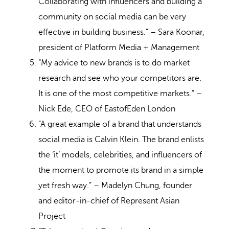
Collaborating with influencers and building a
community on social media can be very
effective in building business.” – Sara Koonar,
president of Platform Media + Management
“My advice to new brands is to do market
research and see who your competitors are.
It is one of the most competitive markets.” –
Nick Ede, CEO of EastofEden London
“A great example of a brand that understands
social media is Calvin Klein. The brand enlists
the ‘it’ models, celebrities, and influencers of
the moment to promote its brand in a simple
yet fresh way.” – Madelyn Chung, founder
and editor-in-chief of Represent Asian
Project