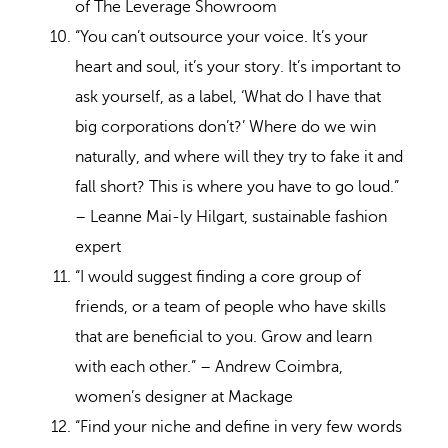
of The Leverage Showroom
“You can’t outsource your voice. It’s your
heart and soul, it’s your story. It’s important to
ask yourself, as a label, ‘What do I have that
big corporations don’t?’ Where do we win
naturally, and where will they try to fake it and
fall short? This is where you have to go loud.”
– Leanne Mai-ly Hilgart, sustainable fashion
expert
“I would suggest finding a core group of
friends, or a team of people who have skills
that are beneficial to you. Grow and learn
with each other.” – Andrew Coimbra,
women’s designer at Mackage
“Find your niche and define in very few words