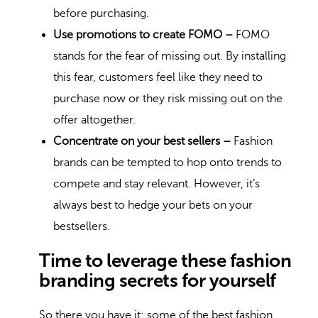
before purchasing.
Use promotions to create FOMO –
FOMO
stands for the fear of missing out. By installing
this fear, customers feel like they need to
purchase now or they risk missing out on the
offer altogether.
Concentrate on your best sellers –
Fashion
brands can be tempted to hop onto trends to
compete and stay relevant. However, it’s
always best to hedge your bets on your
bestsellers.
Time to leverage these fashion
branding secrets for yourself
So there you have it: some of the best fashion