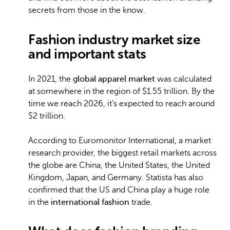
secrets from those in the know.
Fashion industry market size
and important stats
In 2021, the
global apparel market
was calculated
at somewhere in the region of $1.55 trillion. By the
time we reach 2026, it’s expected to reach around
$2 trillion.
According to Euromonitor International, a market
research provider, the biggest retail markets across
the globe are China, the United States, the United
Kingdom, Japan, and Germany. Statista has also
confirmed that the US and China play a huge role
in the
international fashion
trade.