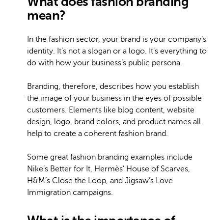
What does fashion branding
mean?
In the fashion sector, your brand is your company’s
identity. It’s not a slogan or a logo. It’s everything to
do with how your business’s public persona.
Branding, therefore, describes how you establish
the image of your business in the eyes of possible
customers. Elements like blog content, website
design, logo, brand colors, and product names all
help to create a coherent fashion brand.
Some great fashion branding examples include
Nike’s Better for It, Hermès’ House of Scarves,
H&M’s Close the Loop, and Jigsaw’s Love
Immigration campaigns.