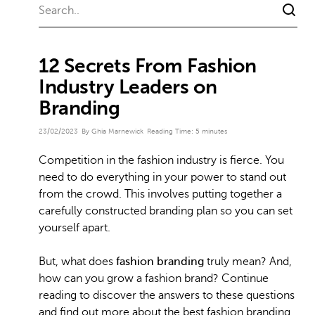
12 Secrets From Fashion
Industry Leaders on
Branding
23/02/2023
By Ghia Marnewick
Reading Time:
5
minutes
Competition in the fashion industry is fierce. You
need to do everything in your power to stand out
from the crowd. This involves putting together a
carefully constructed branding plan so you can set
yourself apart.
But, what does
fashion branding
truly mean? And,
how can you grow a fashion brand? Continue
reading to discover the answers to these questions
and find out more about the best fashion branding