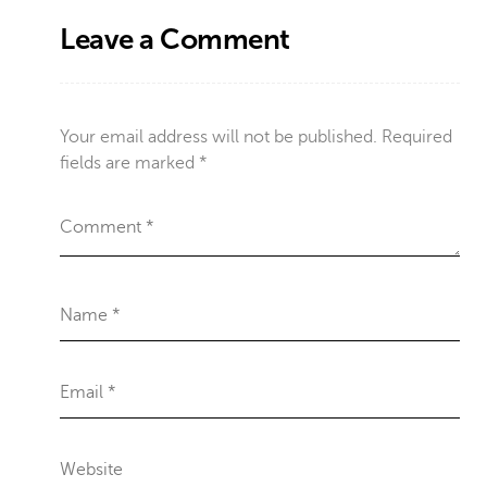
Leave a Comment
Your email address will not be published.
Required
fields are marked
*