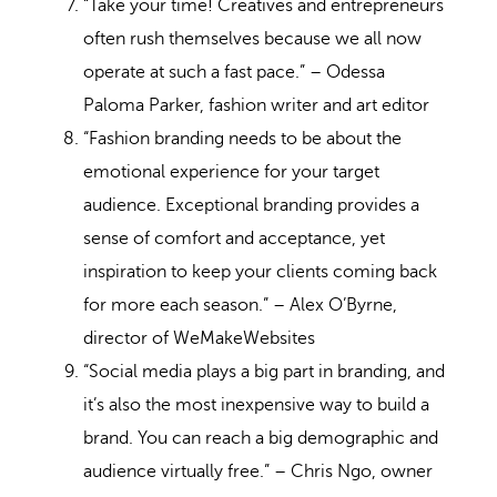
“Take your time! Creatives and entrepreneurs
often rush themselves because we all now
operate at such a fast pace.” – Odessa
Paloma Parker, fashion writer and art editor
“Fashion branding needs to be about the
emotional experience for your target
audience. Exceptional branding provides a
sense of comfort and acceptance, yet
inspiration to keep your clients coming back
for more each season.” – Alex O’Byrne,
director of WeMakeWebsites
“Social media plays a big part in branding, and
it’s also the most inexpensive way to build a
brand. You can reach a big demographic and
audience virtually free.” – Chris Ngo, owner