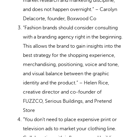
market research and marketing discipline,
and does not happen overnight.” – Carolyn
Delacorte, founder, Boxwood Co
“Fashion brands should consider consulting
with a branding agency right in the beginning.
This allows the brand to gain insights into the
best strategy for the shopping experience,
merchandising, positioning, voice and tone,
and visual balance between the graphic
identity and the product.” – Helen Rice,
creative director and co-founder of
FUZZCO, Serious Buildings, and Pretend
Store
“You don’t need to place expensive print or
television ads to market your clothing line.