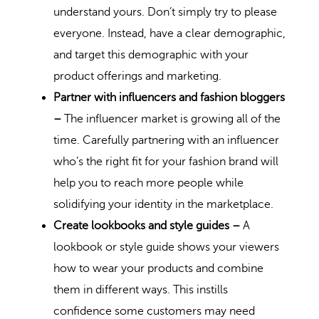
understand yours. Don’t simply try to please
everyone. Instead, have a clear demographic,
and target this demographic with your
product offerings and marketing.
Partner with influencers and fashion bloggers
–
The
influencer market
is growing all of the
time. Carefully partnering with an influencer
who’s the right fit for your fashion brand will
help you to reach more people while
solidifying your identity in the marketplace.
Create lookbooks and style guides –
A
lookbook or style guide shows your viewers
how to wear your products and combine
them in different ways. This instills
confidence some customers may need