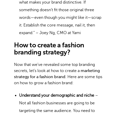
what makes your brand distinctive. If
something doesn’t fit those original three
words—even though you might like it—scrap
it. Establish the core message, nail it, then
expand.” – Joey Ng, CMO at Yami
How to create a fashion
branding strategy?
Now that we’ve revealed some top branding
secrets, let’s look at how to create a
marketing
strategy for a fashion brand
. Here are some tips
on how to grow a fashion brand:
Understand your demographic and niche
–
Not all fashion businesses are going to be
targeting the same audience. You need to