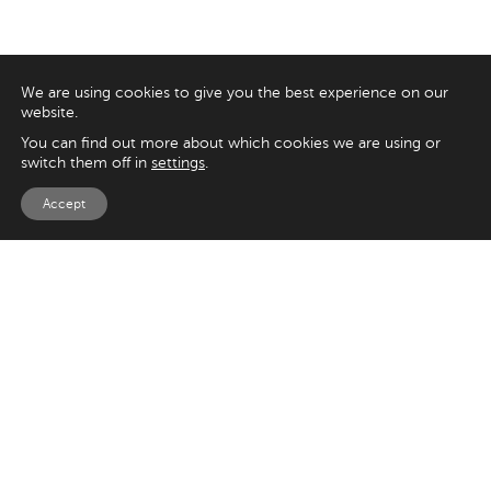
We are using cookies to give you the best experience on our
website.
You can find out more about which cookies we are using or
switch them off in
settings
.
Accept
EXPLORE
UK
125 Kingsway,
Magento
London
Shopify
WC2B 6NH
Sitecore
Woocommerce
USA
SAY HELLO