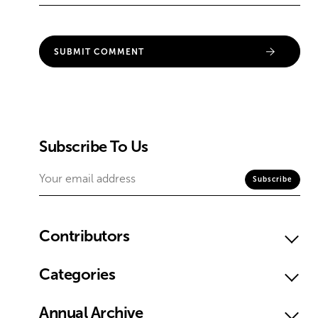
Subscribe To Us
Contributors
Categories
Annual Archive