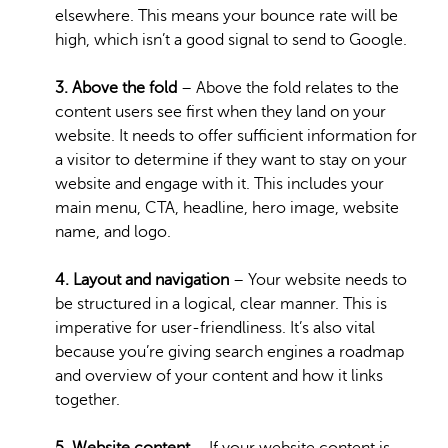
elsewhere. This means your bounce rate will be
high, which isn’t a good signal to send to Google.
3. Above the fold
– Above the fold relates to the
content users see first when they land on your
website. It needs to offer sufficient information for
a visitor to determine if they want to stay on your
website and engage with it. This includes your
main menu, CTA, headline, hero image, website
name, and logo.
4. Layout and navigation
– Your website needs to
be structured in a logical, clear manner. This is
imperative for user-friendliness. It’s also vital
because you’re giving search engines a roadmap
and overview of your content and how it links
together.