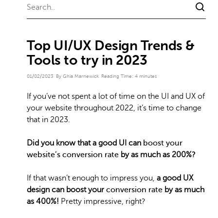
Top UI/UX Design Trends &
Tools to try in 2023
01/02/2023
By Ghia Marnewick
Reading Time:
4
minutes
If you’ve not spent a lot of time on the UI and UX of
your website throughout 2022, it’s time to change
that in 2023.
Did you know that a good UI can
boost your
website’s conversion rate
by as much as 200%?
If that wasn’t enough to impress you,
a good UX
design can boost your
conversion rate
by as much
as 400%!
Pretty impressive, right?