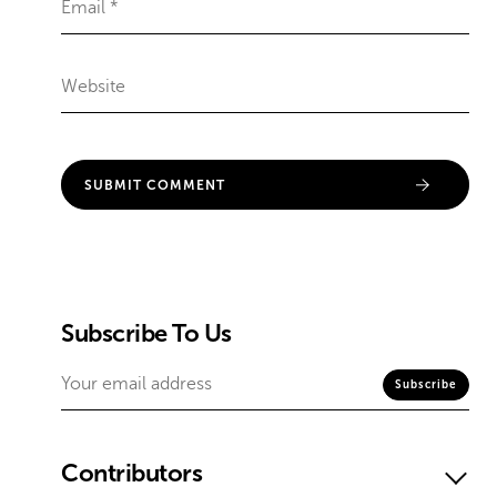
Subscribe To Us
Contributors