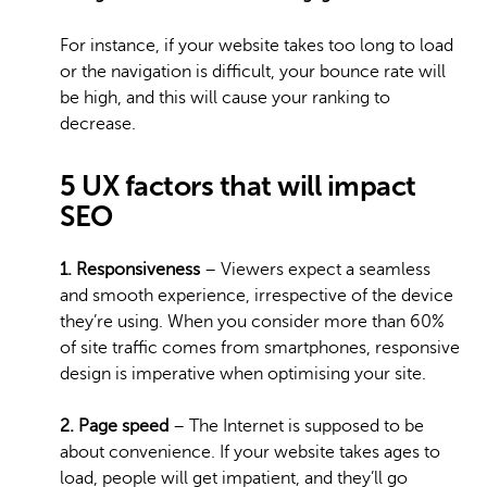
For instance, if your website takes too long to load
or the navigation is difficult, your bounce rate will
be high, and this will cause your ranking to
decrease.
5 UX factors that will impact
SEO
1. Responsiveness
– Viewers expect a seamless
and smooth experience, irrespective of the device
they’re using. When you consider more than 60%
of site traffic comes from smartphones, responsive
design is imperative when optimising your site.
2. Page speed
– The Internet is supposed to be
about convenience. If your website takes ages to
load, people will get impatient, and they’ll go