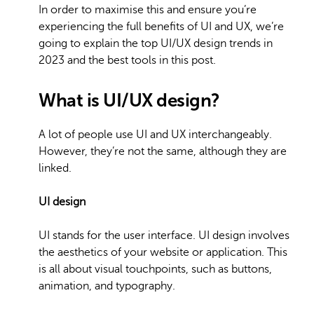
In order to maximise this and ensure you’re
experiencing the full benefits of UI and UX, we’re
going to explain the top UI/UX design trends in
2023 and the best tools in this post.
What is UI/UX design?
A lot of people use UI and UX interchangeably.
However, they’re not the same, although they are
linked.
UI design
UI stands for the user interface. UI design involves
the aesthetics of your website or application. This
is all about visual touchpoints, such as buttons,
animation, and typography.