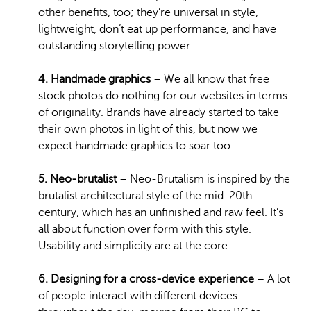
other benefits, too; they’re universal in style,
lightweight, don’t eat up performance, and have
outstanding storytelling power.
4. Handmade graphics
– We all know that free
stock photos do nothing for our websites in terms
of originality. Brands have already started to take
their own photos in light of this, but now we
expect handmade graphics to soar too.
5. Neo-brutalist
– Neo-Brutalism is inspired by the
brutalist architectural style of the mid-20th
century, which has an unfinished and raw feel. It’s
all about function over form with this style.
Usability and simplicity are at the core.
6. Designing for a cross-device experience
– A lot
of people interact with different devices