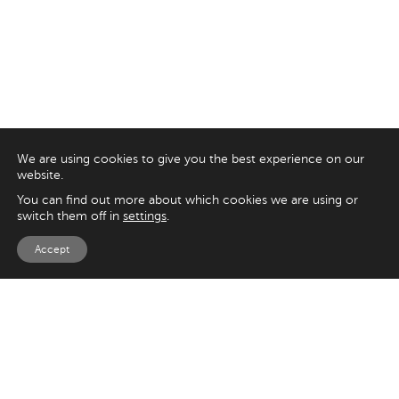
We are using cookies to give you the best experience on our
website.
You can find out more about which cookies we are using or
switch them off in
settings
.
Accept
EXPLORE
UK
125 Kingsway,
Magento
London
Shopify
WC2B 6NH
Sitecore