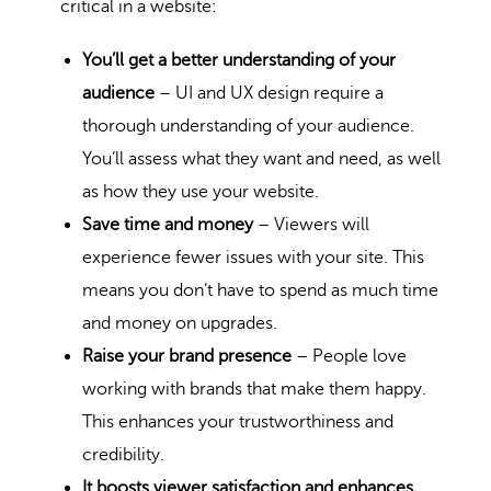
critical in a website:
You’ll get a better understanding of your
audience
– UI and UX design require a
thorough understanding of your audience.
You’ll assess what they want and need, as well
as how they use your website.
Save time and money
– Viewers will
experience fewer issues with your site. This
means you don’t have to spend as much time
and money on upgrades.
Raise your brand presence
– People love
working with brands that make them happy.
This enhances your trustworthiness and
credibility.
It boosts viewer satisfaction and enhances