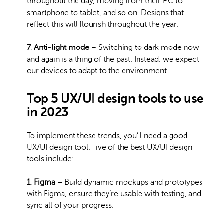
throughout the day, moving from their PC to
smartphone to tablet, and so on. Designs that
reflect this will flourish throughout the year.
7. Anti-light mode
– Switching to dark mode now
and again is a thing of the past. Instead, we expect
our devices to adapt to the environment.
Top 5 UX/UI design tools to use
in 2023
To implement these trends, you’ll need a good
UX/UI design tool. Five of the best UX/UI design
tools include:
1. Figma
– Build dynamic mockups and prototypes
with Figma, ensure they’re usable with testing, and
sync all of your progress.