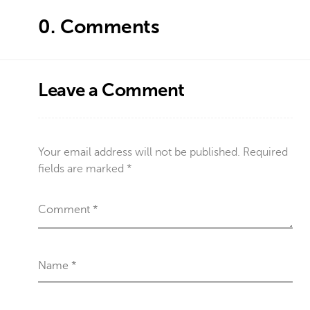
0.
Comments
Leave a Comment
Your email address will not be published.
Required
fields are marked
*