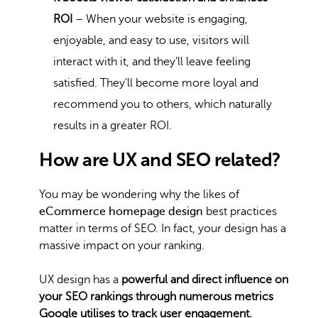
ROI
– When your website is engaging,
enjoyable, and easy to use, visitors will
interact with it, and they’ll leave feeling
satisfied. They’ll become more loyal and
recommend you to others, which naturally
results in a greater ROI.
How are UX and SEO related?
You may be wondering why the likes of
eCommerce homepage design
best practices
matter in terms of SEO. In fact, your design has a
massive impact on your ranking.
UX design has a
powerful and direct influence on
your SEO rankings through numerous metrics
Google utilises to track user engagement.