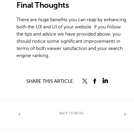
Final Thoughts
There are huge benefits you can reap by enhancing
both the UX and UI of your website. If you follow
the tips and advice we have provided above, you
should notice some significant improvements in
terms of both viewer satisfaction and your search
engine ranking.
SHARE THIS ARTICLE:
BACK TO BLOG