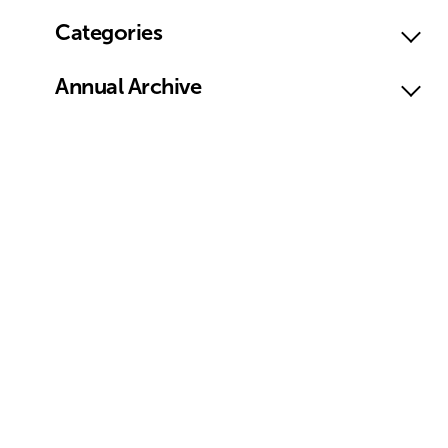
Categories
Annual Archive