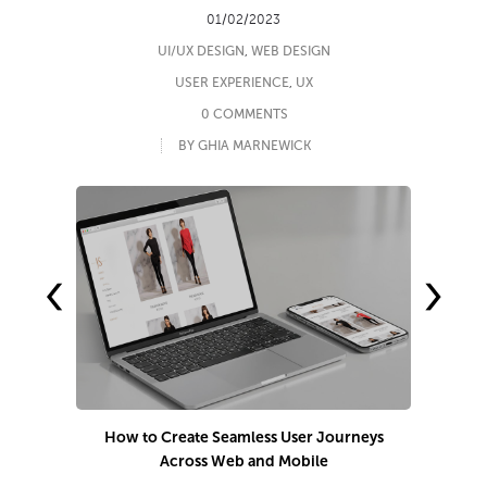
01/02/2023
UI/UX DESIGN
,
WEB DESIGN
USER EXPERIENCE
,
UX
0 COMMENTS
BY GHIA MARNEWICK
‹
›
How to Create Seamless User Journeys
9
Across Web and Mobile