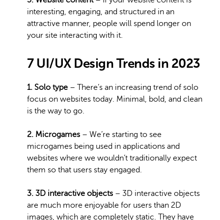
5. Website content
– If your website content is
interesting, engaging, and structured in an
attractive manner, people will spend longer on
your site interacting with it.
7 UI/UX Design Trends in 2023
1. Solo type
– There’s an increasing trend of solo
focus on websites today. Minimal, bold, and clean
is the way to go.
2. Microgames
– We’re starting to see
microgames being used in applications and
websites where we wouldn’t traditionally expect
them so that users stay engaged.
3. 3D interactive objects
– 3D interactive objects
are much more enjoyable for users than 2D
images, which are completely static. They have