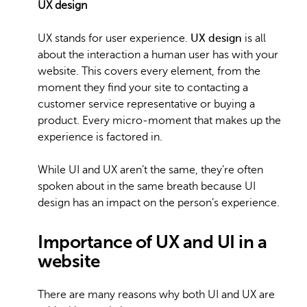
UX design
UX stands for user experience.
UX design
is all
about the interaction a human user has with your
website. This covers every element, from the
moment they find your site to contacting a
customer service representative or buying a
product. Every micro-moment that makes up the
experience is factored in.
While UI and UX aren’t the same, they’re often
spoken about in the same breath because UI
design has an impact on the person’s experience.
Importance of UX and UI in a
website
There are many reasons why both UI and UX are