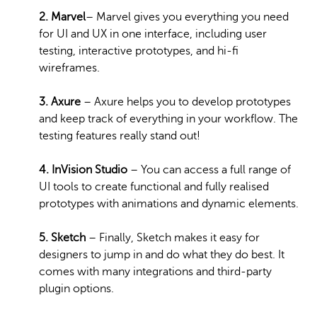
2. Marvel
– Marvel gives you everything you need
for UI and UX in one interface, including user
testing, interactive prototypes, and hi-fi
wireframes.
3. Axure
– Axure helps you to develop prototypes
and keep track of everything in your workflow. The
testing features really stand out!
4. InVision Studio
– You can access a full range of
UI tools to create functional and fully realised
prototypes with animations and dynamic elements.
5. Sketch
– Finally, Sketch makes it easy for
designers to jump in and do what they do best. It
comes with many integrations and third-party
plugin options.