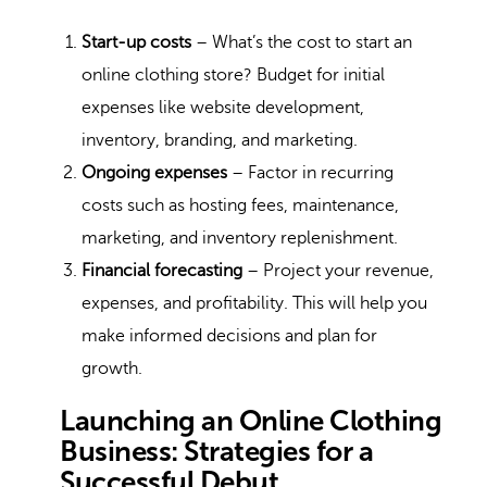
Start-up costs
– What’s the cost to start an
online clothing store? Budget for initial
expenses like website development,
inventory, branding, and marketing.
Ongoing expenses
– Factor in recurring
costs such as hosting fees, maintenance,
marketing, and inventory replenishment.
Financial forecasting
– Project your revenue,
expenses, and profitability. This will help you
make informed decisions and plan for
growth.
Launching an Online Clothing
Business: Strategies for a
Successful Debut