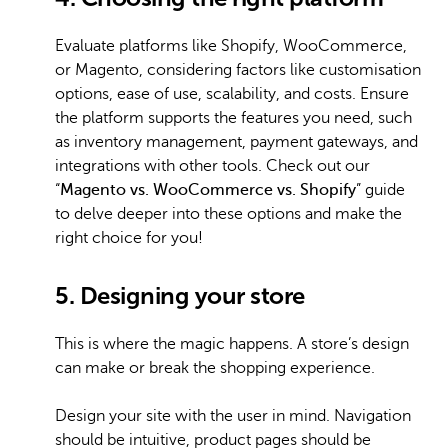
Evaluate platforms like Shopify, WooCommerce,
or Magento, considering factors like customisation
options, ease of use, scalability, and costs. Ensure
the platform supports the features you need, such
as inventory management, payment gateways, and
integrations with other tools. Check out our
“
Magento vs. WooCommerce vs. Shopify
” guide
to delve deeper into these options and make the
right choice for you!
5. Designing your store
This is where the magic happens. A store’s design
can make or break the shopping experience.
Design your site with the user in mind. Navigation
should be intuitive, product pages should be