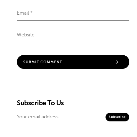
Subscribe To Us