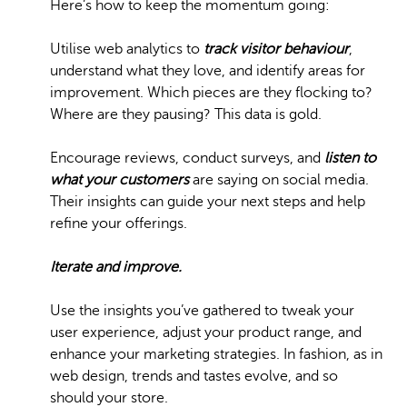
Here’s how to keep the momentum going:
Utilise web analytics to
track visitor behaviour
,
understand what they love, and identify areas for
improvement. Which pieces are they flocking to?
Where are they pausing? This data is gold.
Encourage reviews, conduct surveys, and
listen to
what your customers
are saying on social media.
Their insights can guide your next steps and help
refine your offerings.
Iterate and improve.
Use the insights you’ve gathered to tweak your
user experience, adjust your product range, and
enhance your marketing strategies. In fashion, as in
web design, trends and tastes evolve, and so
should your store.