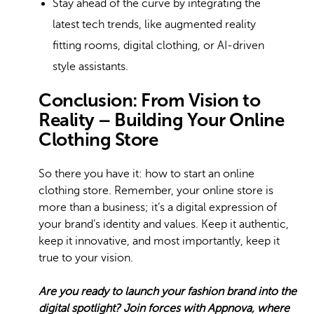
Stay ahead of the curve by integrating the
latest tech trends, like augmented reality
fitting rooms,
digital clothing
, or AI-driven
style assistants.
Conclusion: From Vision to
Reality – Building Your Online
Clothing Store
So there you have it: how to start an online
clothing store. Remember, your online store is
more than a business; it’s a digital expression of
your brand’s identity and values. Keep it authentic,
keep it innovative, and most importantly, keep it
true to your vision.
Are you ready to launch your fashion brand into the
digital spotlight? Join forces with Appnova, where