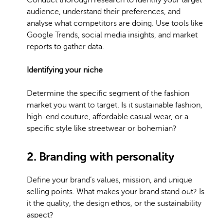
Conduct thorough research to identify your target
audience, understand their preferences, and
analyse what competitors are doing. Use tools like
Google Trends, social media insights, and market
reports to gather data.
Identifying your niche
Determine the specific segment of the fashion
market you want to target. Is it sustainable fashion,
high-end couture, affordable casual wear, or a
specific style like streetwear or bohemian?
2. Branding with personality
Define your brand’s values, mission, and unique
selling points. What makes your brand stand out? Is
it the quality, the design ethos, or the sustainability
aspect?