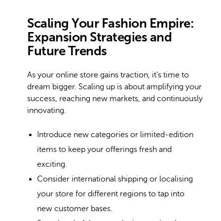
Scaling Your Fashion Empire:
Expansion Strategies and
Future Trends
As your online store gains traction, it’s time to
dream bigger. Scaling up is about amplifying your
success, reaching new markets, and continuously
innovating.
Introduce new categories or limited-edition
items to keep your offerings fresh and
exciting.
Consider international shipping or localising
your store for different regions to tap into
new customer bases.