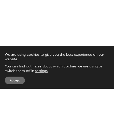
We are using cookies to give you the best experience on our
website.
You can find out more about which cookies we are using or
switch them off in
settings
.
Accept
EXPLORE
UK
125 Kingsway,
Magento
London