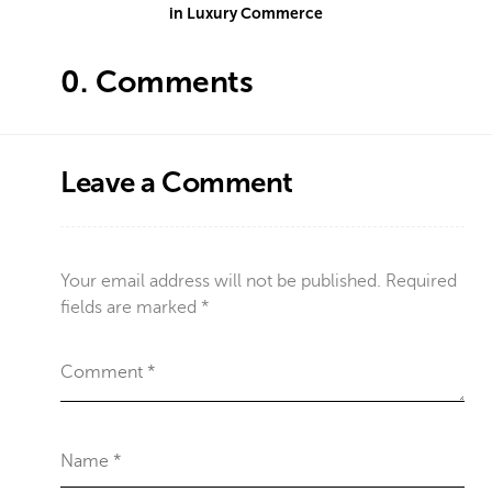
in Luxury Commerce
0.
Comments
Leave a Comment
Your email address will not be published.
Required
fields are marked
*