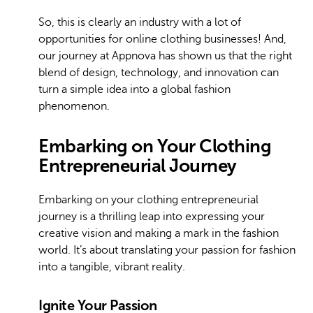
So, this is clearly an industry with a lot of
opportunities for online clothing businesses! And,
our journey at Appnova has shown us that the right
blend of design, technology, and innovation can
turn a simple idea into a global fashion
phenomenon.
Embarking on Your Clothing
Entrepreneurial Journey
Embarking on your clothing entrepreneurial
journey is a thrilling leap into expressing your
creative vision and making a mark in the fashion
world. It’s about translating your passion for fashion
into a tangible, vibrant reality.
Ignite Your Passion