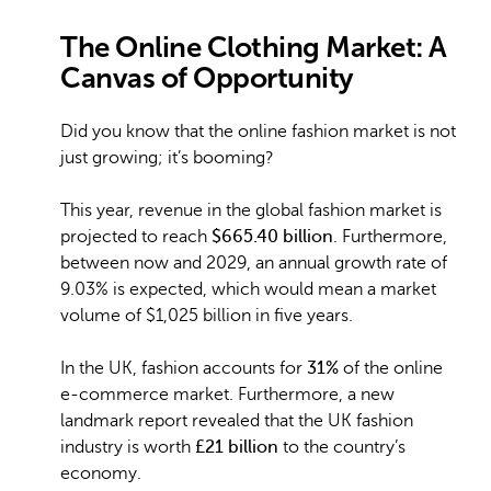
The Online Clothing Market: A
Canvas of Opportunity
Did you know that the online fashion market is not
just growing; it’s booming?
This year, revenue in the global fashion market is
projected to reach
$665.40 billion
. Furthermore,
between now and 2029, an annual growth rate of
9.03% is expected, which would mean a market
volume of $1,025 billion in five years.
In the UK, fashion accounts for
31%
of the online
e-commerce market. Furthermore, a new
landmark report revealed that the UK fashion
industry is worth
£21 billion
to the country’s
economy.