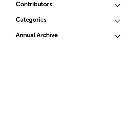
Contributors
Categories
Annual Archive