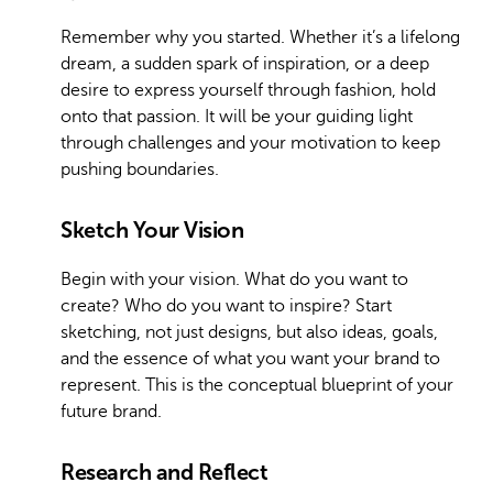
Remember why you started. Whether it’s a lifelong
dream, a sudden spark of inspiration, or a deep
desire to express yourself through fashion, hold
onto that passion. It will be your guiding light
through challenges and your motivation to keep
pushing boundaries.
Sketch Your Vision
Begin with your vision. What do you want to
create? Who do you want to inspire? Start
sketching, not just designs, but also ideas, goals,
and the essence of what you want your brand to
represent. This is the conceptual blueprint of your
future brand.
Research and Reflect