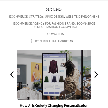
08/04/2024
ECOMMERCE
,
STRATEGY
,
UI/UX DESIGN
,
WEBSITE DEVELOPMENT
ECOMMERCE AGENCY FOR FASHION BRAND
,
ECOMMERCE
BUSINESS
,
FASHION ECOMMERCE
0 COMMENTS
BY KERRY LEIGH HARRISON
‹
›
How AI Is Quietly Changing Personalisation