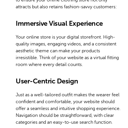
attracts but also retains fashion-savvy customers:
Immersive Visual Experience
Your online store is your digital storefront. High-
quality images, engaging videos, and a consistent
aesthetic theme can make your products
irresistible. Think of your website as a virtual fitting
room where every detail counts.
User-Centric Design
Just as a well-tailored outfit makes the wearer feel
confident and comfortable, your website should
offer a seamless and intuitive shopping experience.
Navigation should be straightforward, with clear
categories and an easy-to-use search function.