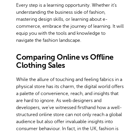
Every step is a learning opportunity. Whether it’s
understanding the business side of fashion,
mastering design skills, or learning about e-
commerce, embrace the journey of learning. It will
equip you with the tools and knowledge to
navigate the fashion landscape.
Comparing Online vs Offline
Clothing Sales
While the allure of touching and feeling fabrics in a
physical store has its charm, the digital world offers
a palette of convenience, reach, and insights that
are hard to ignore. As web designers and
developers, we’ve witnessed firsthand how a well-
structured online store can not only reach a global
audience but also offer invaluable insights into
consumer behaviour. In fact, in the UK, fashion is