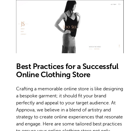
Best Practices for a Successful
Online Clothing Store
Crafting a memorable online store is like designing
a bespoke garment; it should fit your brand
perfectly and appeal to your target audience. At
Appnova, we believe in a blend of artistry and
strategy to create online experiences that resonate
and engage. Here are some tailored best practices
to ensure your online clothing store not only