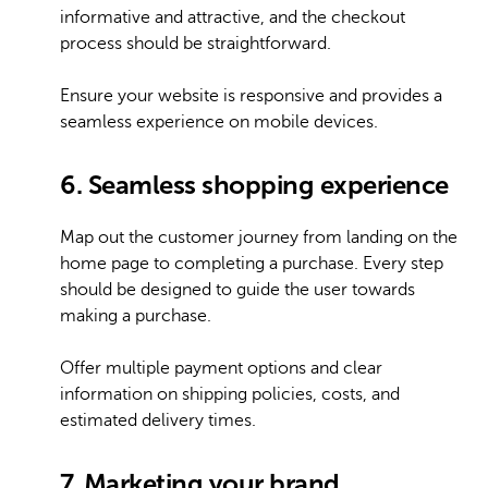
informative and attractive, and the checkout
process should be straightforward.
Ensure your website is responsive and provides a
seamless experience on mobile devices.
6. Seamless shopping experience
Map out the customer journey from landing on the
home page to completing a purchase. Every step
should be designed to guide the user towards
making a purchase.
Offer multiple payment options and clear
information on shipping policies, costs, and
estimated delivery times.
7. Marketing your brand