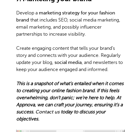
Develop a
marketing strategy for your fashion
brand
that includes SEO, social media marketing,
email marketing, and possibly influencer
partnerships to increase visibility.
Create engaging content that tells your brand’s
story and connects with your audience. Regularly
update your blog,
social media
, and newsletters to
keep your audience engaged and informed.
This is a snapshot of what’s entailed when it comes
to creating your online fashion brand. If this feels
overwhelming, don’t panic; we’re here to help. At
Appnova, we can craft your journey, ensuring it’s a
success.
Contact us
today to discuss your
objectives.