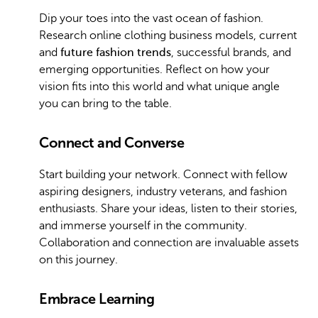
Dip your toes into the vast ocean of fashion.
Research online clothing business models, current
and
future fashion trends
, successful brands, and
emerging opportunities. Reflect on how your
vision fits into this world and what unique angle
you can bring to the table.
Connect and Converse
Start building your network. Connect with fellow
aspiring designers, industry veterans, and fashion
enthusiasts. Share your ideas, listen to their stories,
and immerse yourself in the community.
Collaboration and connection are invaluable assets
on this journey.
Embrace Learning