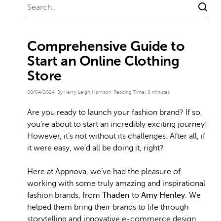
Comprehensive Guide to
Start an Online Clothing
Store
08/04/2024
By Kerry Leigh Harrison
Reading Time:
8
minutes
Are you ready to launch your fashion brand? If so,
you’re about to start an incredibly exciting journey!
However, it’s not without its challenges. After all, if
it were easy, we’d all be doing it, right?
Here at Appnova, we’ve had the pleasure of
working with some truly amazing and inspirational
fashion brands, from
Thaden
to
Amy Henley
. We
helped them bring their brands to life through
storytelling and innovative e-commerce design