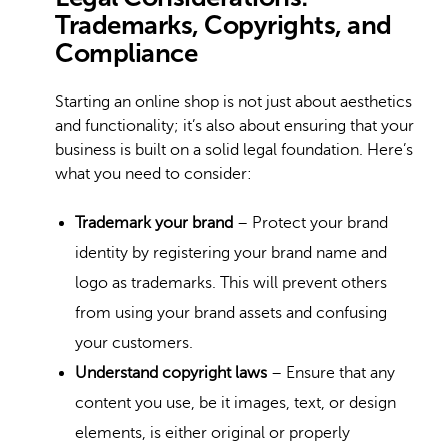
Trademarks, Copyrights, and
Compliance
Starting an online shop is not just about aesthetics
and functionality; it’s also about ensuring that your
business is built on a solid legal foundation. Here’s
what you need to consider:
Trademark your brand
– Protect your brand
identity by registering your brand name and
logo as trademarks. This will prevent others
from using your brand assets and confusing
your customers.
Understand copyright laws
– Ensure that any
content you use, be it images, text, or design
elements, is either original or properly