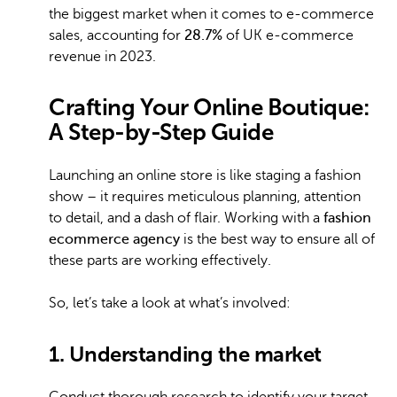
the biggest market when it comes to e-commerce
sales, accounting for
28.7%
of UK e-commerce
revenue in 2023.
Crafting Your Online Boutique:
A Step-by-Step Guide
Launching an online store is like staging a fashion
show – it requires meticulous planning, attention
to detail, and a dash of flair. Working with a
fashion
ecommerce agency
is the best way to ensure all of
these parts are working effectively.
So, let’s take a look at what’s involved:
1. Understanding the market