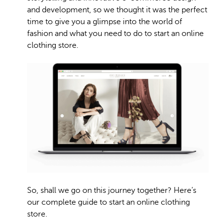
and development, so we thought it was the perfect
time to give you a glimpse into the world of
fashion and what you need to do to start an online
clothing store.
So, shall we go on this journey together? Here’s
our complete guide to start an online clothing
store.