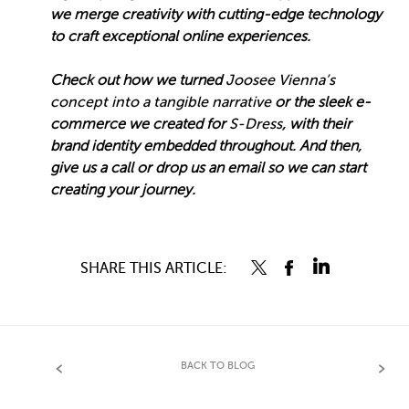
we merge creativity with cutting-edge technology
to craft exceptional online experiences.
Check out how we turned
Joosee Vienna’s
concept into a tangible narrative
or the sleek e-
commerce we created for
S-Dress
, with their
brand identity embedded throughout. And then,
give us a call or drop us an email so we can start
creating your journey.
SHARE THIS ARTICLE:
BACK TO BLOG