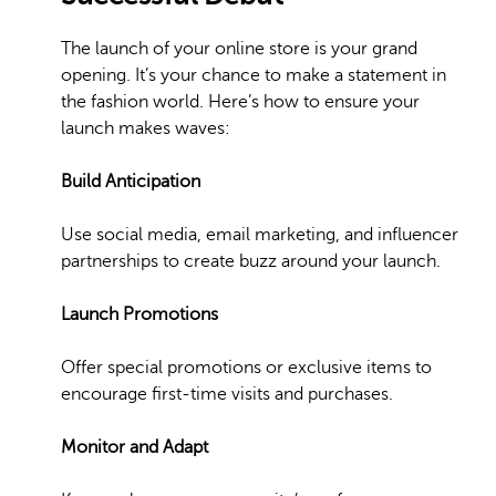
The launch of your online store is your grand
opening. It’s your chance to make a statement in
the fashion world. Here’s how to ensure your
launch makes waves:
Build Anticipation
Use social media, email marketing, and influencer
partnerships to create buzz around your launch.
Launch Promotions
Offer special promotions or exclusive items to
encourage first-time visits and purchases.
Monitor and Adapt