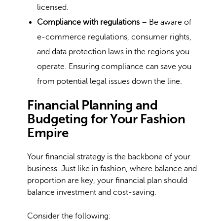
licensed.
Compliance with regulations
– Be aware of
e-commerce regulations, consumer rights,
and data protection laws in the regions you
operate. Ensuring compliance can save you
from potential legal issues down the line.
Financial Planning and
Budgeting for Your Fashion
Empire
Your financial strategy is the backbone of your
business. Just like in fashion, where balance and
proportion are key, your financial plan should
balance investment and cost-saving.
Consider the following: