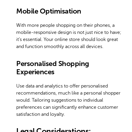
Mobile Optimisation
With more people shopping on their phones, a
mobile-responsive design is not just nice to have;
it’s essential. Your online store should look great
and function smoothly across all devices.
Personalised Shopping
Experiences
Use data and analytics to offer personalised
recommendations, much like a personal shopper
would. Tailoring suggestions to individual
preferences can significantly enhance customer
satisfaction and loyalty.
Legal Considerations: