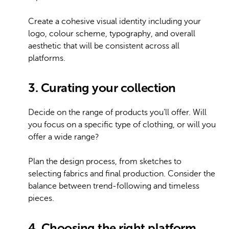
Create a cohesive visual identity including your
logo, colour scheme, typography, and overall
aesthetic that will be consistent across all
platforms.
3. Curating your collection
Decide on the range of products you’ll offer. Will
you focus on a specific type of clothing, or will you
offer a wide range?
Plan the design process, from sketches to
selecting fabrics and final production. Consider the
balance between trend-following and timeless
pieces.
4. Choosing the right platform