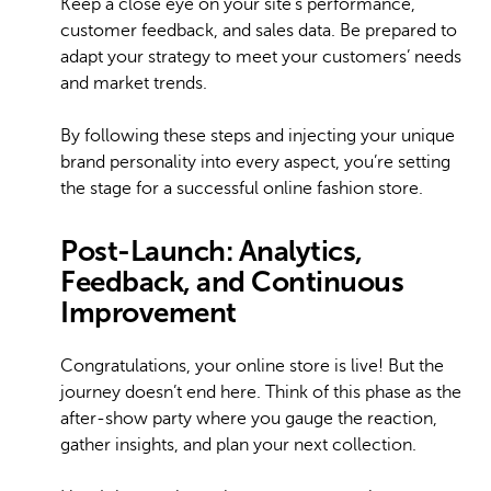
Keep a close eye on your site’s performance,
customer feedback, and sales data. Be prepared to
adapt your strategy to meet your customers’ needs
and market trends.
By following these steps and injecting your unique
brand personality into every aspect, you’re setting
the stage for a successful online fashion store.
Post-Launch: Analytics,
Feedback, and Continuous
Improvement
Congratulations, your online store is live! But the
journey doesn’t end here. Think of this phase as the
after-show party where you gauge the reaction,
gather insights, and plan your next collection.