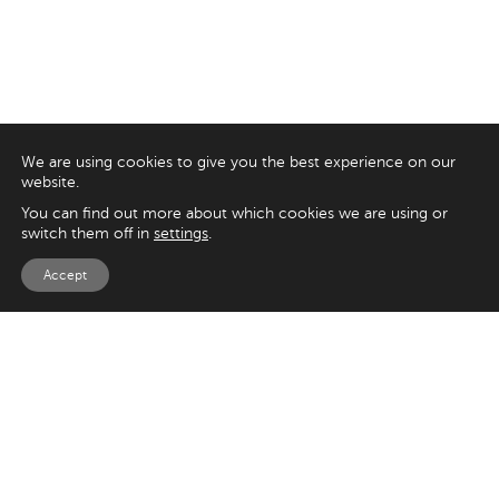
We are using cookies to give you the best experience on our
website.
You can find out more about which cookies we are using or
switch them off in
settings
.
Accept
EXPLORE
UK
125 Kingsway,
Magento
London
Shopify
WC2B 6NH
Sitecore
Woocommerce