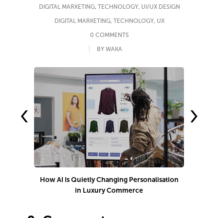
DIGITAL MARKETING
,
TECHNOLOGY
,
UI/UX DESIGN
DIGITAL MARKETING
,
TECHNOLOGY
,
UX
0 COMMENTS
BY WAKA
‹
›
How AI Is Quietly Changing Personalisation
in Luxury Commerce