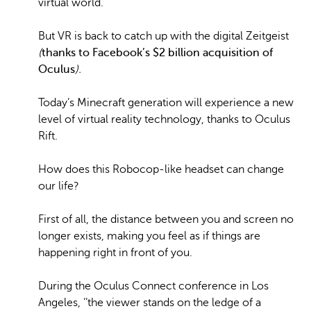
virtual world.
But VR is back to catch up with the digital Zeitgeist
(
thanks to Facebook’s $2 billion acquisition of
Oculus
).
Today’s Minecraft generation will experience a new
level of virtual reality technology, thanks to Oculus
Rift.
How does this Robocop-like headset can change
our life?
First of all, the distance between you and screen no
longer exists, making you feel as if things are
happening right in front of you.
During the Oculus Connect conference in Los
Angeles, ‘‘the viewer stands on the ledge of a