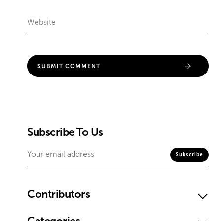
Subscribe To Us
Contributors
Categories