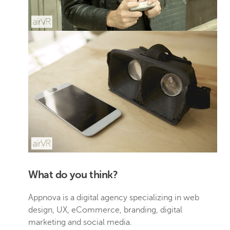
What do you think?
Appnova is a digital agency specializing in web
design, UX, eCommerce, branding, digital
marketing and social media.