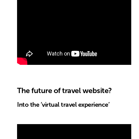
The future of travel website?
Into the ‘virtual travel experience’