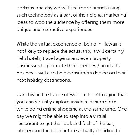
Perhaps one day we will see more brands using
such technology as a part of their digital marketing
ideas to woo the audience by offering them more
unique and interactive experiences.
While the virtual experience of being in Hawaii is
not likely to replace the actual trip, it will certainly
help hotels, travel agents and even property
businesses to promote their services / products.
Besides it will also help consumers decide on their
next holiday destinations.
Can this be the future of website too? Imagine that
you can virtually explore inside a fashion store
while doing online shopping at the same time. One
day we might be able to step into a virtual
restaurant to get the ‘look and feel’ of the bar,
kitchen and the food before actually deciding to