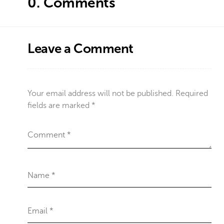
0.
Comments
Leave a Comment
Your email address will not be published.
Required
fields are marked
*