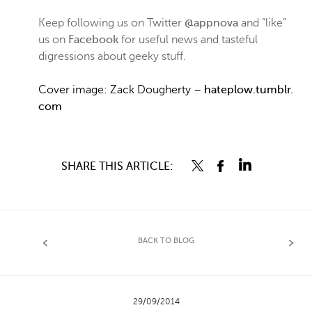
Keep following us on Twitter
@appnova
and “like”
us on
Facebook
for useful news and tasteful
digressions about geeky stuff.
Cover image:
Zack Dougherty –
hateplow.tumblr.
com
SHARE THIS ARTICLE:
BACK TO BLOG
29/09/2014