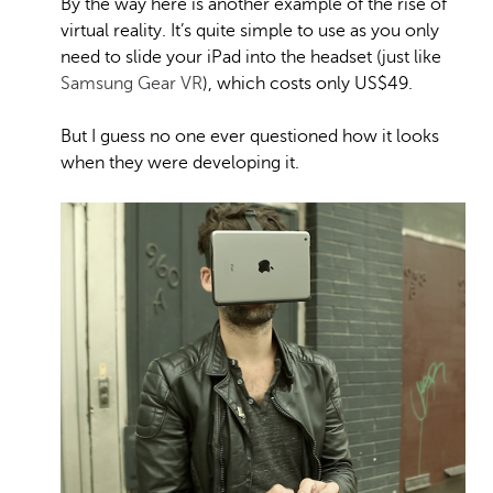
By the way here is another example of the rise of
virtual reality. It’s quite simple to use as you only
need to slide your iPad into the headset (just like
Samsung Gear VR
), which costs only US$49.
But I guess no one ever questioned how it looks
when they were developing it.