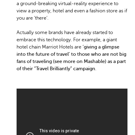
a ground-breaking virtual-reality experience to
view a property, hotel and even a fashion store as if
you are ‘there’.
Actually some brands have already started to
embrace this technology. For example, a giant
hotel chain Marriot Hotels are
‘giving a glimpse
into the future of travel’ to those who are not big
fans of traveling (see more on Mashable) as a part
of their “Travel Brilliantly” campaign
.