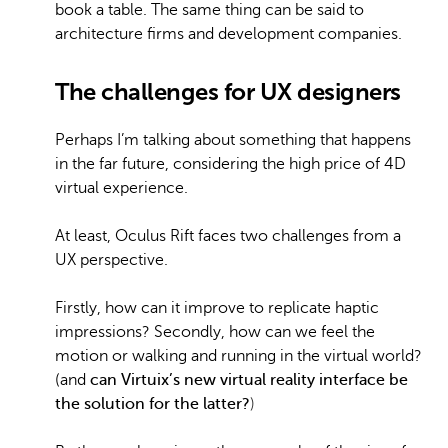
book a table. The same thing can be said to
architecture firms and development companies.
The challenges for UX designers
Perhaps I’m talking about something that happens
in the far future, considering the high price of 4D
virtual experience.
At least, Oculus Rift faces two challenges from a
UX perspective.
Firstly, how can it improve to replicate haptic
impressions? Secondly, how can we feel the
motion or walking and running in the virtual world?
(and
can Virtuix’s new virtual reality interface be
the solution for the latter
?
)