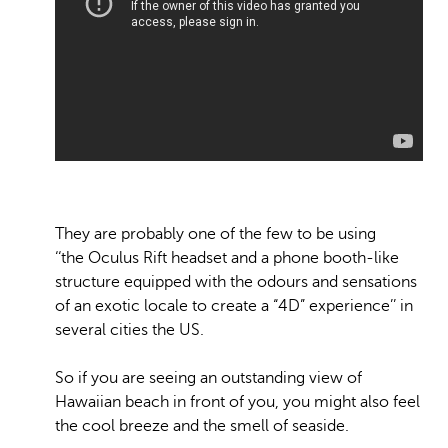
They are probably one of the few to be using
‘‘the Oculus Rift headset and a phone booth-like
structure equipped with the odours and sensations
of an exotic locale to create a “4D” experience’’ in
several cities the US.
So if you are seeing an outstanding view of
Hawaiian beach in front of you, you might also feel
the cool breeze and the smell of seaside.