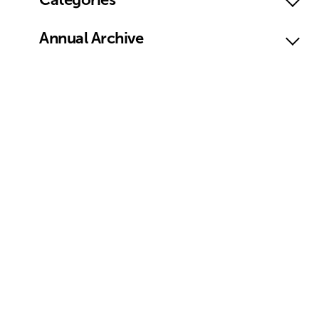
Annual Archive