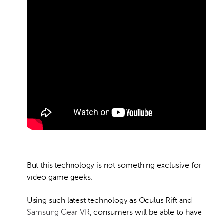
But this technology is not something exclusive for
video game geeks.
Using such latest technology as Oculus Rift and
Samsung Gear VR
, consumers will be able to have