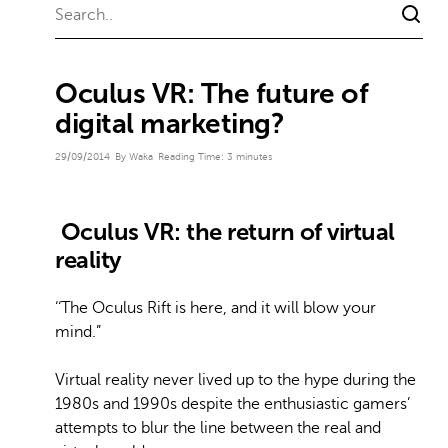
Oculus VR: The future of
digital marketing?
29/09/2014
By Waka
Reading Time:
3
minutes
Oculus VR: the return of virtual
reality
‘‘The Oculus Rift is here, and it will blow your
mind.”
Virtual reality never lived up to the hype during the
1980s and 1990s despite the enthusiastic gamers’
attempts to blur the line between the real and