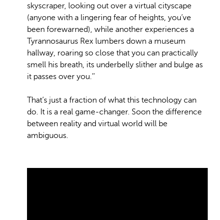
skyscraper, looking out over a virtual cityscape
(anyone with a lingering fear of heights, you’ve
been forewarned), while another experiences a
Tyrannosaurus Rex lumbers down a museum
hallway, roaring so close that you can practically
smell his breath, its underbelly slither and bulge as
it passes over you.’’
That’s just a fraction of what this technology can
do. It is a real game-changer. Soon the difference
between reality and virtual world will be
ambiguous.