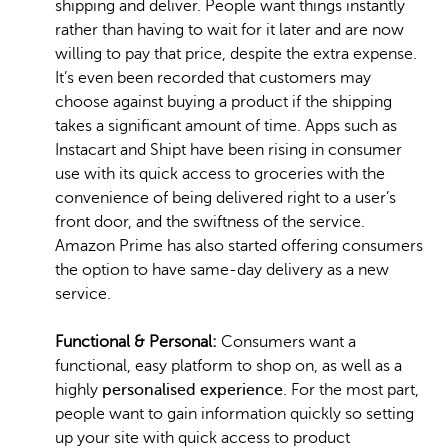
shipping and deliver. People want things instantly
rather than having to wait for it later and are now
willing to pay that price, despite the extra expense.
It’s even been recorded that customers may
choose against buying a product if the shipping
takes a significant amount of time. Apps such as
Instacart and Shipt have been rising in consumer
use with its quick access to groceries with the
convenience of being delivered right to a user’s
front door, and the swiftness of the service.
Amazon Prime has also started offering consumers
the option to have same-day delivery as a new
service.
Functional & Personal:
Consumers want a
functional, easy platform to shop on, as well as a
highly
personalised experience
. For the most part,
people want to gain information quickly so setting
up your site with quick access to product