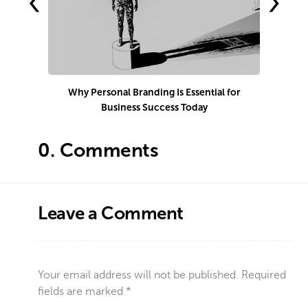
‹
›
Why Personal Branding Is Essential for
Business Success Today
e
0.
Comments
Leave a Comment
Your email address will not be published.
Required
fields are marked
*