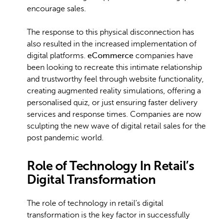
encourage sales.
The response to this physical disconnection has
also resulted in the increased implementation of
digital platforms.
eCommerce
companies have
been looking to recreate this intimate relationship
and trustworthy feel through website functionality,
creating augmented reality simulations, offering a
personalised quiz, or just ensuring faster delivery
services and response times. Companies are now
sculpting the new wave of digital retail sales for the
post pandemic world.
Role of Technology In Retail’s
Digital Transformation
The role of technology in retail’s digital
transformation is the key factor in successfully