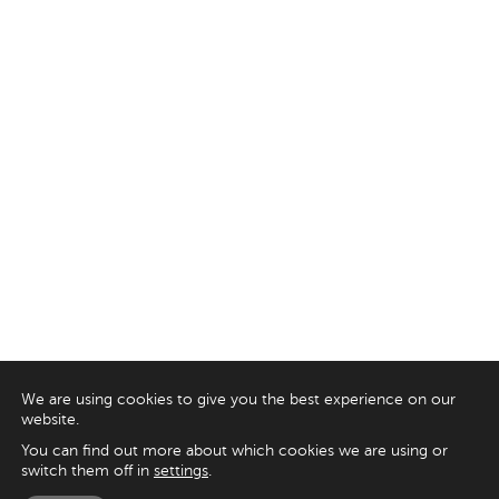
We are using cookies to give you the best experience on our
website.
You can find out more about which cookies we are using or
switch them off in
settings
.