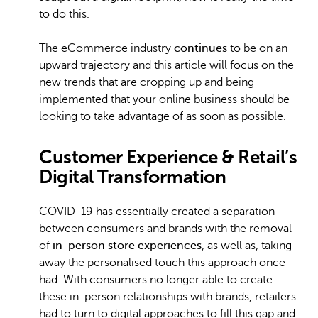
to do this.
The eCommerce industry
continues
to be on an
upward trajectory and this article will focus on the
new trends that are cropping up and being
implemented that your online business should be
looking to take advantage of as soon as possible.
Customer Experience & Retail’s
Digital Transformation
COVID-19 has essentially created a separation
between consumers and brands with the removal
of
in-person store experiences
, as well as, taking
away the personalised touch this approach once
had. With consumers no longer able to create
these in-person relationships with brands, retailers
had to turn to digital approaches to fill this gap and