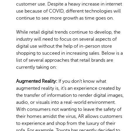
customer use. Despite a heavy increase in internet
use because of COVID, different technologies will
continue to see more growth as time goes on.
While retail digital trends continue to develop, the
industry will need to focus on several aspects of
digital use without the help of in-person store
shopping to succeed in increasing sales. Below is a
list of several approaches that retail brands are
currently taking on:
Augmented Reality:
If you don’t know what
augmented reality is, it’s an experience created by
the transfer of information to render digital images,
audio, or visuals into a real-world environment.
With consumers not wanting to leave the safety of
their homes amidst the virus, AR allows customers
to experience and shop from the luxury of their
sofa. For example, Toyota has recently decided to