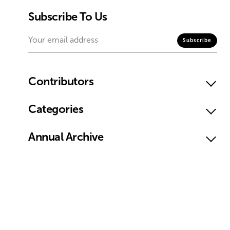
Subscribe To Us
Contributors
Categories
Annual Archive