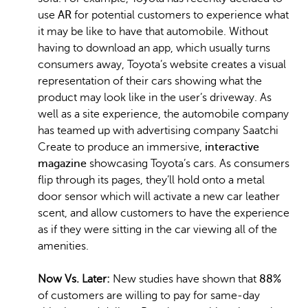
use
AR
for potential customers to experience what
it may be like to have that automobile. Without
having to download an app, which usually turns
consumers away, Toyota’s website creates a visual
representation of their cars showing what the
product may look like in the user’s driveway. As
well as a site experience, the automobile company
has teamed up with advertising company Saatchi
Create to produce an immersive,
interactive
magazine
showcasing Toyota’s cars. As consumers
flip through its pages, they’ll hold onto a metal
door sensor which will activate a new car leather
scent, and allow customers to have the experience
as if they were sitting in the car viewing all of the
amenities.
Now Vs. Later:
New studies have shown that
88%
of customers are willing to pay for same-day