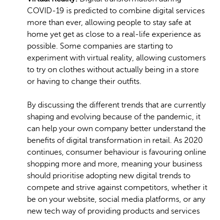
COVID-19 is predicted to combine digital services
more than ever, allowing people to stay safe at
home yet get as close to a real-life experience as
possible. Some companies are starting to
experiment with virtual reality, allowing customers
to try on clothes without actually being in a store
or having to change their outfits.
By discussing the different trends that are currently
shaping and evolving because of the pandemic, it
can help your own company better understand the
benefits of digital transformation in retail. As 2020
continues, consumer behaviour is favouring online
shopping more and more, meaning your business
should prioritise adopting new digital trends to
compete and strive against competitors, whether it
be on your website, social media platforms, or any
new tech way of providing products and services