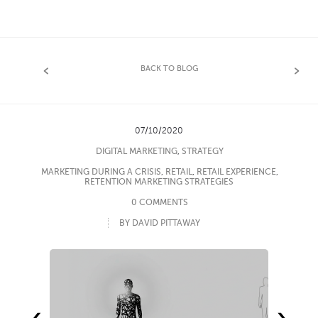
BACK TO BLOG
07/10/2020
DIGITAL MARKETING
,
STRATEGY
MARKETING DURING A CRISIS
,
RETAIL
,
RETAIL EXPERIENCE
,
RETENTION MARKETING STRATEGIES
0 COMMENTS
BY DAVID PITTAWAY