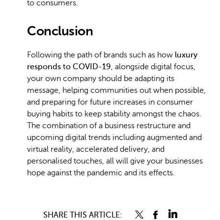
to consumers.
Conclusion
Following the path of brands such as how
luxury
responds to COVID-19
, alongside digital focus,
your own company should be adapting its
message, helping communities out when possible,
and preparing for future increases in consumer
buying habits to keep stability amongst the chaos.
The combination of a business restructure and
upcoming digital trends including augmented and
virtual reality, accelerated delivery, and
personalised touches, all will give your businesses
hope against the pandemic and its effects.
SHARE THIS ARTICLE: