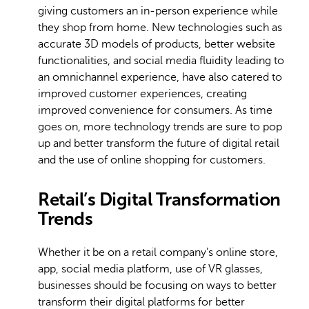
giving customers an in-person experience while
they shop from home. New technologies such as
accurate 3D models of products, better website
functionalities, and social media fluidity leading to
an omnichannel experience, have also catered to
improved customer experiences, creating
improved convenience for consumers. As time
goes on, more technology trends are sure to pop
up and better transform the future of digital retail
and the use of online shopping for customers.
Retail’s Digital Transformation
Trends
Whether it be on a retail company’s online store,
app, social media platform, use of VR glasses,
businesses should be focusing on ways to better
transform their digital platforms for better