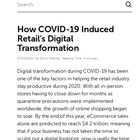
How COVID-19 Induced
Retail’s Digital
Transformation
07/10/2020
By David Pittaway
Reading Time:
4
minutes
Digital transformation during COVID-19 has been
one of the key factors in helping the retail industry
stay productive during 2020. With all in-person
stores having to close down for months as
quarantine precautions were implemented
worldwide, the growth of online shopping began
to soar. By the end of this year, eCommerce sales
alone are predicted to reach $4.2 trillion, meaning
that if your business has not taken the time to
sculpt out a digital footprint, now is really the time