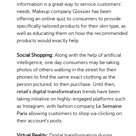
information is a great way to service customers’
needs. Makeup company Glossier has been
offering an online quiz to consumers to provide
specifically tailored products for their skin type, as
well as educating them on how the recommended
products would exactly help.
Social Shopping:
Along with the help of artificial
intelligence, one day consumers may be taking
photos of others walking in the street for their
phones to find the same exact clothing as the
person pictured, to then purchase. Until then,
retail’s digital transformation
trends have been
taking initiative on highly-engaged platforms such
as Instagram, with fashion company
Le Semaine
Paris
allowing customers to shop via clicking on
their account’s posts.
Virtual Reality:
Digital transformation during