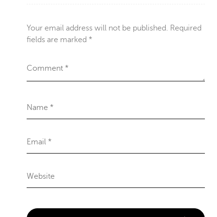
Your email address will not be published.
Required
fields are marked
*