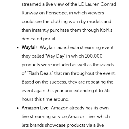
streamed a live view of the LC Lauren Conrad
Runway on Periscope, in which viewers
could see the clothing worn by models and
then instantly purchase them through Kohl’s
dedicated portal.
Wayfair
: Wayfair launched a streaming event
they called ‘Way Day’ in which 100,000
products were included as well as thousands
of “Flash Deals” that ran throughout the event.
Based on the success, they are repeating the
event again this year and extending it to 36
hours this time around.
Amazon Live
: Amazon already has its own
live streaming service,Amazon Live, which
lets brands showcase products via a live