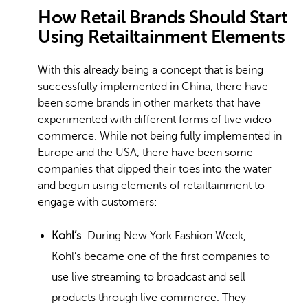
How Retail Brands Should Start
Using Retailtainment Elements
With this already being a concept that is being
successfully implemented in China, there have
been some brands in other markets that have
experimented with different forms of live video
commerce. While not being fully implemented in
Europe and the USA, there have been some
companies that dipped their toes into the water
and begun using elements of retailtainment to
engage with customers:
Kohl’s
: During New York Fashion Week,
Kohl’s became one of the first companies to
use live streaming to broadcast and sell
products through live commerce. They