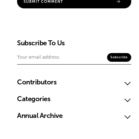
Subscribe To Us
Contributors
Categories
Annual Archive