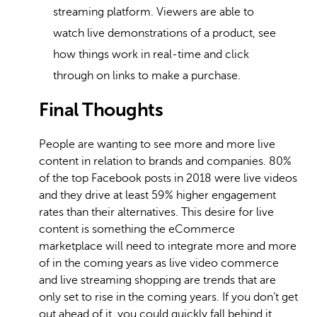
streaming platform. Viewers are able to
watch live demonstrations of a product, see
how things work in real-time and click
through on links to make a purchase.
Final Thoughts
People are wanting to see more and more live
content in relation to brands and companies. 80%
of the top Facebook posts in 2018 were live videos
and they drive at least 59% higher engagement
rates than their alternatives. This desire for live
content is something the eCommerce
marketplace will need to integrate more and more
of in the coming years as live video commerce
and live streaming shopping are trends that are
only set to rise in the coming years. If you don’t get
out ahead of it, you could quickly fall behind it.