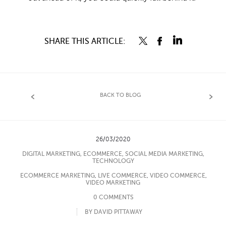
SHARE THIS ARTICLE:
BACK TO BLOG
26/03/2020
DIGITAL MARKETING
,
ECOMMERCE
,
SOCIAL MEDIA MARKETING
,
TECHNOLOGY
ECOMMERCE MARKETING
,
LIVE COMMERCE
,
VIDEO COMMERCE
,
VIDEO MARKETING
0 COMMENTS
BY DAVID PITTAWAY