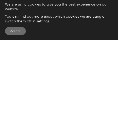
We are using cookies to give you the best experience on our
website.
You can find out more about which cookies we are using or
switch them off in
settings
.
Accept
EXPLORE
UK
125 Kingsway,
Magento
London
Shopify
WC2B 6NH
Sitecore
Woocommerce
USA
SAY HELLO
33 Irving Pl
+44 20 7384 3324
New York
info@appnova.com
NY 10003