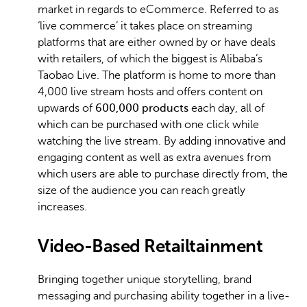
market in regards to eCommerce. Referred to as
‘live commerce’ it takes place on streaming
platforms that are either owned by or have deals
with retailers, of which the biggest is Alibaba’s
Taobao Live. The platform is home to more than
4,000 live stream hosts and offers content on
upwards of
600,000 products
each day, all of
which can be purchased with one click while
watching the live stream. By adding innovative and
engaging content as well as extra avenues from
which users are able to purchase directly from, the
size of the audience you can reach greatly
increases.
Video-Based Retailtainment
Bringing together unique storytelling, brand
messaging and purchasing ability together in a live-