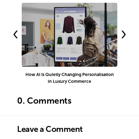
‹
›
How AI Is Quietly Changing Personalisation
in Luxury Commerce
0.
Comments
Leave a Comment