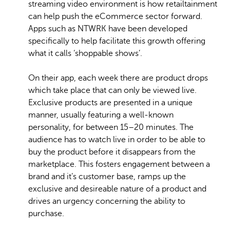
streaming video environment is how retailtainment
can help push the eCommerce sector forward.
Apps such as NTWRK have been developed
specifically to help facilitate this growth offering
what it calls ‘shoppable shows’.
On their app, each week there are product drops
which take place that can only be viewed live.
Exclusive products are presented in a unique
manner, usually featuring a well-known
personality, for between 15–20 minutes. The
audience has to watch live in order to be able to
buy the product before it disappears from the
marketplace. This fosters engagement between a
brand and it’s customer base, ramps up the
exclusive and desireable nature of a product and
drives an urgency concerning the ability to
purchase.