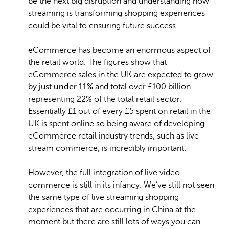
be the next big disruption and understanding how
streaming is transforming shopping experiences
could be vital to ensuring future success.
eCommerce has become an enormous aspect of
the retail world. The figures show that
eCommerce sales in the UK are expected to grow
by just
under 11%
and total over £100 billion
representing 22% of the total retail sector.
Essentially £1 out of every £5 spent on retail in the
UK is spent online so being aware of developing
eCommerce retail industry trends, such as live
stream commerce, is incredibly important.
However, the full integration of live video
commerce is still in its infancy. We’ve still not seen
the same type of live streaming shopping
experiences that are occurring in China at the
moment but there are still lots of ways you can