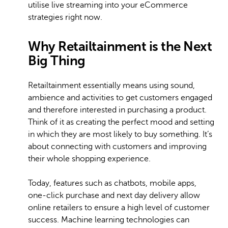
utilise live streaming into your eCommerce
strategies right now.
Why Retailtainment is the Next
Big Thing
Retailtainment essentially means using sound,
ambience and activities to get customers engaged
and therefore interested in purchasing a product.
Think of it as creating the perfect mood and setting
in which they are most likely to buy something. It’s
about connecting with customers and improving
their whole shopping experience.
Today, features such as chatbots, mobile apps,
one-click purchase and next day delivery allow
online retailers to ensure a high level of customer
success. Machine learning technologies can