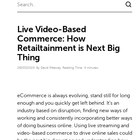
Live Video-Based
Commerce: How
Retailtainment is Next Big
Thing
26/03/2020
By David Pittaway
Reading Time:
4
minutes
eCommerce is always evolving, stand still for long
enough and you quickly get left behind. It’s an
industry based on disruption, finding new ways of
working and consistently incorporating better ways
of doing business online. Using live streaming and
video-based commerce to drive online sales could