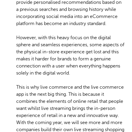
provide personalised recommendations based on
a previous searches and browsing history while
incorporating social media into an eCommerce
platform has become an industry standard.
However, with this heavy focus on the digital
sphere and seamless experiences, some aspects of
the physical in-store experience get lost and this
makes it harder for brands to form a genuine
connection with a user when everything happens
solely in the digital world.
This is why live commerce and the live commerce
app is the next big thing. This is because it
combines the elements of online retail that people
want whilst live streaming brings the in-person
experience of retail in a new and innovative way.
With the coming year, we will see more and more
companies build their own live streaming shopping