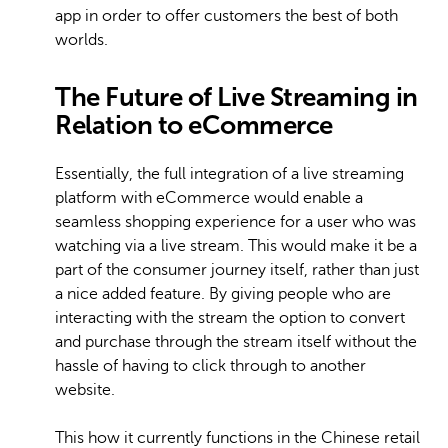
app in order to offer customers the best of both
worlds.
The Future of Live Streaming in
Relation to eCommerce
Essentially, the full integration of a live streaming
platform with eCommerce would enable a
seamless shopping experience for a user who was
watching via a live stream. This would make it be a
part of the consumer journey itself, rather than just
a nice added feature. By giving people who are
interacting with the stream the option to convert
and purchase through the stream itself without the
hassle of having to click through to another
website.
This how it currently functions in the Chinese retail