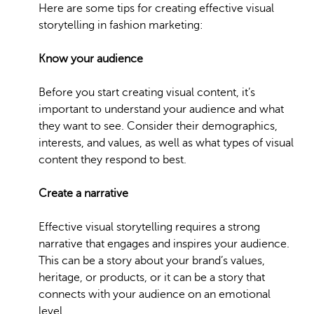
Here are some tips for creating effective visual
storytelling in fashion marketing:
Know your audience
Before you start creating visual content, it’s
important to understand your audience and what
they want to see. Consider their demographics,
interests, and values, as well as what types of visual
content they respond to best.
Create a narrative
Effective visual storytelling requires a strong
narrative that engages and inspires your audience.
This can be a story about your brand’s values,
heritage, or products, or it can be a story that
connects with your audience on an emotional
level.