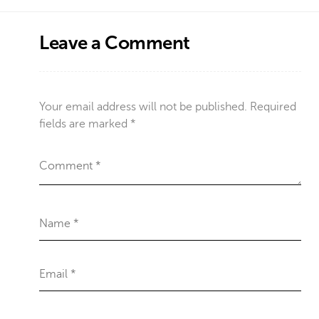
Leave a Comment
Your email address will not be published.
Required
fields are marked
*