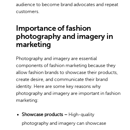
audience to become brand advocates and repeat
customers.
Importance of fashion
photography and imagery in
marketing
Photography and imagery are essential
components of fashion marketing because they
allow fashion brands to showcase their products,
create desire, and communicate their brand
identity. Here are some key reasons why
photography and imagery are important in fashion
marketing:
Showcase products –
High-quality
photography and imagery can showcase