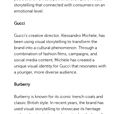
storytelling that connected with consumers on an
emotional level.
Gucci
Gucci’s creative director, Alessandro Michele, has
been using visual storytelling to transform the
brand into a cultural phenomenon. Through a
combination of fashion films, campaigns, and
social media content, Michele has created a
unique visual identity for Gucci that resonates with
a younger, more diverse audience.
Burberry
Burberry is known for its iconic trench coats and
classic British style. In recent years, the brand has
used visual storytelling to showcase its heritage