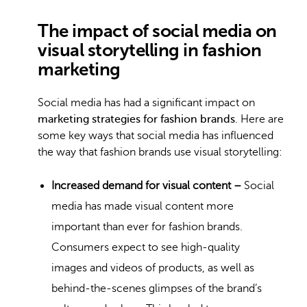
The impact of social media on
visual storytelling in fashion
marketing
Social media has had a significant impact on
marketing strategies for fashion brands
. Here are
some key ways that social media has influenced
the way that fashion brands use visual storytelling:
Increased demand for visual content –
Social
media
has made visual content more
important than ever for fashion brands.
Consumers expect to see high-quality
images and videos of products, as well as
behind-the-scenes glimpses of the brand’s