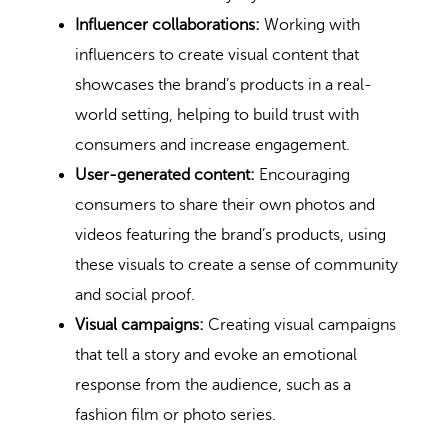
Influencer collaborations:
Working with
influencers to create visual content that
showcases the brand’s products in a real-
world setting, helping to build trust with
consumers and increase engagement.
User-generated content:
Encouraging
consumers to share their own photos and
videos featuring the brand’s products, using
these visuals to create a sense of community
and social proof.
Visual campaigns:
Creating visual campaigns
that tell a story and evoke an emotional
response from the audience, such as a
fashion film or photo series.