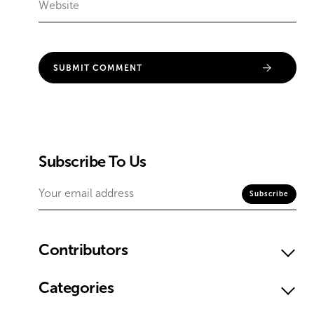
Subscribe To Us
Contributors
Categories