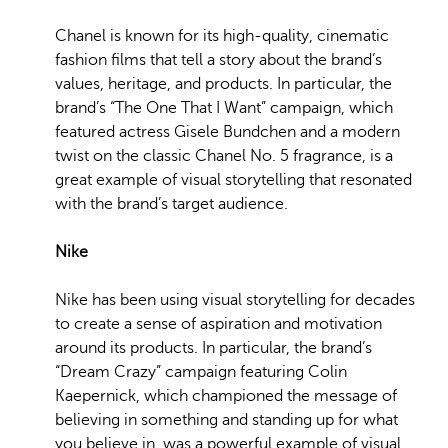
Chanel is known for its high-quality, cinematic
fashion films that tell a story about the brand’s
values, heritage, and products. In particular, the
brand’s “The One That I Want” campaign, which
featured actress Gisele Bundchen and a modern
twist on the classic Chanel No. 5 fragrance, is a
great example of visual storytelling that resonated
with the brand’s target audience.
Nike
Nike has been using visual storytelling for decades
to create a sense of aspiration and motivation
around its products. In particular, the brand’s
“Dream Crazy” campaign featuring Colin
Kaepernick, which championed the message of
believing in something and standing up for what
you believe in, was a powerful example of visual