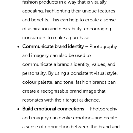
fashion products in a way that is visually
appealing, highlighting their unique features
and benefits. This can help to create a sense
of aspiration and desirability, encouraging
consumers to make a purchase.
Communicate brand identity –
Photography
and imagery can also be used to
communicate a brand’s identity, values, and
personality. By using a consistent visual style,
colour palette, and tone, fashion brands can
create a recognisable brand image that
resonates with their target audience.
Build emotional connections –
Photography
and imagery can evoke emotions and create
a sense of connection between the brand and