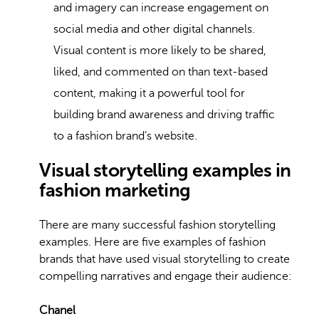
and imagery can increase engagement on
social media and other digital channels.
Visual content is more likely to be shared,
liked, and commented on than text-based
content, making it a powerful tool for
building brand awareness and driving traffic
to a fashion brand’s website.
Visual storytelling examples in
fashion marketing
There are many successful fashion storytelling
examples. Here are five examples of fashion
brands that have used visual storytelling to create
compelling narratives and engage their audience:
Chanel