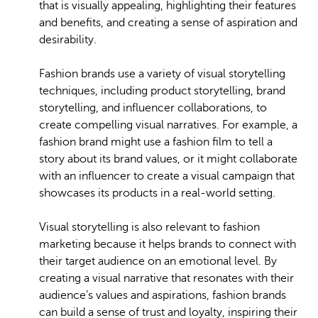
that is visually appealing, highlighting their features
and benefits, and creating a sense of aspiration and
desirability.
Fashion brands use a variety of visual storytelling
techniques, including product storytelling, brand
storytelling, and influencer collaborations, to
create compelling visual narratives. For example, a
fashion brand might use a fashion film to tell a
story about its brand values, or it might collaborate
with an influencer to create a visual campaign that
showcases its products in a real-world setting.
Visual storytelling is also relevant to fashion
marketing because it helps brands to connect with
their target audience on an emotional level. By
creating a visual narrative that resonates with their
audience’s values and aspirations, fashion brands
can build a sense of trust and loyalty, inspiring their