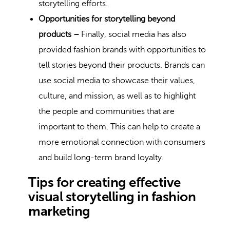
storytelling efforts.
Opportunities for storytelling beyond
products –
Finally, social media has also
provided fashion brands with opportunities to
tell stories beyond their products. Brands can
use social media to showcase their values,
culture, and mission, as well as to highlight
the people and communities that are
important to them. This can help to create a
more emotional connection with consumers
and build long-term brand loyalty.
Tips for creating effective
visual storytelling in fashion
marketing