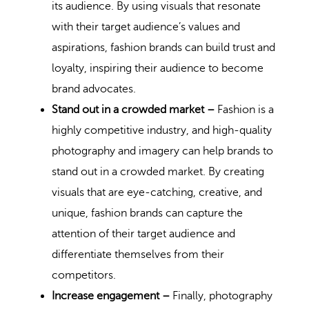
its audience. By using visuals that resonate
with their target audience’s values and
aspirations, fashion brands can build trust and
loyalty, inspiring their audience to become
brand advocates.
Stand out in a crowded market –
Fashion is a
highly competitive industry, and high-quality
photography and imagery can help brands to
stand out in a crowded market. By creating
visuals that are eye-catching, creative, and
unique, fashion brands can capture the
attention of their target audience and
differentiate themselves from their
competitors.
Increase engagement –
Finally, photography