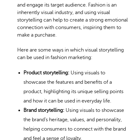
and engage its target audience. Fashion is an
inherently visual industry, and using visual
storytelling can help to create a strong emotional
connection with consumers, inspiring them to
make a purchase.
Here are some ways in which visual storytelling
can be used in fashion marketing:
Product storytelling:
Using visuals to
showcase the features and benefits of a
product, highlighting its
unique selling
points
and how it can be used in everyday life.
Brand storytelling:
Using visuals to showcase
the brand’s heritage, values, and personality,
helping consumers to connect with the brand
and feel a sense of loyalty.