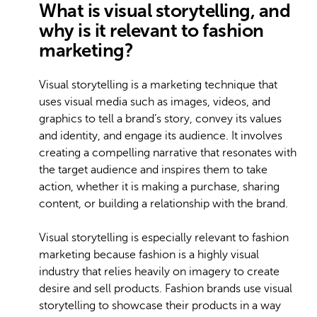
What is visual storytelling, and
why is it relevant to fashion
marketing?
Visual storytelling is a marketing technique that
uses visual media such as images, videos, and
graphics to tell a brand’s story, convey its values
and identity, and engage its audience. It involves
creating a compelling narrative that resonates with
the target audience and inspires them to take
action, whether it is making a purchase, sharing
content, or building a relationship with the brand.
Visual storytelling is especially relevant to fashion
marketing because fashion is a highly visual
industry that relies heavily on imagery to create
desire and sell products. Fashion brands use visual
storytelling to showcase their products in a way