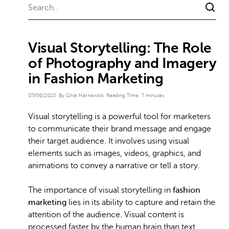
Visual Storytelling: The Role
of Photography and Imagery
in Fashion Marketing
07/06/2023
By Ghia Marnewick
Reading Time:
7
minutes
Visual storytelling is a powerful tool for marketers
to communicate their brand message and engage
their target audience. It involves using visual
elements such as images, videos, graphics, and
animations to convey a narrative or tell a story.
The importance of visual storytelling in
fashion
marketing
lies in its ability to capture and retain the
attention of the audience. Visual content is
processed faster by the human brain than text,