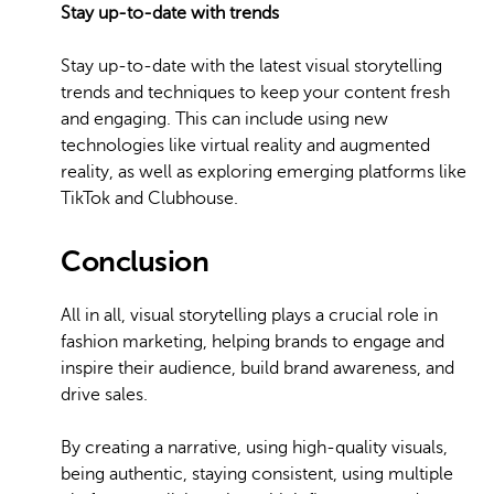
Stay up-to-date with trends
Stay up-to-date with the latest visual storytelling
trends and techniques to keep your content fresh
and engaging. This can include using new
technologies like virtual reality and augmented
reality, as well as exploring emerging platforms like
TikTok and Clubhouse.
Conclusion
All in all, visual storytelling plays a crucial role in
fashion marketing, helping brands to engage and
inspire their audience, build brand awareness, and
drive sales.
By creating a narrative, using high-quality visuals,
being authentic, staying consistent, using multiple