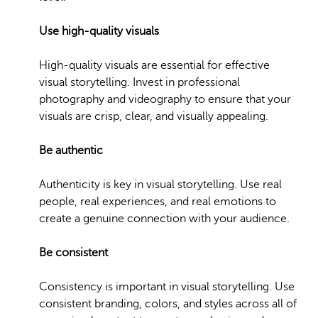
Use high-quality visuals
High-quality visuals are essential for effective
visual storytelling. Invest in professional
photography and videography to ensure that your
visuals are crisp, clear, and visually appealing.
Be authentic
Authenticity is key in visual storytelling. Use real
people, real experiences, and real emotions to
create a genuine connection with your audience.
Be consistent
Consistency is important in visual storytelling. Use
consistent branding, colors, and styles across all of