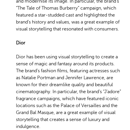
and modernise its image. In particular, the brand’s
“The Tale of Thomas Burberry” campaign, which
featured a star-studded cast and highlighted the
brand’s history and values, was a great example of
visual storytelling that resonated with consumers.
Dior
Dior has been using visual storytelling to create a
sense of magic and fantasy around its products.
The brand’s fashion films, featuring actresses such
as Natalie Portman and Jennifer Lawrence, are
known for their dreamlike quality and beautiful
cinematography. In particular, the brand’s “J’adore”
fragrance campaigns, which have featured iconic
locations such as the Palace of Versailles and the
Grand Bal Masque, are a great example of visual
storytelling that creates a sense of luxury and
indulgence.