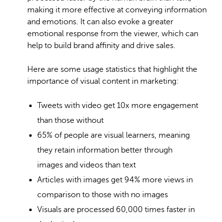
making it more effective at conveying information
and emotions. It can also evoke a greater
emotional response from the viewer, which can
help to build brand affinity and drive sales.
Here are some usage statistics that highlight the
importance of visual content in marketing:
Tweets with video get 10x more engagement
than those without
65% of people are visual learners
, meaning
they retain information better through
images and videos than text
Articles with images get 94% more views in
comparison to those with no images
Visuals are processed
60,000 times faster
in