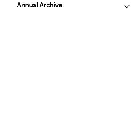
Annual Archive