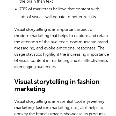
the brain than text
70% of marketers believe
that content with
lots of visuals will equate to better results
Visual storytelling is an important aspect of
modern marketing that helps to capture and retain
the attention of the audience, communicate brand
messaging, and evoke emotional responses. The
usage statistics highlight the increasing importance
of visual content in marketing and its effectiveness
in engaging audiences.
Visual storytelling in fashion
marketing
Visual storytelling is an essential tool in
jewellery
marketing
, fashion marketing, etc., as it helps to
convey the brand’s image, showcase its products,