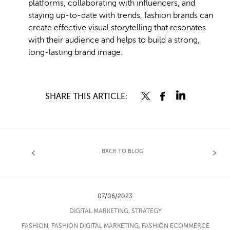
platforms, collaborating with influencers, and
staying up-to-date with trends, fashion brands can
create effective visual storytelling that resonates
with their audience and helps to build a strong,
long-lasting brand image.
SHARE THIS ARTICLE:
BACK TO BLOG
07/06/2023
DIGITAL MARKETING
,
STRATEGY
FASHION
,
FASHION DIGITAL MARKETING
,
FASHION ECOMMERCE