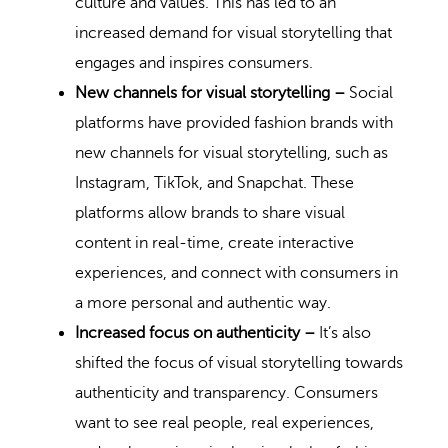
culture and values. This has led to an
increased demand for visual storytelling that
engages and inspires consumers.
New channels for visual storytelling –
Social
platforms have provided fashion brands with
new channels for visual storytelling, such as
Instagram, TikTok, and Snapchat. These
platforms allow brands to share visual
content in real-time, create interactive
experiences, and connect with consumers in
a more personal and authentic way.
Increased focus on authenticity –
It’s also
shifted the focus of visual storytelling towards
authenticity and transparency. Consumers
want to see real people, real experiences,