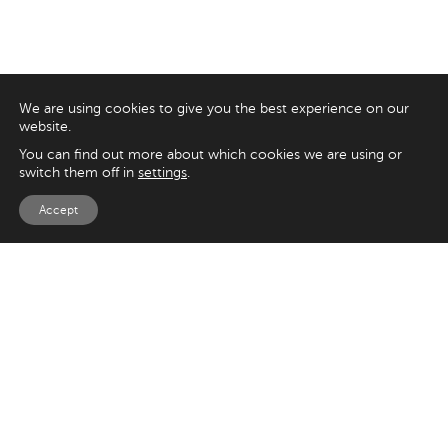
We are using cookies to give you the best experience on our
website.
You can find out more about which cookies we are using or
switch them off in
settings
.
Accept
EXPLORE
UK
125 Kingsway,
Magento
London
Shopify
WC2B 6NH
Sitecore
Woocommerce