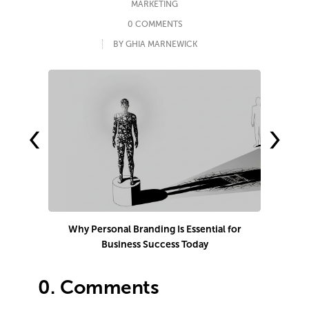
MARKETING
0 COMMENTS
BY GHIA MARNEWICK
‹
›
Why Personal Branding Is Essential for
Business Success Today
e
0.
Comments