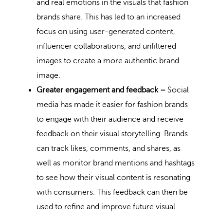
and real emotions in the visuals that fashion
brands share. This has led to an increased
focus on using user-generated content,
influencer collaborations, and unfiltered
images to create a more authentic brand
image.
Greater engagement and feedback –
Social
media has made it easier for fashion brands
to engage with their audience and receive
feedback on their visual storytelling. Brands
can track likes, comments, and shares, as
well as monitor brand mentions and hashtags
to see how their visual content is resonating
with consumers. This feedback can then be
used to refine and improve future visual