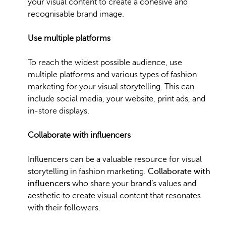
your visual content to create a cohesive and
recognisable brand image.
Use multiple platforms
To reach the widest possible audience, use
multiple platforms and various types of fashion
marketing for your visual storytelling. This can
include social media, your website, print ads, and
in-store displays.
Collaborate with influencers
Influencers can be a valuable resource for visual
storytelling in fashion marketing.
Collaborate with
influencers
who share your brand’s values and
aesthetic to create visual content that resonates
with their followers.