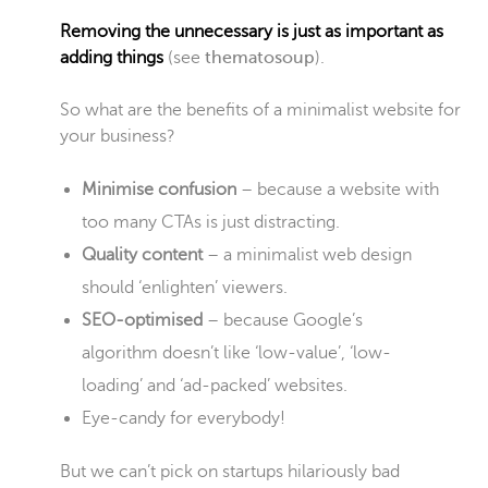
Removing the unnecessary is just as important as
adding things
(see
thematosoup
).
So what are the benefits of a minimalist website for
your business?
Minimise confusion
– because a website with
too many CTAs is just distracting.
Quality content
– a minimalist web design
should ‘enlighten’ viewers.
SEO-optimised
– because Google’s
algorithm doesn’t like ‘low-value’, ‘low-
loading’ and ‘ad-packed’ websites.
Eye-candy for everybody!
But we can’t pick on startups hilariously bad