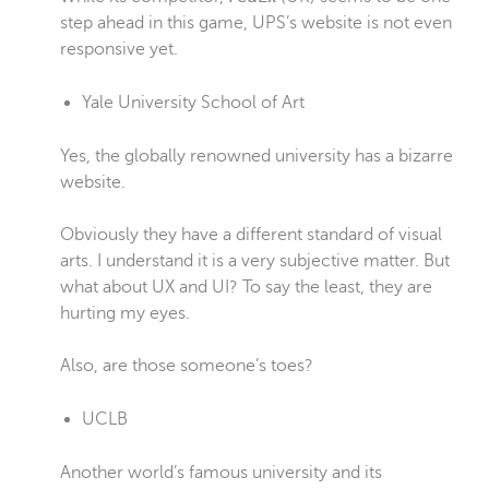
step ahead in this game, UPS’s website is not even
responsive yet.
Yale University School of Art
Yes, the globally renowned university has a bizarre
website.
Obviously they have a different standard of visual
arts. I understand it is a very subjective matter. But
what about UX and UI? To say the least, they are
hurting my eyes.
Also, are those someone’s toes?
UCLB
Another world’s famous university and its