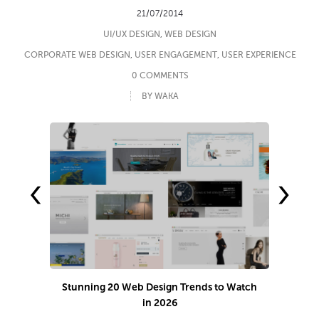
21/07/2014
UI/UX DESIGN
,
WEB DESIGN
CORPORATE WEB DESIGN
,
USER ENGAGEMENT
,
USER EXPERIENCE
0 COMMENTS
BY WAKA
‹
›
Stunning 20 Web Design Trends to Watch
in 2026