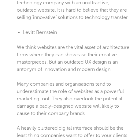
technology company with an unattractive,
outdated website. It is hard to believe that they are
selling ‘innovative’ solutions to technology transfer.
Levitt Bernstein
We think websites are the vital asset of architecture
firms where they can showcase their creative
masterpieces. But an outdated UX design is an
antonym of innovation and modern design.
Many companies and organisations tend to
underestimate the role of websites as a powerful
marketing tool. They also overlook the potential
damage a badly-designed website will likely to
cause to their company brands.
A heavily cluttered digital interface should be the
least thing companies want to offer to your clients.