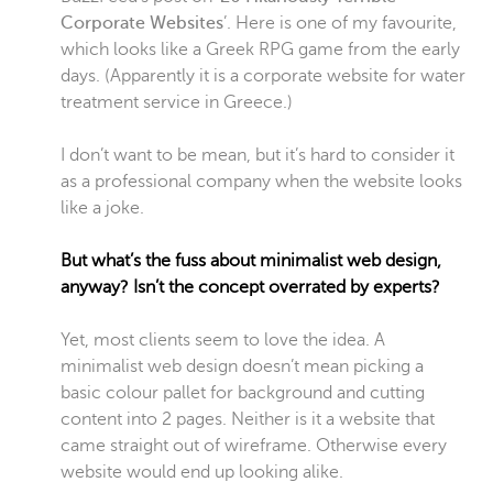
Corporate Websites
’. Here is one of my favourite,
which looks like a Greek RPG game from the early
days. (Apparently it is a corporate website for water
treatment service in Greece.)
I don’t want to be mean, but it’s hard to consider it
as a professional company when the website looks
like a joke.
But what’s the fuss about minimalist web design,
anyway? Isn’t the concept overrated by experts?
Yet, most clients seem to love the idea. A
minimalist web design doesn’t mean picking a
basic colour pallet for background and cutting
content into 2 pages. Neither is it a website that
came straight out of wireframe. Otherwise every
website would end up looking alike.