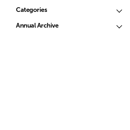
Categories
Annual Archive