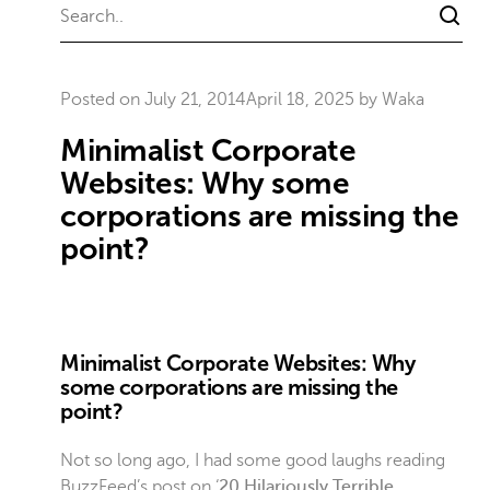
Posted on
July 21, 2014
April 18, 2025
by
Waka
Minimalist Corporate
Websites: Why some
corporations are missing the
point?
Minimalist Corporate Websites: Why
some corporations are missing the
point?
Not so long ago, I had some good laughs reading
BuzzFeed’s post on ‘
20 Hilariously Terrible