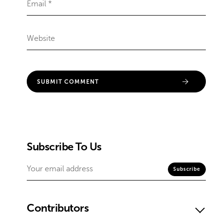
Subscribe To Us
Contributors