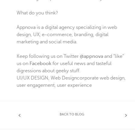
What do you think?
Appnova is a digital agency specializing in web
design, UX, e-commerce, branding, digital
marketing and social media.
Keep following us on Twitter
@appnova
and “like”
us on
Facebook
for useful news and tasteful
digressions about geeky stuff.
UI/UX DESIGN
,
Web Design
corporate web design
,
user engagement
,
user experience
BACK TO BLOG