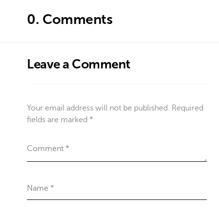
0.
Comments
Leave a Comment
Your email address will not be published.
Required
fields are marked
*