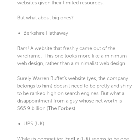
websites given their limited resources.
But what about big ones?
Berkshire Hathaway
Bam! A website that freshly came out of the
wireframe. This one looks more like a minimum
web design, rather than a minimalist web design.
Surely Warren Buffet’s website (yes, the company
belongs to him) doesn’t need to be pretty and shiny
to be ranked high on search engines. But what a
disappointment from a guy whose net worth is
$65.9 billion (
The Forbes
).
UPS
(UK)
While its competitor,
FedEx
(UK) seems to be one