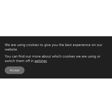
We are using cookies to give you the best experience on our
website.
You can find out more about which cookies we are using or
switch them off in
settings
.
Accept
EXPLORE
UK
125 Kingsway,
Magento
London
Shopify
WC2B 6NH
Sitecore