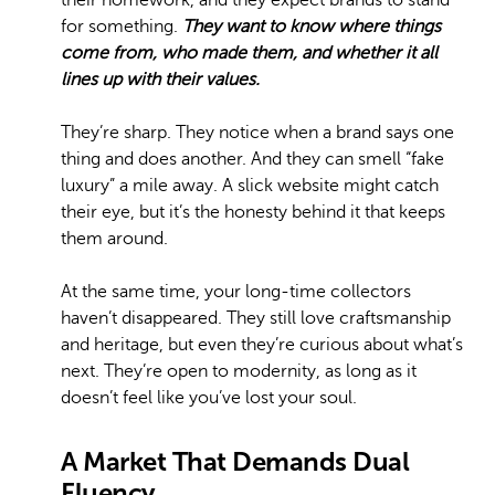
their homework, and they expect brands to stand
for something.
They want to know where things
come from, who made them, and whether it all
lines up with their values.
They’re sharp. They notice when a brand says one
thing and does another. And they can smell “fake
luxury” a mile away. A slick website might catch
their eye, but it’s the honesty behind it that keeps
them around.
At the same time, your long-time collectors
haven’t disappeared. They still love craftsmanship
and heritage, but even they’re curious about what’s
next. They’re open to modernity, as long as it
doesn’t feel like you’ve lost your soul.
A Market That Demands Dual
Fluency