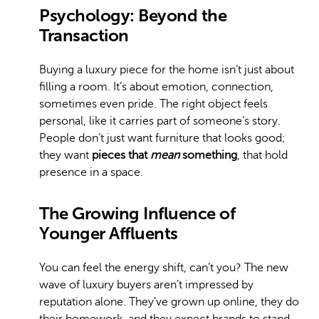
Psychology: Beyond the
Transaction
Buying a luxury piece for the home isn’t just about
filling a room. It’s about emotion, connection,
sometimes even pride. The right object feels
personal, like it carries part of someone’s story.
People don’t just want furniture that looks good;
they want
pieces that
mean
something
, that hold
presence in a space.
The Growing Influence of
Younger Affluents
You can feel the energy shift, can’t you? The new
wave of luxury buyers aren’t impressed by
reputation alone. They’ve grown up online, they do