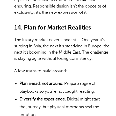
replaced. Real luxury is slow, deliberate, and
enduring. Responsible design isn’t the opposite of
exclusivity; it’s the new expression of it!
14. Plan for Market Realities
The luxury market never stands still. One year it’s
surging in Asia, the next it’s steadying in Europe, the
next it’s booming in the Middle East. The challenge
is staying agile without losing consistency.
A few truths to build around:
Plan ahead, not around.
Prepare regional
playbooks so you’re not caught reacting.
Diversify the experience.
Digital might start
the journey, but physical moments seal the
emotion.