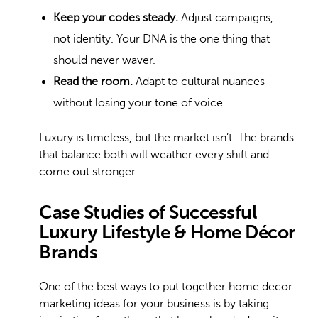
Keep your codes steady.
Adjust campaigns,
not identity. Your DNA is the one thing that
should never waver.
Read the room.
Adapt to cultural nuances
without losing your tone of voice.
Luxury is timeless, but the market isn’t. The brands
that balance both will weather every shift and
come out stronger.
Case Studies of Successful
Luxury Lifestyle & Home Décor
Brands
One of the best ways to put together home decor
marketing ideas for your business is by taking