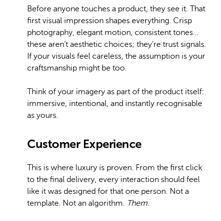
Before anyone touches a product, they see it. That
first visual impression shapes everything. Crisp
photography, elegant motion, consistent tones…
these aren’t aesthetic choices; they’re trust signals.
If your visuals feel careless, the assumption is your
craftsmanship might be too.
Think of your imagery as part of the product itself:
immersive, intentional, and instantly recognisable
as yours.
Customer Experience
This is where luxury is proven. From the first click
to the final delivery, every interaction should feel
like it was designed for that one person. Not a
template. Not an algorithm.
Them.