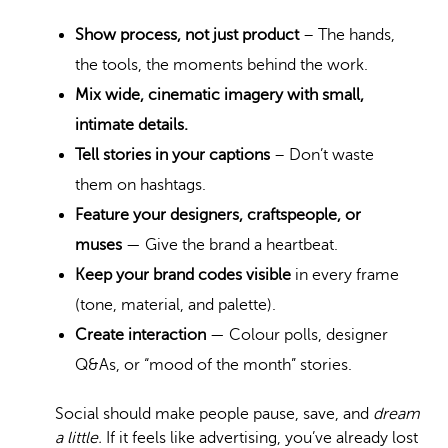
Show process, not just product
– The hands,
the tools, the moments behind the work.
Mix wide, cinematic imagery with small,
intimate details.
Tell stories in your captions
– Don’t waste
them on hashtags.
Feature your designers, craftspeople, or
muses
— Give the brand a heartbeat.
Keep your brand codes visible
in every frame
(tone, material, and palette).
Create interaction
— Colour polls, designer
Q&As, or “mood of the month” stories.
Social should make people pause, save, and
dream
a little.
If it feels like advertising, you’ve already lost