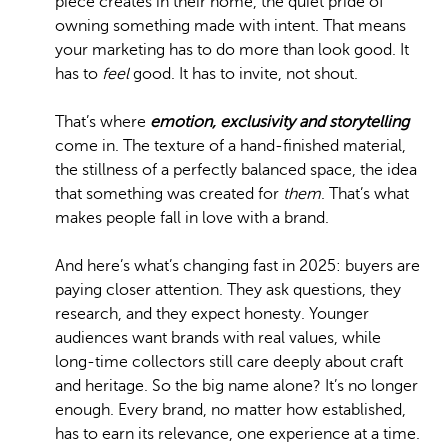
piece creates in their home, the quiet pride of
owning something made with intent. That means
your marketing has to do more than look good. It
has to
feel
good. It has to invite, not shout.
That’s where
emotion, exclusivity and storytelling
come in. The texture of a hand-finished material,
the stillness of a perfectly balanced space, the idea
that something was created for
them
. That’s what
makes people fall in love with a brand.
And here’s what’s changing fast in 2025: buyers are
paying closer attention. They ask questions, they
research, and they expect honesty. Younger
audiences want brands with real values, while
long-time collectors still care deeply about craft
and heritage. So the big name alone? It’s no longer
enough. Every brand, no matter how established,
has to earn its relevance, one experience at a time.