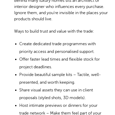
Behind many luxury homes sits an architect or
interior designer who influences every purchase.
Ignore them, and you’re invisible in the places your
products should live.
Ways to build trust and value with the trade:
Create dedicated trade programmes with
priority access and personalised support.
Offer faster lead times and flexible stock for
project deadlines.
Provide beautiful sample kits – Tactile, well-
presented, and worth keeping.
Share visual assets they can use in client
proposals (styled shots, 3D models).
Host intimate previews or dinners for your
trade network – Make them feel part of your