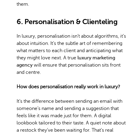
them.
6. Personalisation & Clienteling
In luxury, personalisation isn’t about algorithms, it’s
about intuition. It’s the subtle art of remembering
what matters to each client and anticipating what
they might love next. A true
luxury marketing
agency
will ensure that personalisation sits front
and centre.
How does personalisation really work in luxury?
It’s the difference between sending an email with
someone’s name and sending a suggestion that
feels like it was made just for them. A digital
lookbook tailored to their taste. A quiet note about
a restock they’ve been waiting for. That’s real