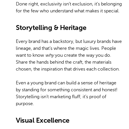
Done right, exclusivity isn’t exclusion, it’s belonging
for the few who understand what makes it special.
Storytelling & Heritage
Every brand has a backstory, but luxury brands have
lineage, and that’s where the magic lives. People
want to know
why
you create the way you do.
Share the hands behind the craft, the materials
chosen, the inspiration that drives each collection.
Even a young brand can build a sense of heritage
by standing for something consistent and honest!
Storytelling isn’t marketing fluff; it’s proof of
purpose.
Visual Excellence