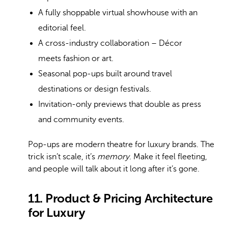
A fully shoppable virtual showhouse with an
editorial feel.
A cross-industry collaboration – Décor
meets fashion or art.
Seasonal pop-ups built around travel
destinations or design festivals.
Invitation-only previews that double as press
and community events.
Pop-ups are modern theatre for luxury brands. The
trick isn’t scale, it’s
memory
. Make it feel fleeting,
and people will talk about it long after it’s gone.
11. Product & Pricing Architecture
for Luxury