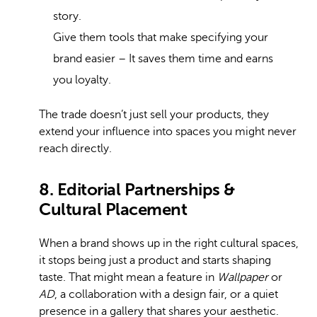
story.
Give them tools that make specifying your
brand easier – It saves them time and earns
you loyalty.
The trade doesn’t just sell your products, they
extend your influence into spaces you might never
reach directly.
8. Editorial Partnerships &
Cultural Placement
When a brand shows up in the right cultural spaces,
it stops being just a product and starts shaping
taste. That might mean a feature in
Wallpaper
or
AD
, a collaboration with a design fair, or a quiet
presence in a gallery that shares your aesthetic.