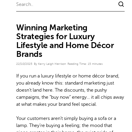
Winning Marketing
Strategies for Luxury
Lifestyle and Home Décor
Brands
22/10/2025
By Kerry Leigh Harrison
Reading Time:
15
minutes
If you run a luxury lifestyle or home décor brand,
you already know this: standard marketing just
doesn’t land here. The discounts, the pushy
campaigns, the “buy now” energy… it all chips away
at what makes your brand feel special.
Your customers aren’t simply buying a sofa or a
lamp. They’re buying a feeling; the mood that