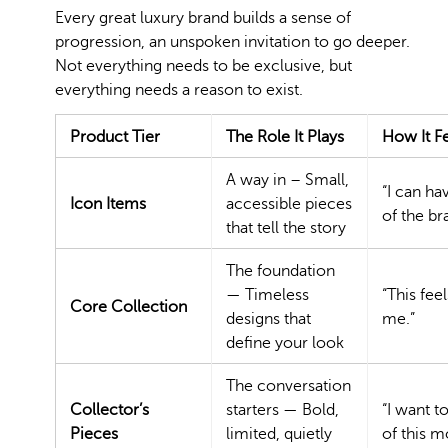
Every great luxury brand builds a sense of
progression, an unspoken invitation to go deeper.
Not everything needs to be exclusive, but
everything needs a reason to exist.
Product Tier
The Role It Plays
How It F
A way in – Small,
“I can ha
Icon Items
accessible pieces
of the br
that tell the story
The foundation
— Timeless
“This feel
Core Collection
designs that
me.”
define your look
The conversation
Collector’s
starters — Bold,
“I want t
Pieces
limited, quietly
of this 