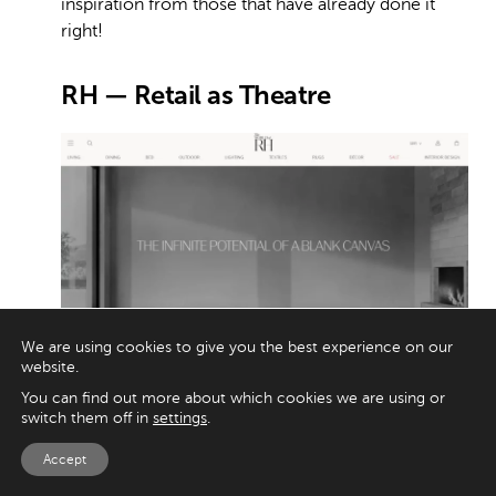
inspiration from those that have already done it
right!
RH — Retail as Theatre
We are using cookies to give you the best experience on our
website.
Image credit: RH
You can find out more about which cookies we are using or
switch them off in
settings
.
Walk into an RH Gallery and you instantly
Accept
understand the brand’s secret: they don’t sell