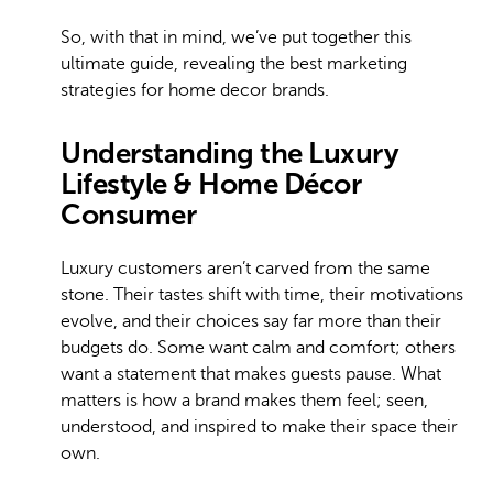
So, with that in mind, we’ve put together this
ultimate guide, revealing the best marketing
strategies for home decor brands.
Understanding the Luxury
Lifestyle & Home Décor
Consumer
Luxury customers aren’t carved from the same
stone. Their tastes shift with time, their motivations
evolve, and their choices say far more than their
budgets do. Some want calm and comfort; others
want a statement that makes guests pause. What
matters is how a brand makes them feel; seen,
understood, and inspired to make their space their
own.