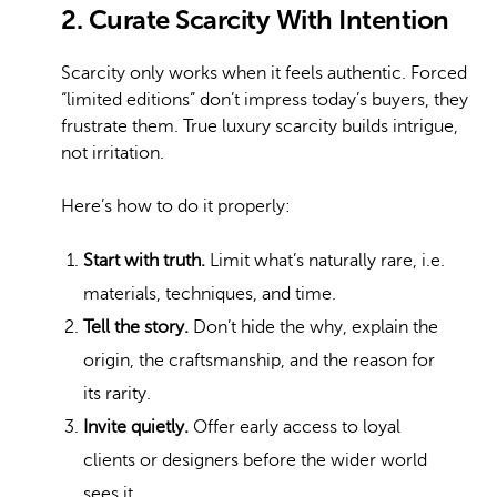
2. Curate Scarcity With Intention
Scarcity only works when it feels authentic. Forced
“limited editions” don’t impress today’s buyers, they
frustrate them. True luxury scarcity builds intrigue,
not irritation.
Here’s how to do it properly:
Start with truth.
Limit what’s naturally rare, i.e.
materials, techniques, and time.
Tell the story.
Don’t hide the why, explain the
origin, the craftsmanship, and the reason for
its rarity.
Invite quietly.
Offer early access to loyal
clients or designers before the wider world
sees it.