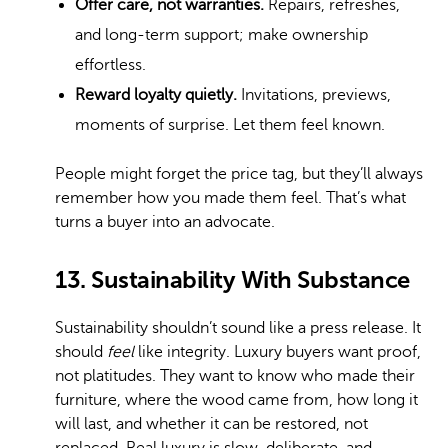
Offer care, not warranties.
Repairs, refreshes,
and long-term support; make ownership
effortless.
Reward loyalty quietly.
Invitations, previews,
moments of surprise. Let them feel known.
People might forget the price tag, but they’ll always
remember how you made them feel. That’s what
turns a buyer into an advocate.
13. Sustainability With Substance
Sustainability shouldn’t sound like a press release. It
should
feel
like integrity. Luxury buyers want proof,
not platitudes. They want to know who made their
furniture, where the wood came from, how long it
will last, and whether it can be restored, not