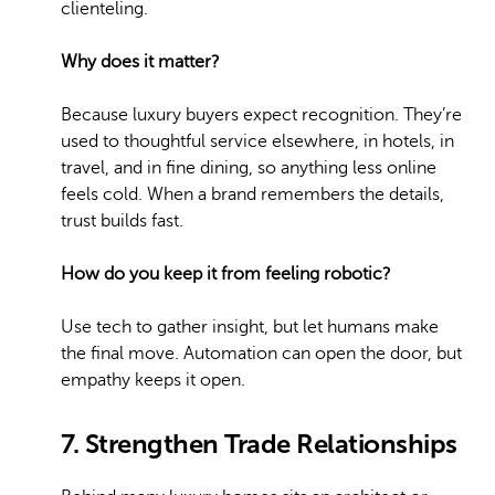
clienteling.
Why does it matter?
Because luxury buyers expect recognition. They’re
used to thoughtful service elsewhere, in hotels, in
travel, and in fine dining, so anything less online
feels cold. When a brand remembers the details,
trust builds fast.
How do you keep it from feeling robotic?
Use tech to gather insight, but let humans make
the final move. Automation can open the door, but
empathy keeps it open.
7. Strengthen Trade Relationships