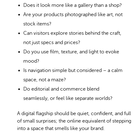
Does it look more like a gallery than a shop?
Are your products photographed like art, not
stock items?
Can visitors explore stories behind the craft,
not just specs and prices?
Do you use film, texture, and light to evoke
mood?
Is navigation simple but considered – a calm
space, not a maze?
Do editorial and commerce blend
seamlessly, or feel like separate worlds?
A digital flagship should be quiet, confident, and full
of small surprises; the online equivalent of stepping
into a space that smells like your brand.