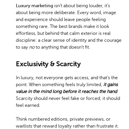
Luxury marketing
isn’t about being louder, it’s
about being more deliberate. Every word, image
and experience should leave people feeling
something rare. The best brands make it look
effortless, but behind that calm exterior is real
discipline: a clear sense of identity and the courage
to say
no
to anything that doesn’t fit.
Exclusivity & Scarcity
In luxury, not everyone gets access, and that’s the
point. When something feels truly limited,
it gains
value in the mind long before it reaches the hand
.
Scarcity should never feel fake or forced; it should
feel earned.
Think numbered editions, private previews, or
waitlists that reward loyalty rather than frustrate it.