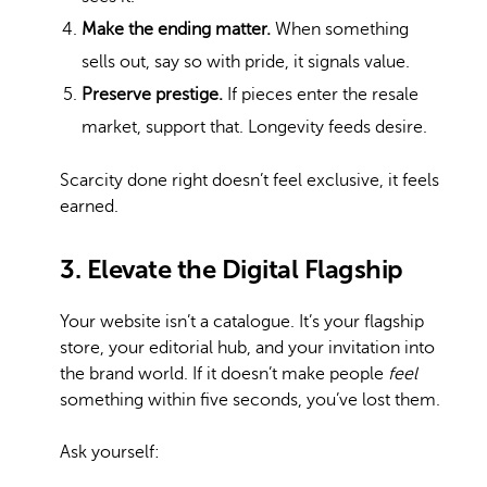
Make the ending matter.
When something
sells out, say so with pride, it signals value.
Preserve prestige.
If pieces enter the resale
market, support that. Longevity feeds desire.
Scarcity done right doesn’t feel exclusive, it feels
earned.
3. Elevate the Digital Flagship
Your website isn’t a catalogue. It’s your flagship
store, your editorial hub, and your invitation into
the brand world. If it doesn’t make people
feel
something within five seconds, you’ve lost them.
Ask yourself: