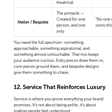
theatrical
The pinnacle —
Created for one
“No one 
Atelier / Bespoke
person, and one
owns this
only
You need the full spectrum: something
approachable, something aspirational, and
something almost untouchable. That mix keeps
your audience curious. Entry pieces draw them in,
core pieces ground them, and bespoke designs
give them something to chase.
12. Service That Reinforces Luxury
Service is where you prove everything your brand
promises. It’s not about being polite, it’s about
making people feel understood.