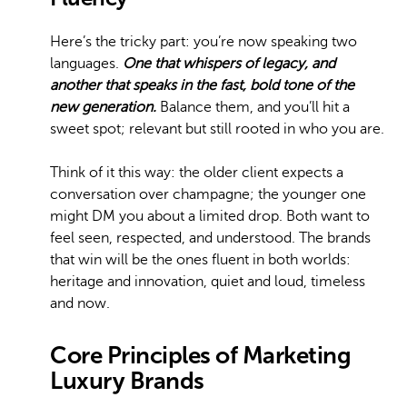
Here’s the tricky part: you’re now speaking two
languages.
One that whispers of legacy, and
another that speaks in the fast, bold tone of the
new generation.
Balance them, and you’ll hit a
sweet spot; relevant but still rooted in who you are.
Think of it this way: the older client expects a
conversation over champagne; the younger one
might DM you about a limited drop. Both want to
feel seen, respected, and understood. The brands
that win will be the ones fluent in both worlds:
heritage and innovation, quiet and loud, timeless
and now.
Core Principles of Marketing
Luxury Brands