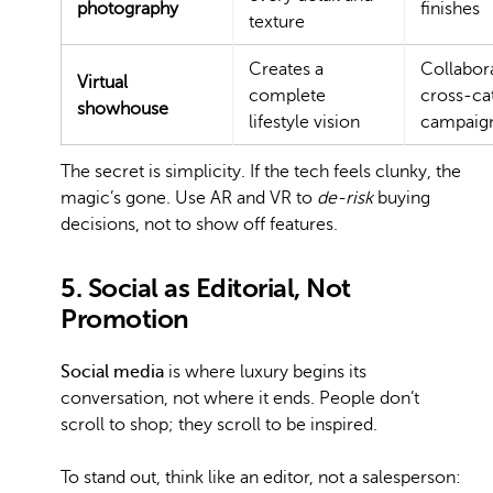
photography
finishes
texture
Creates a
Collabora
Virtual
complete
cross-ca
showhouse
lifestyle vision
campaig
The secret is simplicity. If the tech feels clunky, the
magic’s gone. Use AR and VR to
de-risk
buying
decisions, not to show off features.
5. Social as Editorial, Not
Promotion
Social media
is where luxury begins its
conversation, not where it ends. People don’t
scroll to shop; they scroll to be inspired.
To stand out, think like an editor, not a salesperson: