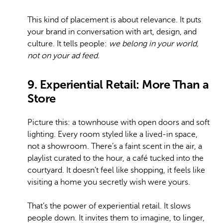
This kind of placement is about relevance. It puts
your brand in conversation with art, design, and
culture. It tells people:
we belong in your world,
not on your ad feed.
9. Experiential Retail: More Than a
Store
Picture this: a townhouse with open doors and soft
lighting. Every room styled like a lived-in space,
not a showroom. There’s a faint scent in the air, a
playlist curated to the hour, a café tucked into the
courtyard. It doesn’t feel like shopping, it feels like
visiting a home you secretly wish were yours.
That’s the power of experiential retail. It slows
people down. It invites them to imagine, to linger,