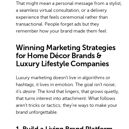
That might mean a personal message from a stylist,
a seamless virtual consultation, or a delivery
experience that feels ceremonial rather than
transactional. People forget ads but they
remember how your brand made them feel.
Winning Marketing Strategies
for Home Décor Brands &
Luxury Lifestyle Companies
Luxury marketing doesn’t live in algorithms or
hashtags, it lives in emotion. The goal isn’t noise;
it’s
desire
. The kind that lingers, that grows quietly,
that turns interest into attachment. What follows
aren’t tricks or tactics; they’re ways to make your
brand unforgettable.
1. Build a Living Brand Platform