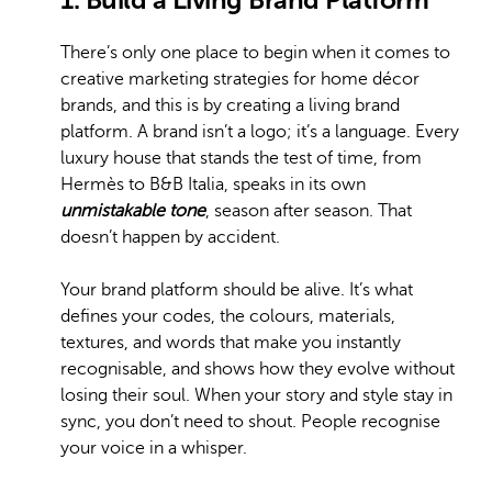
There’s only one place to begin when it comes to
creative marketing strategies for home décor
brands, and this is by creating a living brand
platform. A brand isn’t a logo; it’s a language. Every
luxury house that stands the test of time, from
Hermès to B&B Italia, speaks in its own
unmistakable tone
, season after season. That
doesn’t happen by accident.
Your brand platform should be alive. It’s what
defines your codes, the colours, materials,
textures, and words that make you instantly
recognisable, and shows how they evolve without
losing their soul. When your story and style stay in
sync, you don’t need to shout. People recognise
your voice in a whisper.