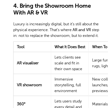
4. Bring the Showroom Home
With AR & VR
Luxury is increasingly digital, but it’s still about the
physical experience. That’s where
AR and VR
step
in: not to replace the showroom, but to extend it.
Tool
What It Does Best
When To 
Lets clients see
Large fur
AR visualiser
scale and fit in
rugs, ligh
their own space
Immersive
New coll
VR showroom
storytelling, full
launches,
environment
previews
Lets users study
360°
Materials
every detail and