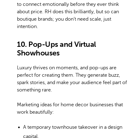
to connect emotionally before they ever think
about price. RH does this brilliantly, but so can
boutique brands; you don’t need scale, just
intention.
10. Pop-Ups and Virtual
Showhouses
Luxury thrives on moments, and pop-ups are
perfect for creating them. They generate buzz,
spark stories, and make your audience feel part of
something rare.
Marketing ideas for home decor businesses that
work beautifully:
A temporary townhouse takeover in a design
capital.