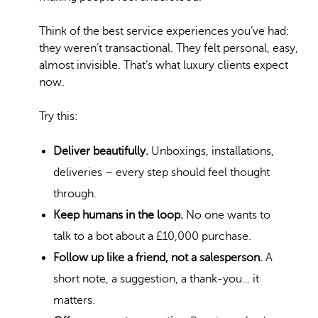
Think of the best service experiences you’ve had:
they weren’t transactional. They felt personal, easy,
almost invisible. That’s what luxury clients expect
now.
Try this:
Deliver beautifully.
Unboxings, installations,
deliveries – every step should feel thought
through.
Keep humans in the loop.
No one wants to
talk to a bot about a £10,000 purchase.
Follow up like a friend, not a salesperson.
A
short note, a suggestion, a thank-you… it
matters.