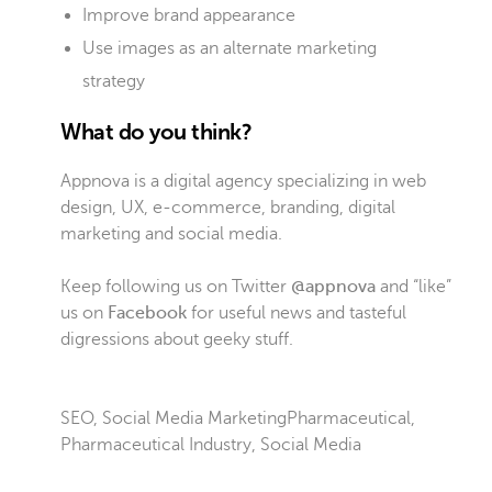
Improve brand appearance
Use images as an alternate marketing
strategy
What do you think?
Appnova is a digital agency specializing in web
design, UX, e-commerce, branding, digital
marketing and social media.
Keep following us on Twitter
@appnova
and “like”
us on
Facebook
for useful news and tasteful
digressions about geeky stuff.
SEO
,
Social Media Marketing
Pharmaceutical
,
Pharmaceutical Industry
,
Social Media