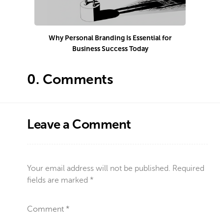
Why Personal Branding Is Essential for
Business Success Today
e
0.
Comments
Leave a Comment
Your email address will not be published.
Required
fields are marked
*