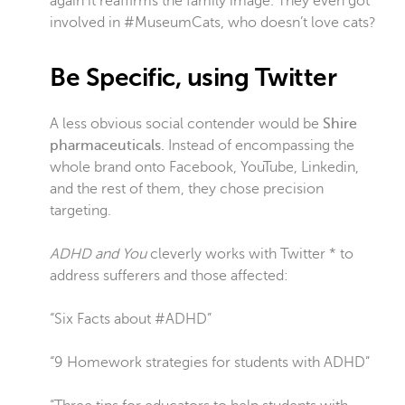
again it reaffirms the family image. They even got
involved in #MuseumCats, who doesn’t love cats?
Be Specific, using Twitter
A less obvious social contender would be
Shire
pharmaceuticals.
Instead of encompassing the
whole brand onto Facebook, YouTube, Linkedin,
and the rest of them, they chose precision
targeting.
ADHD and You
cleverly works with Twitter * to
address sufferers and those affected:
“Six Facts about #ADHD”
“9 Homework strategies for students with ADHD”