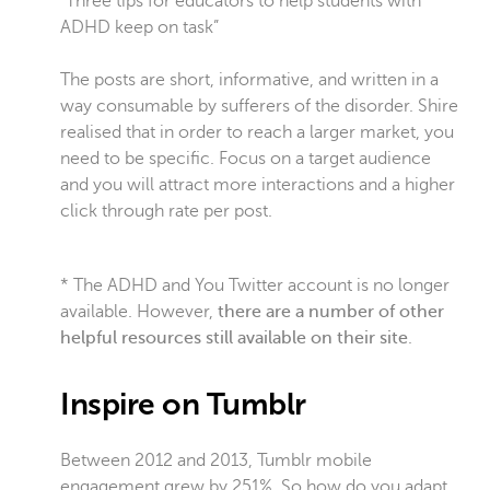
“Three tips for educators to help students with
ADHD keep on task”
The posts are short, informative, and written in a
way consumable by sufferers of the disorder. Shire
realised that in order to reach a larger market, you
need to be specific. Focus on a target audience
and you will attract more interactions and a higher
click through rate per post.
* The ADHD and You Twitter account is no longer
available. However,
there are a number of other
helpful resources still available on their site
.
Inspire on Tumblr
Between 2012 and 2013, Tumblr mobile
engagement grew by 251%. So how do you adapt