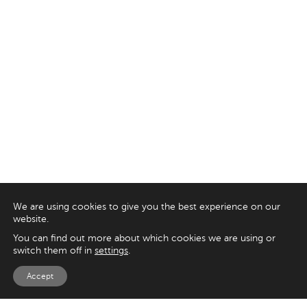
We are using cookies to give you the best experience on our
website.
You can find out more about which cookies we are using or
switch them off in
settings
.
Accept