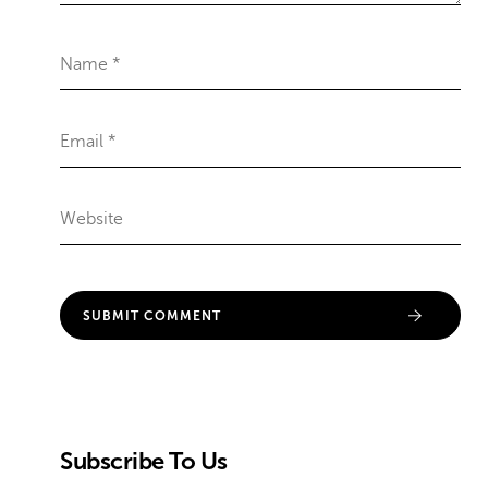
Subscribe To Us