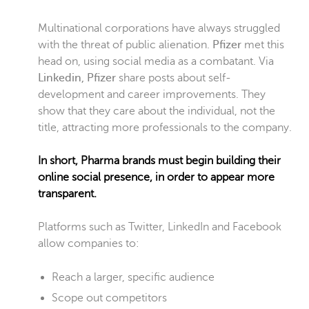
Multinational corporations have always struggled
with the threat of public alienation.
Pfizer
met this
head on, using social media as a combatant. Via
Linkedin, Pfizer
share posts about self-
development and career improvements. They
show that they care about the individual, not the
title, attracting more professionals to the company.
In short, Pharma brands must begin building their
online social presence, in order to appear more
transparent.
Platforms such as Twitter, LinkedIn and Facebook
allow companies to:
Reach a larger, specific audience
Scope out competitors