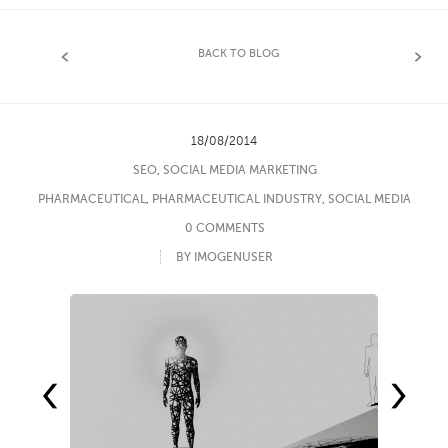
BACK TO BLOG
18/08/2014
SEO
,
SOCIAL MEDIA MARKETING
PHARMACEUTICAL
,
PHARMACEUTICAL INDUSTRY
,
SOCIAL MEDIA
0 COMMENTS
BY IMOGENUSER
‹
›