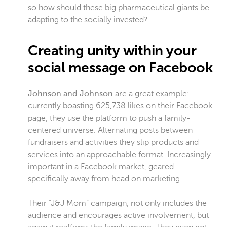
so how should these big pharmaceutical giants be
adapting to the socially invested?
Creating unity within your
social message on Facebook
Johnson and Johnson
are a great example:
currently boasting 625,738 likes on their Facebook
page, they use the platform to push a family-
centered universe. Alternating posts between
fundraisers and activities they slip products and
services into an approachable format. Increasingly
important in a Facebook market, geared
specifically away from head on marketing.
Their “J&J Mom” campaign, not only includes the
audience and encourages active involvement, but