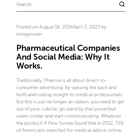
Posted on
August 18, 2014
April 3, 2025
by
imogenuser
Pharmaceutical Companies
And Social Media: Why It
Works.
Traditionally, Pharma is all about direct-to-
consumer advertising, by-passing the back and
forth and cutting straight to medical professionals.
But this is just no longer an option, you need to get
out of your cubicle, go stand by that proverbial
water cooler and start communicating. Whatever
the product! A Pew Survey found that in 2012, 72%
of Americans searched for medical advice online,