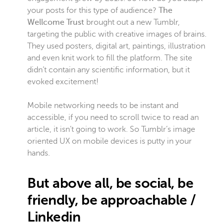
your posts for this type of audience?
The
Wellcome Trust
brought out a new Tumblr,
targeting the public with creative images of brains.
They used posters, digital art, paintings, illustration
and even knit work to fill the platform. The site
didn’t contain any scientific information, but it
evoked excitement!
Mobile networking needs to be instant and
accessible, if you need to scroll twice to read an
article, it isn’t going to work. So Tumblr’s image
oriented UX on mobile devices is putty in your
hands.
But above all, be social, be
friendly, be approachable /
Linkedin