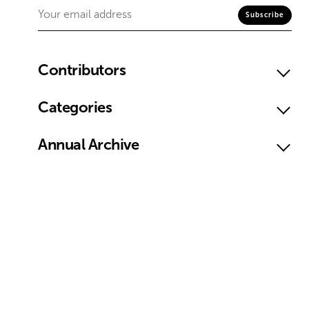
Contributors
Categories
Annual Archive