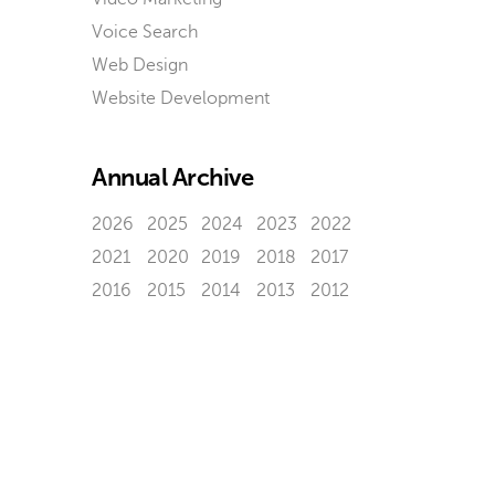
Voice Search
Web Design
Website Development
Annual Archive
2026
2025
2024
2023
2022
2021
2020
2019
2018
2017
2016
2015
2014
2013
2012