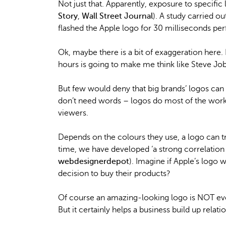
Not just that. Apparently, exposure to specific
Story
,
Wall Street Journal
). A study carried 
flashed the Apple logo for 30 milliseconds pe
Ok, maybe there is a bit of exaggeration here. I
hours is going to make me think like Steve Jobs 
But few would deny that big brands’ logos can
don’t need words – logos do most of the work
viewers.
Depends on the colours they use, a logo can t
time, we have developed ‘a strong correlatio
webdesignerdepot
). Imagine if Apple’s logo
decision to buy their products?
Of course an amazing-looking logo is NOT ever
But it certainly helps a business build up relati