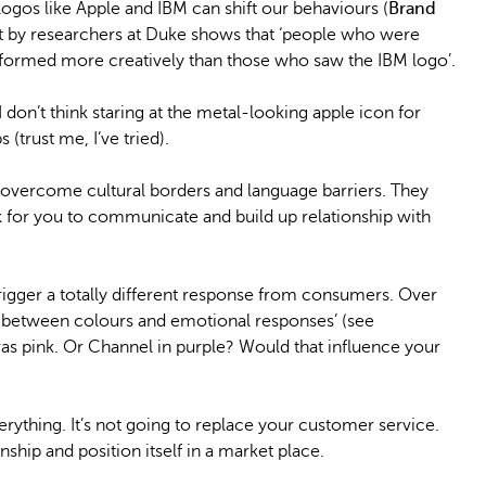
 logos like Apple and IBM can shift our behaviours (
Brand
out by researchers at Duke shows that ‘people who were
rformed more creatively than those who saw the IBM logo’.
 don’t think staring at the metal-looking apple icon for
(trust me, I’ve tried).
 overcome cultural borders and language barriers. They
 for you to communicate and build up relationship with
rigger a totally different response from consumers. Over
n between colours and emotional responses’ (see
 was pink. Or Channel in purple? Would that influence your
ything. It’s not going to replace your customer service.
onship and position itself in a market place.