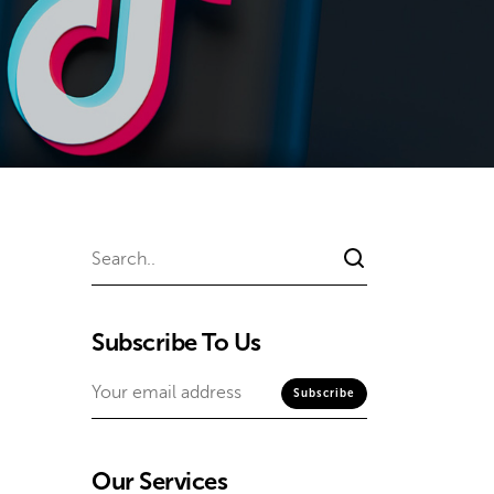
Subscribe To Us
Our Services