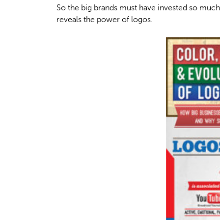
So the big brands must have invested so much 
reveals the power of logos.