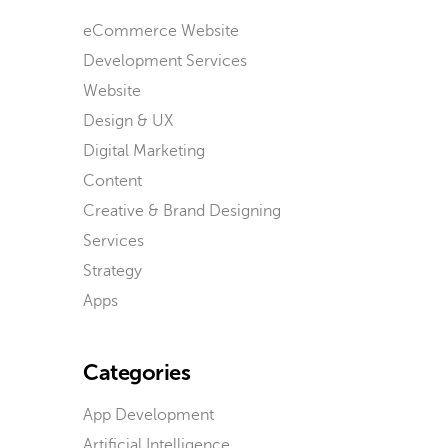
eCommerce Website
Development Services
Website
Design & UX
Digital Marketing
Content
Creative & Brand Designing
Services
Strategy
Apps
Categories
App Development
Artificial Intelligence