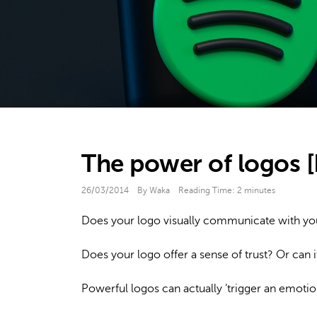
The power of logos [
26/03/2014
By Waka
Reading Time:
2
minutes
Does your logo visually communicate with y
Does your logo offer a sense of trust? Or can 
Powerful logos can actually ‘trigger an emotio