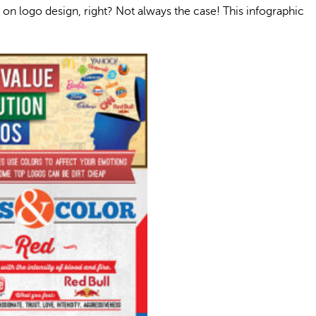
on logo design, right? Not always the case! This infographic