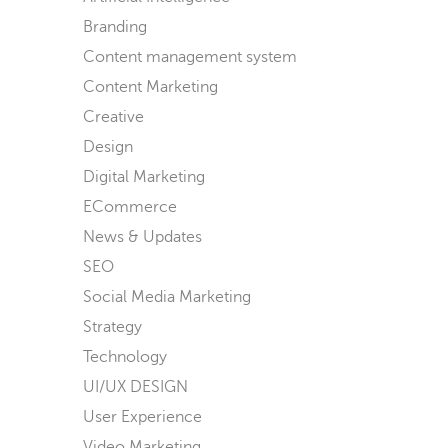
Branding
Content management system
Content Marketing
Creative
Design
Digital Marketing
ECommerce
News & Updates
SEO
Social Media Marketing
Strategy
Technology
UI/UX DESIGN
User Experience
Video Marketing