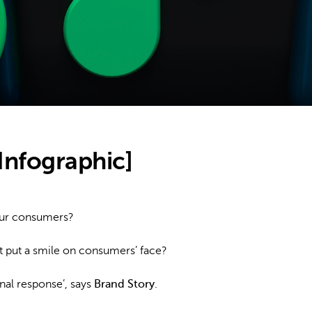
Infographic]
our consumers?
it put a smile on consumers’ face?
nal response’, says
Brand Story
.