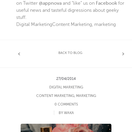
on Twitter
@appnova
and “like” us on
Facebook
for
useful news and tasteful digressions about geeky
stuff.
Digital Marketing
Content Marketing
,
marketing
BACK TO BLOG
27/04/2014
DIGITAL MARKETING
CONTENT MARKETING
,
MARKETING
0 COMMENTS
BY WAKA