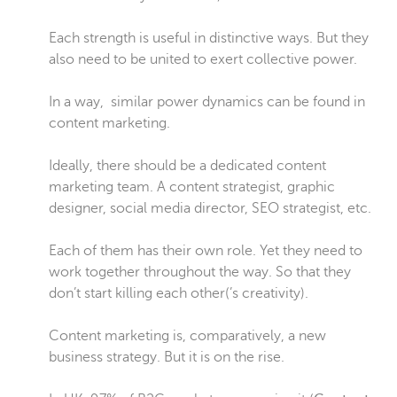
Each strength is useful in distinctive ways. But they
also need to be united to exert collective power.
In a way, similar power dynamics can be found in
content marketing.
Ideally, there should be a dedicated content
marketing team. A content strategist, graphic
designer, social media director, SEO strategist, etc.
Each of them has their own role. Yet they need to
work together throughout the way. So that they
don’t start killing each other(’s creativity).
Content marketing is, comparatively, a new
business strategy. But it is on the rise.