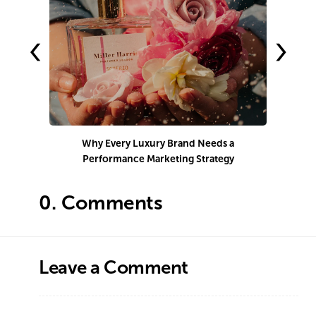
‹
›
Why Every Luxury Brand Needs a
Performance Marketing Strategy
Co
0.
Comments
Leave a Comment