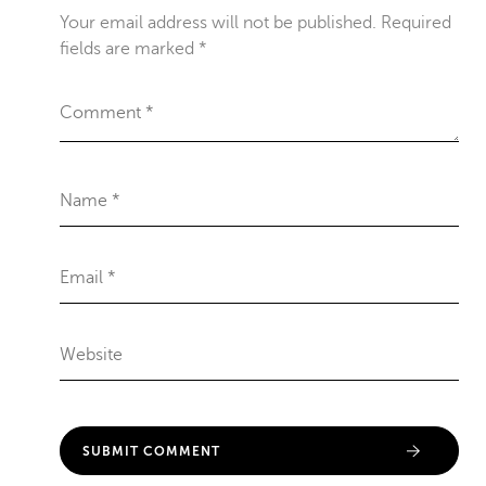
Your email address will not be published.
Required
fields are marked
*