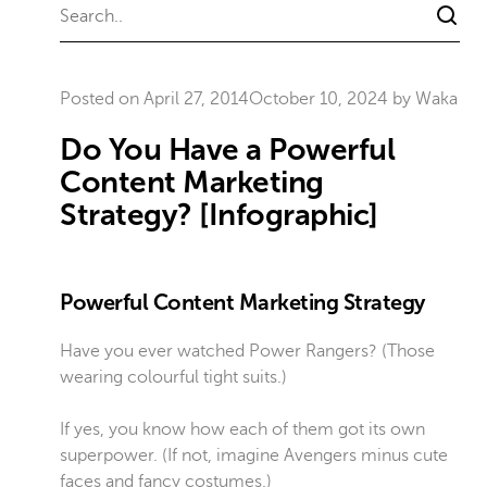
Posted on
April 27, 2014
October 10, 2024
by
Waka
Do You Have a Powerful
Content Marketing
Strategy? [Infographic]
Powerful Content Marketing Strategy
Have you ever watched Power Rangers? (Those
wearing colourful tight suits.)
If yes, you know how each of them got its own
superpower. (If not, imagine Avengers minus cute
faces and fancy costumes.)