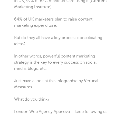
In UK, 97% of B2C marketers are using it (
Content
Marketing Institute
).
64% of UK marketers plan to raise content
marketing expenditure.
But do they all have a key process consolidating
ideas?
In other words, powerful content marketing
strategy is the key to every success on social
media, blogs, etc.
Just have a look at this infographic by
Vertical
Measures
.
What do you think?
London Web Agency Appnova – keep following us