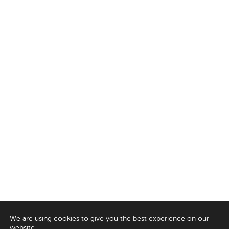
We are using cookies to give you the best experience on our
website.