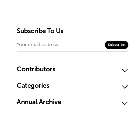
Subscribe To Us
Contributors
Categories
Annual Archive