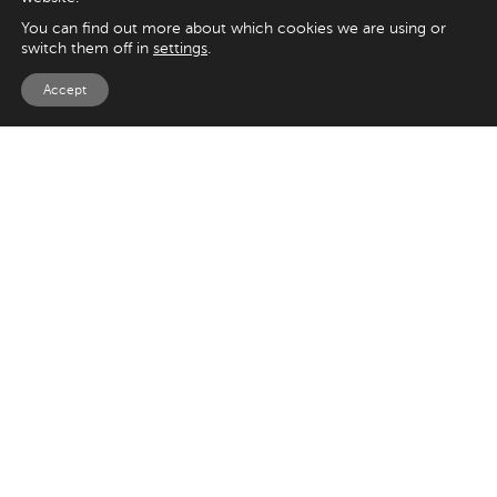
You can find out more about which cookies we are using or
switch them off in
settings
.
Accept
EXPLORE
UK
125 Kingsway,
Magento
London
Shopify
WC2B 6NH
Sitecore
Woocommerce
USA
SAY HELLO
33 Irving Pl
+44 20 7384 3324
New York
info@appnova.com
NY 10003
OUR LATEST BLOGS