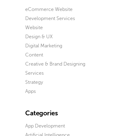
eCommerce Website
Development Services
Website
Design & UX
Digital Marketing
Content
Creative & Brand Designing
Services
Strategy
Apps
Categories
App Development
Artificial Intelligence