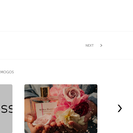
NEXT
E MOGOS
›