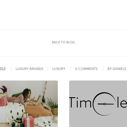
BACK TO BLOG
012
LUXURY BRANDS
LUXURY
0 COMMENTS
BY DANIEL