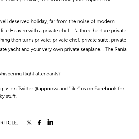
 well deserved holiday, far from the noise of modern
 like Heaven with a private chef – ‘a three hectare private
ing then turns private: private chef, private suite, private
vate yacht and your very own private seaplane… The Rania
hispering flight attendants?
 us on Twitter
@appnova
and “like” us on
Facebook
for
y stuff.
RTICLE: