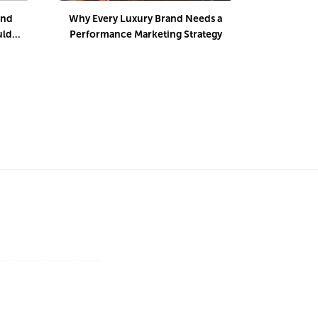
and
Why Every Luxury Brand Needs a
Winning M
uld
Performance Marketing Strategy
Luxury Li