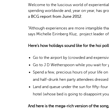
Welcome to the luscious world of experiential
spending worldwide and, year on year, has gro
a
BCG report from June 2012
.
“Although experiences are more intangible t
says Michelle Eirinberg Kluz, project leader 
Here’s how holidays sound like for the hoi poll
Go to the airport by (crowded and expensive)
Go to J D Wetherspoon while you wait for y
Spend a few, precious hours of your life o
and half-drunk hen party attendees dressed
Land and queue under the sun for fifty-four 
hotel (whose bed is going to disappoint you
And here is the mega-rich version of the song