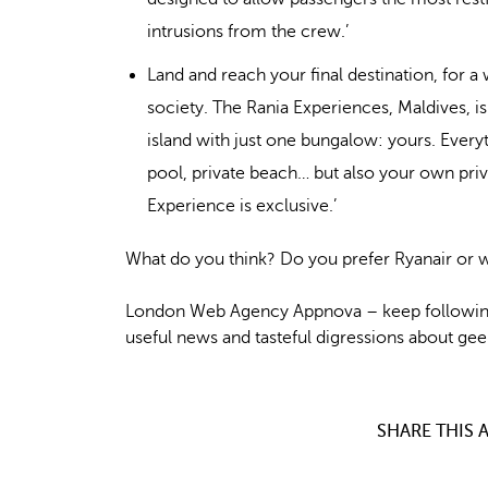
intrusions from the crew.’
Land and reach your final destination, for a
society. The Rania Experiences, Maldives, is
island with just one bungalow: yours. Everyth
pool, private beach… but also your own pri
Experience is exclusive.’
What do you think? Do you prefer Ryanair or w
London Web Agency Appnova – keep following
useful news and tasteful digressions about geek
SHARE THIS A