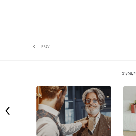
PREV
01/08/2
‹