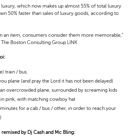
 luxury, which now makes up almost 55% of total luxury
wn 50% faster than sales of luxury goods, according to
han an item, consumers consider them more memorable,”
of The Boston Consulting Group LINK
oi:
 train / bus.
ou plane (and pray the Lord it has not been delayed)
n an overcrowded plane, surrounded by screaming kids
 in pink, with matching cowboy hat
minutes for a cab / bus / other, in order to reach your
)
, remixed by Dj Cash and Mc Bling: