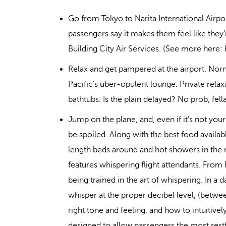
Go from Tokyo to Narita International Airpo
passengers say it makes them feel like they
Building City Air Services. (See more here
Relax and get pampered at the airport. No
Pacific’s über-opulent lounge. Private relaxa
bathtubs. Is the plain delayed? No prob, fella
Jump on the plane, and, even if it’s not you
be spoiled. Along with the best food availa
length beds around and hot showers in the m
features whispering flight attendants. From 
being trained in the art of whispering. In a d
whisper at the proper decibel level, (betwee
right tone and feeling, and how to intuitiv
designed to allow passengers the most restfu