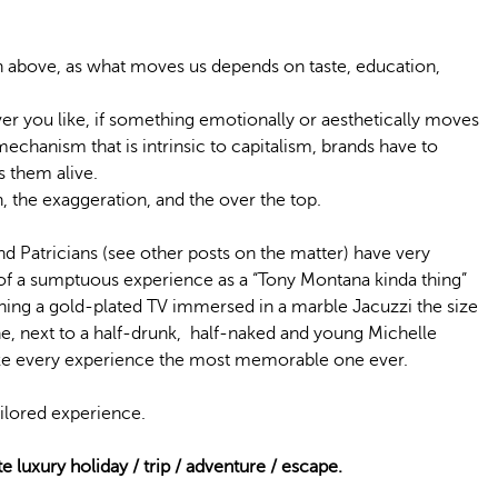
on above, as what moves us depends on taste, education,
ver you like, if something emotionally or aesthetically moves
echanism that is intrinsic to capitalism, brands have to
s them alive.
, the exaggeration, and the over the top.
nd Patricians (see other posts on the matter) have very
 of a sumptuous experience as a “Tony Montana kinda thing”
hing a gold-plated TV immersed in a marble Jacuzzi the size
e, next to a half-drunk, half-naked and young Michelle
make every experience the most memorable one ever.
ailored experience.
te luxury holiday / trip / adventure / escape.