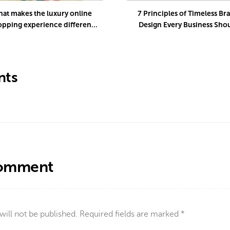
at makes the luxury online
7 Principles of Timeless Br
opping experience different
Design Every Business Sho
uring the holiday season?
Know
ts
Comment
will not be published.
Required fields are marked
*