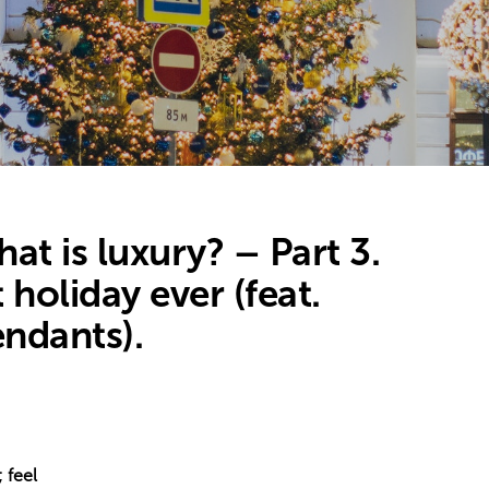
t is luxury? – Part 3.
 holiday ever (feat.
endants).
 feel