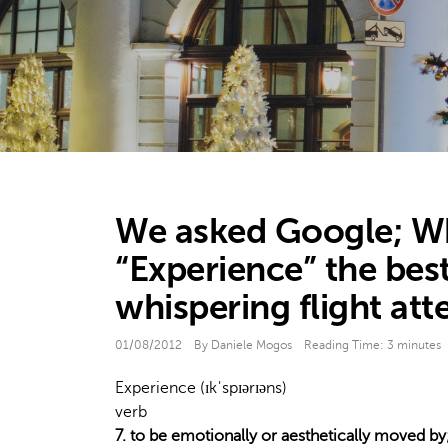
We asked Google; Wha
“Experience” the best
whispering flight att
01/08/2012
By Daniele Mogos
Reading Time:
3
minutes
Experience (ɪkˈspɪərɪəns)
verb
7. to be emotionally or aesthetically moved by;