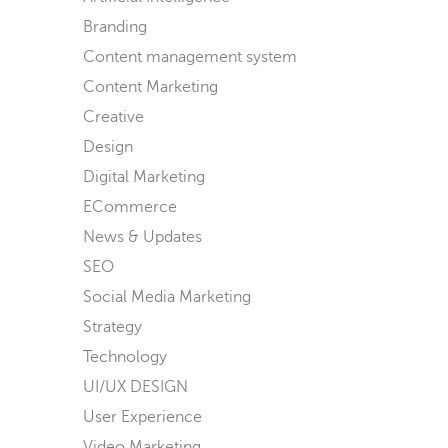
Branding
Content management system
Content Marketing
Creative
Design
Digital Marketing
ECommerce
News & Updates
SEO
Social Media Marketing
Strategy
Technology
UI/UX DESIGN
User Experience
Video Marketing