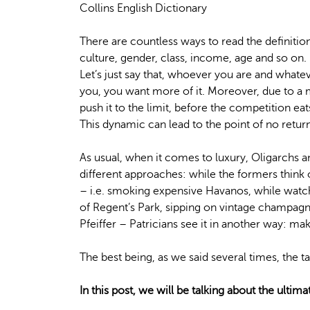
Collins English Dictionary
There are countless ways to read the definiti
culture, gender, class, income, age and so on.
Let’s just say that, whoever you are and whate
you, you want more of it. Moreover, due to a m
push it to the limit, before the competition eat
This dynamic can lead to the point of no return
As usual, when it comes to luxury, Oligarchs a
different approaches: while the formers think
– i.e. smoking expensive Havanos, while watc
of Regent’s Park, sipping on vintage champagn
Pfeiffer – Patricians see it in another way: 
The best being, as we said several times, the t
In this post, we will be talking about the ultima