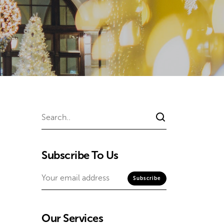
Subscribe To Us
Our Services