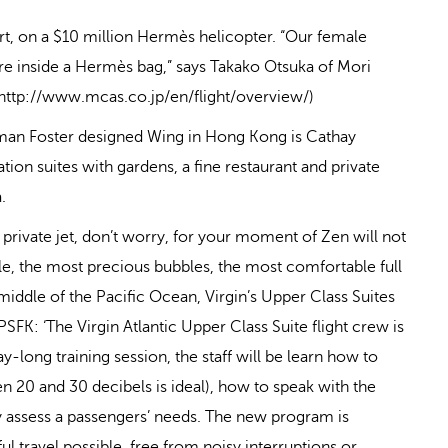
rt, on a $10 million Hermès helicopter. “Our female
’re inside a Hermès bag,” says Takako Otsuka of Mori
: http://www.mcas.co.jp/en/flight/overview/)
rman Foster designed Wing in Hong Kong is Cathay
tion suites with gardens, a fine restaurant and private
.
r private jet, don’t worry, for your moment of Zen will not
ble, the most precious bubbles, the most comfortable full
iddle of the Pacific Ocean, Virgin’s Upper Class Suites
PSFK: ‘The Virgin Atlantic Upper Class Suite flight crew is
ay-long training session, the staff will be learn how to
n 20 and 30 decibels is ideal), how to speak with the
ely assess a passengers’ needs. The new program is
l travel possible, free from noisy interruptions or