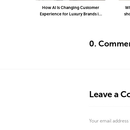
How AI Is Changing Customer
Wh
Experience for Luxury Brands in
sh
2026
d
0.
Commen
Leave a 
Your email address 