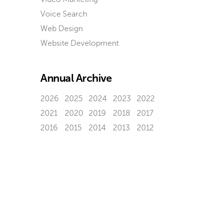
Voice Search
Web Design
Website Development
Annual Archive
2026
2025
2024
2023
2022
2021
2020
2019
2018
2017
2016
2015
2014
2013
2012