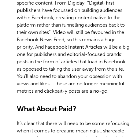
specific content. From Digiday:
“Digital-first
publishers
have focussed on building audiences
within Facebook, creating content native to the
platform rather than funnelling audiences back to
their own sites”. Video will still be favoured in the
Facebook News Feed, so this remains a huge
priority. And
Facebook Instant Articles
will be a big
one for publishers and editorial-focused brands:
posts in the form of articles that load in Facebook
as opposed to taking the user away from the site.
You’ll also need to abandon your obsession with
views and likes – these are no longer meaningful
metrics and clickbait-y posts are a no-go.
What About Paid?
It’s clear that there will need to be some refocusing
when it comes to creating meaningful, shareable