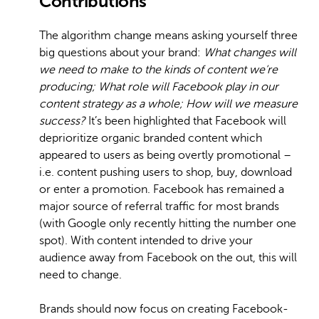
Contributions
The algorithm change means asking yourself three
big questions about your brand:
What changes will
we need to make to the kinds of content we’re
producing;
What role will Facebook play in our
content strategy as a whole;
How will we measure
success?
It’s been highlighted that Facebook will
deprioritize organic branded content which
appeared to users as being overtly promotional –
i.e. content pushing users to shop, buy, download
or enter a promotion. Facebook has remained a
major source of referral traffic for most brands
(with Google only recently hitting the number one
spot). With content intended to drive your
audience away from Facebook on the out, this will
need to change.
Brands should now focus on creating Facebook-