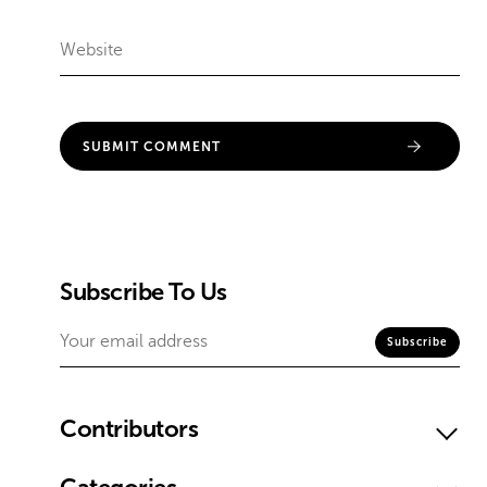
Subscribe To Us
Contributors