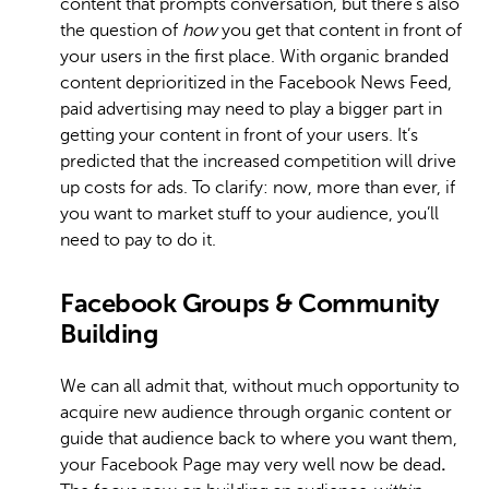
content that prompts conversation, but there’s also
the question of
how
you get that content in front of
your users in the first place. With organic branded
content deprioritized in the Facebook News Feed,
paid advertising may need to play a bigger part in
getting your content in front of your users. It’s
predicted that the increased competition will drive
up costs for ads. To clarify: now, more than ever, if
you want to market stuff to your audience, you’ll
need to pay to do it.
Facebook Groups & Community
Building
We can all admit that, without much opportunity to
acquire new audience through organic content or
guide that audience back to where you want them,
your Facebook Page may very well now be dead
.