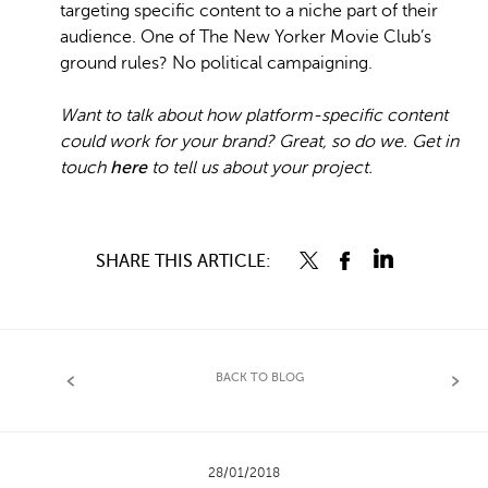
targeting specific content to a niche part of their
audience. One of The New Yorker Movie Club’s
ground rules? No political campaigning.
Want to talk about how platform-specific content
could work for your brand? Great, so do we. Get in
touch
here
to tell us about your project.
SHARE THIS ARTICLE:
BACK TO BLOG
28/01/2018