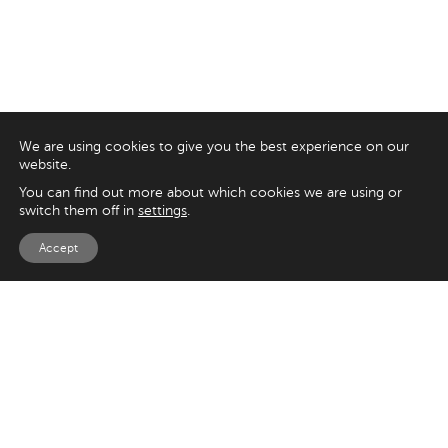
We are using cookies to give you the best experience on our
website.
You can find out more about which cookies we are using or
switch them off in
settings
.
Accept
EXPLORE
UK
125 Kingsway,
Magento
London
Shopify
WC2B 6NH
Sitecore
Woocommerce