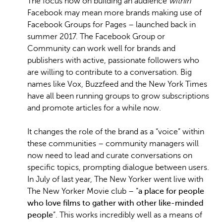
The focus now on building an audience
within
Facebook may mean more brands making use of
Facebook Groups for Pages – launched back in
summer 2017. The Facebook Group or
Community can work well for brands and
publishers with active, passionate followers who
are willing to contribute to a conversation. Big
names like Vox, Buzzfeed and the New York Times
have all been running groups to grow subscriptions
and promote articles for a while now.
It changes the role of the brand as a “voice” within
these communities – community managers will
now need to lead and curate conversations on
specific topics, prompting dialogue between users.
In July of last year, The New Yorker went live with
The New Yorker Movie club – “
a place for people
who love films to gather with other like-minded
people
”. This works incredibly well as a means of