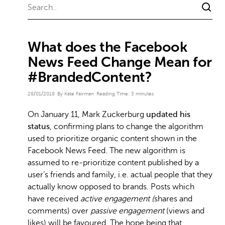
What does the Facebook
News Feed Change Mean for
#BrandedContent?
28/01/2018
By Kate Fairman
Reading Time:
3
minutes
On January 11, Mark Zuckerburg
updated his
status
, confirming plans to change the algorithm
used to prioritize organic content shown in the
Facebook News Feed. The new algorithm is
assumed to re-prioritize content published by a
user’s friends and family, i.e. actual people that they
actually know opposed to brands. Posts which
have received
active engagement (
shares and
comments) over
passive engagement
(views and
likes) will be favoured. The hope being that