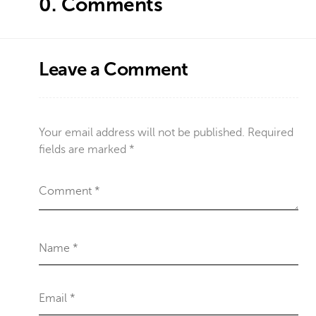
0.
Comments
Leave a Comment
Your email address will not be published.
Required
fields are marked
*