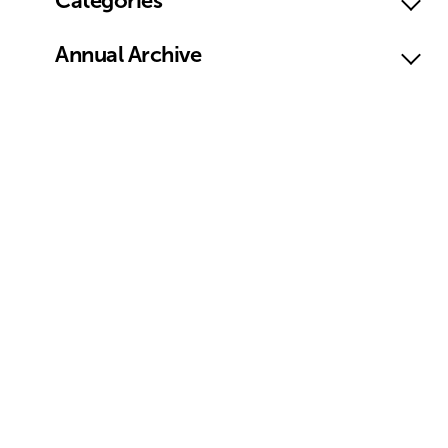
Categories
Annual Archive