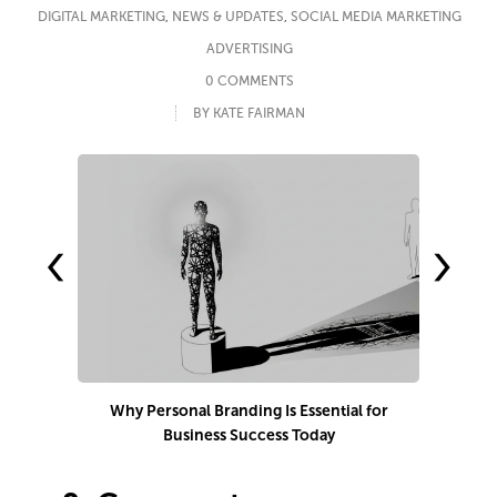
DIGITAL MARKETING
,
NEWS & UPDATES
,
SOCIAL MEDIA MARKETING
ADVERTISING
0 COMMENTS
BY KATE FAIRMAN
‹
›
Why Personal Branding Is Essential for
Business Success Today
e