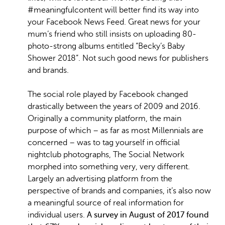
#meaningfulcontent will better find its way into
your Facebook News Feed. Great news for your
mum’s friend who still insists on uploading 80-
photo-strong albums entitled “Becky’s Baby
Shower 2018”. Not such good news for publishers
and brands.
The social role played by Facebook changed
drastically between the years of 2009 and 2016.
Originally a community platform, the main
purpose of which – as far as most Millennials are
concerned – was to tag yourself in official
nightclub photographs, The Social Network
morphed into something very, very different.
Largely an advertising platform from the
perspective of brands and companies, it’s also now
a meaningful source of real information for
individual users.
A survey in August of 2017 found