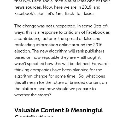
that 67% used social media as at least one of their
news sources.
Now, here we are in 2018, and
Facebook’s like: Let’s. Get. Back. To. Basics.
The change was not unexpected. In some (lots of)
ways, this is a response to criticism of Facebook as
a contributing factor in the spread of false and
misleading information online around the 2016
election. The new algorithm will rank publishers
based on how reputable they are – although it
wasn’t specified how this will be defined. Forward-
thinking companies have been planning for the
algorithm change for some time. So, what does
this all mean for the future of branded content on
the platform and how should we prepare to
weather the storm?
Valuable Content & Meaningful