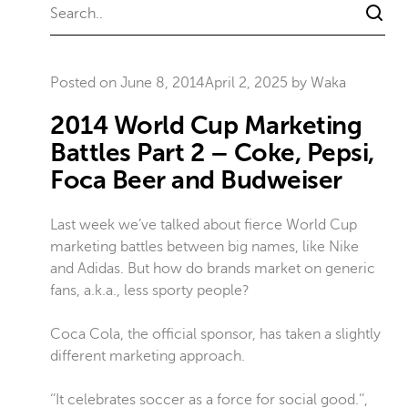
Posted on
June 8, 2014
April 2, 2025
by
Waka
2014 World Cup Marketing
Battles Part 2 – Coke, Pepsi,
Foca Beer and Budweiser
Last week we’ve talked about fierce World Cup
marketing battles between big names, like Nike
and Adidas. But how do brands market on generic
fans, a.k.a., less sporty people?
Coca Cola, the official sponsor, has taken a slightly
different marketing approach.
‘’It celebrates soccer as a force for social good.’’,