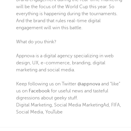
will be the focus of the World Cup this year. So
everything is happening during the tournaments.
And the brand that rules real-time digital
engagement will win this battle.
What do you think?
Appnova is a digital agency specializing in web
design, UX, e-commerce, branding, digital
marketing and social media.
Keep following us on Twitter
@appnova
and “like”
us on
Facebook
for useful news and tasteful
digressions about geeky stuff.
Digital Marketing
,
Social Media Marketing
Ad
,
FIFA
,
Social Media
,
YouTube