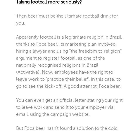
Taking football more seriously?
Then beer must be the ultimate football drink for
you.
Apparently football is a legitimate religion in Brazil,
thanks to Foca beer. Its marketing plan involved
hiring a lawyer and using ‘’the freedom to religion’’
argument to register football as one of the
nationally recognised religions in Brazil
(Activative). Now, employees have the right to
leave work to ‘practice their belief’, in this case, to
go to see the kick-off. A good attempt, Foca beer.
You can even get an official letter stating your right
to leave work and send it to your employer via
email, using the campaign website.
But Foca beer hasn’t found a solution to the cold