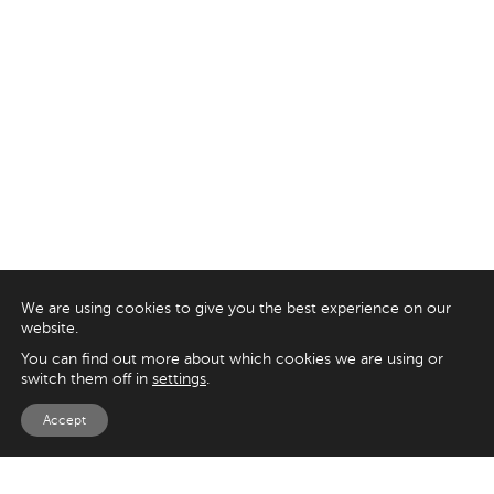
We are using cookies to give you the best experience on our
website.
You can find out more about which cookies we are using or
switch them off in
settings
.
Accept