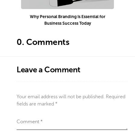
Why Personal Branding Is Essential for
Business Success Today
e
0.
Comments
Leave a Comment
Your email address will not be published.
Required
fields are marked
*