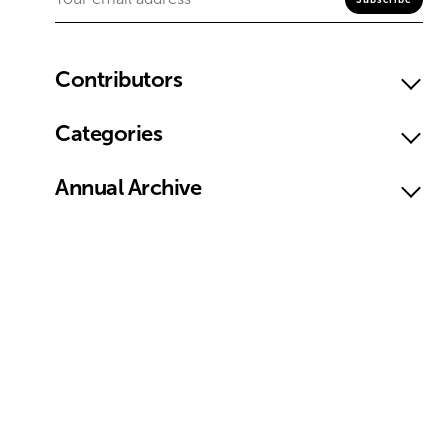
Contributors
Categories
Annual Archive