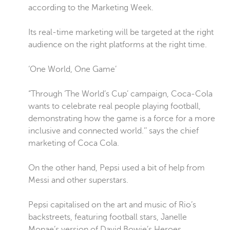
according to the Marketing Week.
Its real-time marketing will be targeted at the right
audience on the right platforms at the right time.
‘One World, One Game’
“Through ‘The World’s Cup’ campaign, Coca-Cola
wants to celebrate real people playing football,
demonstrating how the game is a force for a more
inclusive and connected world.’’ says the chief
marketing of Coca Cola.
On the other hand, Pepsi used a bit of help from
Messi and other superstars.
Pepsi capitalised on the art and music of Rio’s
backstreets, featuring football stars, Janelle
Monae’s version of David Bowie’s Heroes.