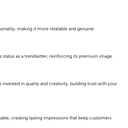
nality, making it more relatable and genuine.
 status as a trendsetter, reinforcing its premium image.
nvested in quality and creativity, building trust with your
able, creating lasting impressions that keep customers