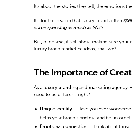
It’s about the stories they tell, the emotions 
It’s for this reason that luxury brands often
spe
some spending as much as 20%!
But, of course, it’s all about making sure your 
luxury brand marketing ideas, shall we?
The Importance of Creat
As a
luxury branding and marketing agency
, 
need to be different, right?
Unique identity –
Have you ever wondered h
helps your brand stand out and be unforgett
Emotional connection
– Think about those 