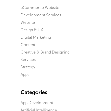
eCommerce Website
Development Services
Website
Design & UX
Digital Marketing
Content
Creative & Brand Designing
Services
Strategy
Apps
Categories
App Development
Artificial Intelligence