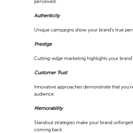
perceived.
Authenticity
Unique campaigns show your brand’s true perso
Prestige
Cutting-edge marketing highlights your brand’s
Customer Trust
Innovative approaches demonstrate that you’re i
audience.
Memorability
Standout strategies make your brand unforgett
coming back.