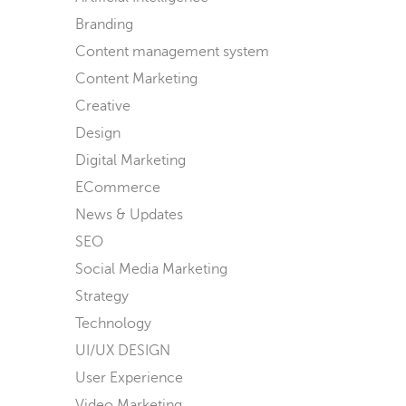
Branding
Content management system
Content Marketing
Creative
Design
Digital Marketing
ECommerce
News & Updates
SEO
Social Media Marketing
Strategy
Technology
UI/UX DESIGN
User Experience
Video Marketing