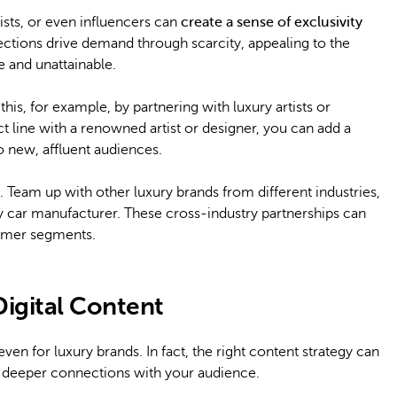
ists, or even influencers can
create a sense of exclusivity
ections drive demand through scarcity, appealing to the
 and unattainable.
is, for example, by partnering with luxury artists or
t line with a renowned artist or designer, you can add a
o new, affluent audiences.
. Team up with other luxury brands from different industries,
ury car manufacturer. These cross-industry partnerships can
umer segments.
Digital Content
ven for luxury brands. In fact, the right content strategy can
ld deeper connections with your audience.