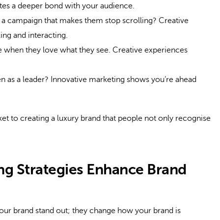
eates a deeper bond with your audience.
 a campaign that makes them stop scrolling? Creative
ing and interacting.
when they love what they see. Creative experiences
n as a leader? Innovative marketing shows you’re ahead
ticket to creating a luxury brand that people not only recognise
ng Strategies Enhance Brand
your brand stand out; they change how your brand is