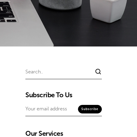
Subscribe To Us
Our Services