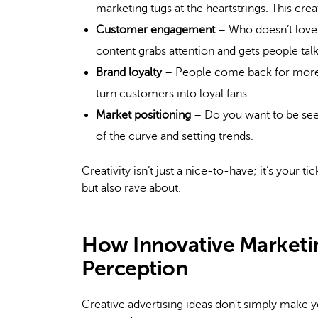
marketing tugs at the heartstrings. This cr
Customer engagement
– Who doesn’t love
content grabs attention and gets people talk
Brand loyalty
– People come back for more 
turn customers into loyal fans.
Market positioning
– Do you want to be see
of the curve and setting trends.
Creativity isn’t just a nice-to-have; it’s your 
but also rave about.
How Innovative Marketi
Perception
Creative advertising ideas don’t simply make 