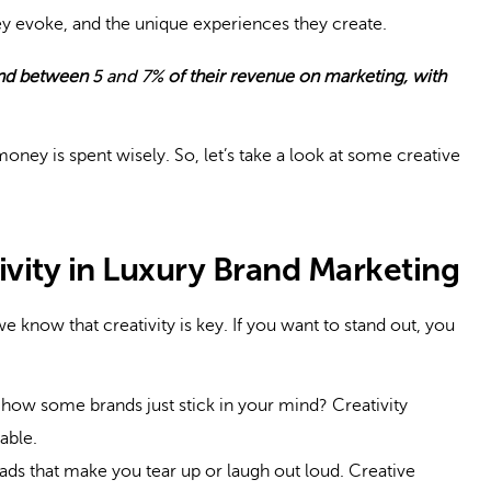
they evoke, and the unique experiences they create.
nd between
5 and 7%
of their revenue on marketing, with
money is spent wisely. So, let’s take a look at some creative
ivity in Luxury Brand Marketing
we know that creativity is key. If you want to stand out, you
ow some brands just stick in your mind? Creativity
able.
ads that make you tear up or laugh out loud. Creative