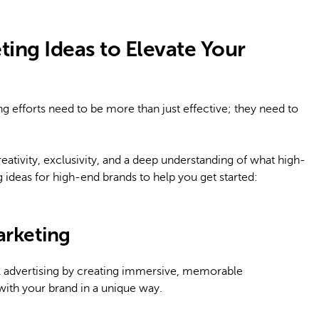
ing Ideas to Elevate Your
 efforts need to be more than just effective; they need to
eativity, exclusivity, and a deep understanding of what high-
deas for high-end brands to help you get started:
arketing
al advertising by creating immersive, memorable
with your brand in a unique way.