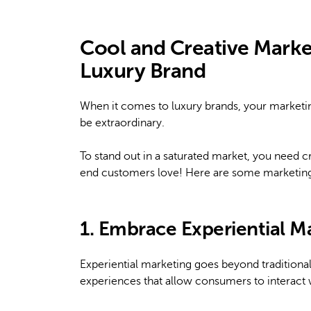
Cool and Creative Market
Luxury Brand
When it comes to luxury brands, your marketing
be extraordinary.
To stand out in a saturated market, you need cr
end customers love! Here are some marketing i
1. Embrace Experiential M
Experiential marketing goes beyond tradition
experiences that allow consumers to interact 