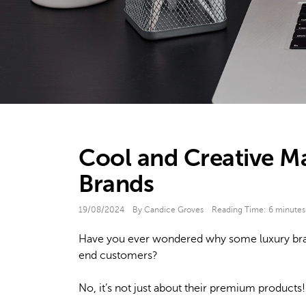
Cool and Creative Ma
Brands
19/08/2024
By Candice Groves
Reading Time:
6
minutes
Have you ever wondered why some luxury brands
end customers?
No, it’s not just about their premium products!