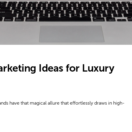
rketing Ideas for Luxury
 have that magical allure that effortlessly draws in high-