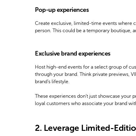
Pop-up experiences
Create exclusive, limited-time events where 
person. This could be a temporary boutique, an a
Exclusive brand experiences
Host high-end events for a select group of cus
through your brand. Think private previews, VI
brand’s lifestyle.
These experiences don’t just showcase your pr
loyal customers who associate your brand wi
2. Leverage Limited-Editi