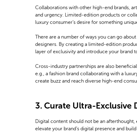
Collaborations with other high-end brands, art
and urgency. Limited-edition products or coll
luxury consumer’s desire for something unique
There are a number of ways you can go about th
designers. By creating a limited-edition produc
layer of exclusivity and introduce your brand t
Cross-industry partnerships are also beneficial
e.g., a fashion brand collaborating with a lux
create buzz and reach diverse high-end cons
3. Curate Ultra-Exclusive 
Digital content should not be an afterthought, e
elevate your brand’s digital presence and bui