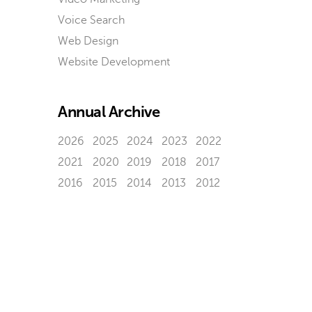
Voice Search
Web Design
Website Development
Annual Archive
2026
2025
2024
2023
2022
2021
2020
2019
2018
2017
2016
2015
2014
2013
2012