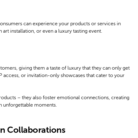
consumers can experience your products or services in
rt installation, or even a luxury tasting event.
tomers, giving them a taste of luxury that they can only get
P access, or invitation-only showcases that cater to your
oducts – they also foster emotional connections, creating
th unforgettable moments.
on Collaborations