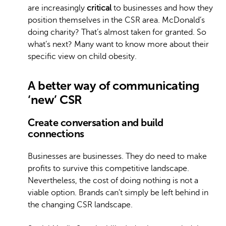
are increasingly
critical
to businesses and how they
position themselves in the CSR area. McDonald’s
doing charity? That’s almost taken for granted. So
what’s next? Many want to know more about their
specific view on child obesity.
A better way of communicating
‘new’ CSR
Create conversation and build
connections
Businesses are businesses. They do need to make
profits to survive this competitive landscape.
Nevertheless, the cost of doing nothing is not a
viable option. Brands can’t simply be left behind in
the changing CSR landscape.