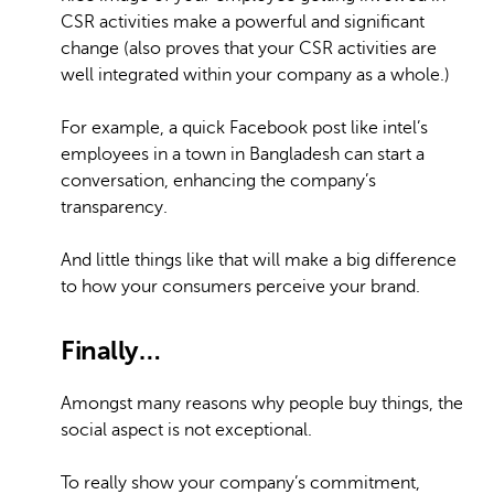
CSR activities make a powerful and significant
change (also proves that your CSR activities are
well integrated within your company as a whole.)
For example, a quick Facebook post like intel’s
employees in a town in Bangladesh can start a
conversation, enhancing the company’s
transparency.
And little things like that will make a big difference
to how your consumers perceive your brand.
Finally…
Amongst many reasons why people buy things, the
social aspect is not exceptional.
To really show your company’s commitment,