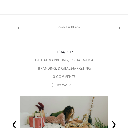
BACK TO BLOG
27/04/2015
DIGITAL MARKETING
,
SOCIAL MEDIA
BRANDING
,
DIGITAL MARKETING
0 COMMENTS
BY WAKA
‹
›