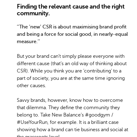
Finding the relevant cause and the right
community.
‘’The ‘new’ CSR is about maximising brand profit
and being a force for social good, in nearly-equal
measure.’’
But your brand can’t simply please everyone with
different cause (that’s an old way of thinking about
CSR). While you think you are ‘contributing’ to a
part of society, you are at the same time ignoring
other causes.
Savvy brands, however, know how to overcome
that dilemma. They define the community they
belong to. Take New Balance’s #goodgym /
#UseYourRun, for example. It is a brilliant case
showing how a brand can tie business and social at