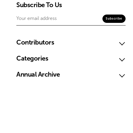
Subscribe To Us
Contributors
Categories
Annual Archive