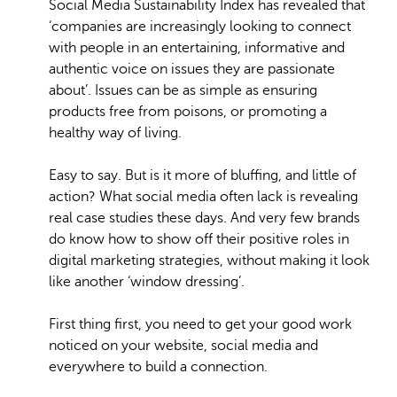
Social Media Sustainability Index has revealed that
‘companies are increasingly looking to connect
with people in an entertaining, informative and
authentic voice on issues they are passionate
about’. Issues can be as simple as ensuring
products free from poisons, or promoting a
healthy way of living.
Easy to say. But is it more of bluffing, and little of
action? What social media often lack is revealing
real case studies these days. And very few brands
do know how to show off their positive roles in
digital marketing strategies, without making it look
like another ‘window dressing’.
First thing first, you need to get your good work
noticed on your website, social media and
everywhere to build a connection.