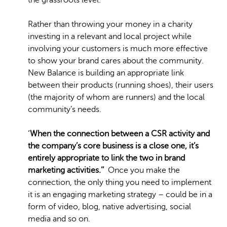
the grassroots level.
Rather than throwing your money in a charity
investing in a relevant and local project while
involving your customers is much more effective
to show your brand cares about the community.
New Balance is building an appropriate link
between their products (running shoes), their users
(the majority of whom are runners) and the local
community’s needs.
‘
When the connection between a CSR activity and
the company’s core business is a close one, it’s
entirely appropriate to link the two in brand
marketing activities.’’
Once you make the
connection, the only thing you need to implement
it is an engaging marketing strategy – could be in a
form of video, blog, native advertising, social
media and so on.