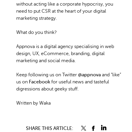
without acting like a corporate hypocrisy, you
need to put CSR at the heart of your digital
marketing strategy.
What do you think?
Appnova is a digital agency specialising in web
design, UX, eCommerce, branding, digital
marketing and social media.
Keep following us on Twitter
@appnova
and “like”
us on
Facebook
for useful news and tasteful
digressions about geeky stuff.
Written by Waka
SHARE THIS ARTICLE: