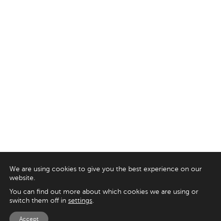
We are using cookies to give you the best experience on our
website.
You can find out more about which cookies we are using or
switch them off in
settings
.
Accept