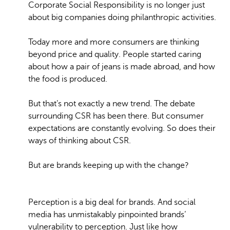
Corporate Social Responsibility is no longer just
about big companies doing philanthropic activities.
Today more and more consumers are thinking
beyond price and quality. People started caring
about how a pair of jeans is made abroad, and how
the food is produced.
But that’s not exactly a new trend. The debate
surrounding CSR has been there. But consumer
expectations are constantly evolving. So does their
ways of thinking about CSR.
But are brands keeping up with the change?
Perception is a big deal for brands. And social
media has unmistakably pinpointed brands’
vulnerability to perception. Just like how