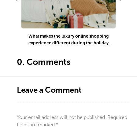
What makes the luxury online shopping
experience different during the holiday
season?
0.
Comments
Leave a Comment
Your email address will not be published.
Required
fields are marked
*