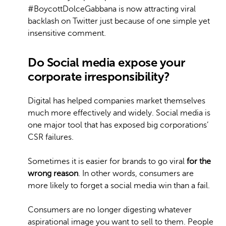
#BoycottDolceGabbana is now attracting viral
backlash on Twitter just because of one simple yet
insensitive comment.
Do
Social media expose your
corporate irresponsibility?
Digital has helped companies market themselves
much more effectively and widely. Social media is
one major tool that has exposed big corporations’
CSR failures.
Sometimes it is easier for brands to go viral
for
the
wrong reason
. In other words, consumers are
more likely to forget a social media win than a fail.
Consumers are no longer digesting whatever
aspirational image you want to sell to them. People