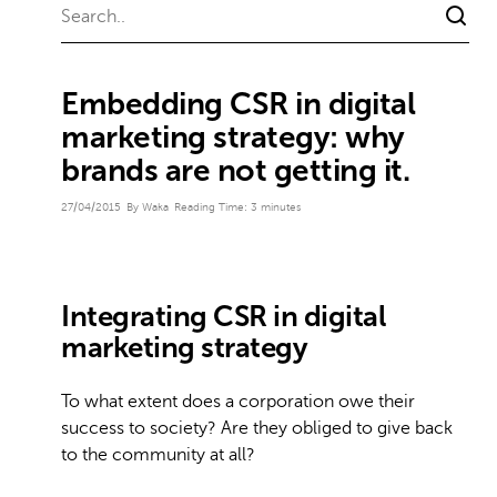
Embedding CSR in digital
marketing strategy: why
brands are not getting it.
27/04/2015
By Waka
Reading Time:
3
minutes
Integrating CSR in digital
marketing strategy
To what extent does a corporation owe their
success to society? Are they obliged to give back
to the community at all?