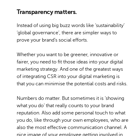
Transparency matters.
Instead of using big buzz words like ‘sustainability’
‘global governance’, there are simpler ways to
prove your brand’s social efforts.
Whether you want to be greener, innovative or
fairer, you need to fit those ideas into your digital
marketing strategy. And one of the greatest ways
of integrating CSR into your digital marketing is
that you can minimise the potential costs and risks.
Numbers do matter. But sometimes it is ‘showing
what you do’ that really counts to your brand
reputation. Also add some personal touch to what
you do, like through your own employees, who are
also the most effective communication channel. A
nice image of your employee getting involved in