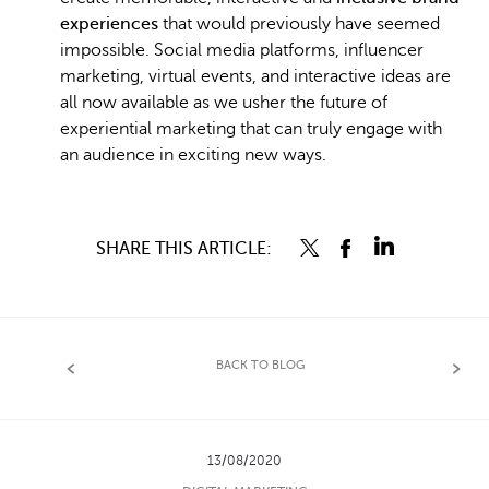
experiences
that would previously have seemed
impossible. Social media platforms, influencer
marketing, virtual events, and interactive ideas are
all now available as we usher the future of
experiential marketing that can truly engage with
an audience in exciting new ways.
SHARE THIS ARTICLE:
BACK TO BLOG
13/08/2020