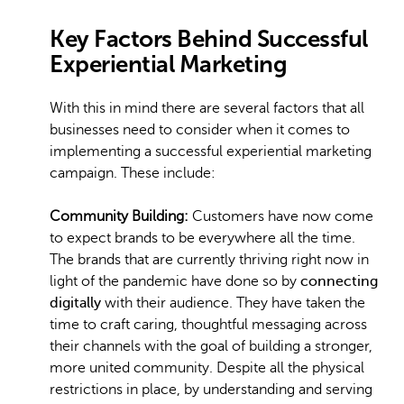
Key Factors Behind Successful
Experiential Marketing
With this in mind there are several factors that all
businesses need to consider when it comes to
implementing a successful experiential marketing
campaign. These include:
Community Building:
Customers have now come
to expect brands to be everywhere all the time.
The brands that are currently thriving right now in
light of the pandemic have done so by
connecting
digitally
with their audience. They have taken the
time to craft caring, thoughtful messaging across
their channels with the goal of building a stronger,
more united community. Despite all the physical
restrictions in place, by understanding and serving