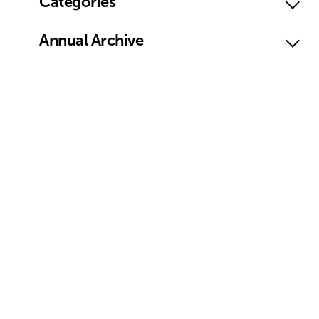
Categories
Annual Archive