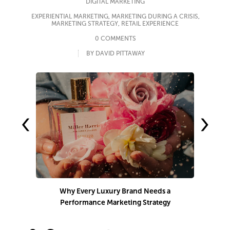
DIGITAL MARKETING
EXPERIENTIAL MARKETING
,
MARKETING DURING A CRISIS
,
MARKETING STRATEGY
,
RETAIL EXPERIENCE
0 COMMENTS
BY DAVID PITTAWAY
‹
›
Why Every Luxury Brand Needs a
Performance Marketing Strategy
Co