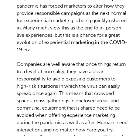
pandemic has forced marketers to alter how they
provide responsible campaigns as the next normal
for experiential marketing is being quickly ushered
in. Many might view this as the end to in-person
live experiences, but this is a chance for a great
evolution of experiential
marketing in the COVID-
19
era.
Companies are well aware that once things return
to a level of normalcy, they have a clear
responsibility to avoid exposing customers to
high-risk situations in which the virus can easily
spread once again. This means that crowded
spaces, mass gatherings in enclosed areas, and
communal equipment that is shared need to be
avoided when offering experience marketing
during the pandemic as well as after. Humans need
interactions and no matter how hard you try,