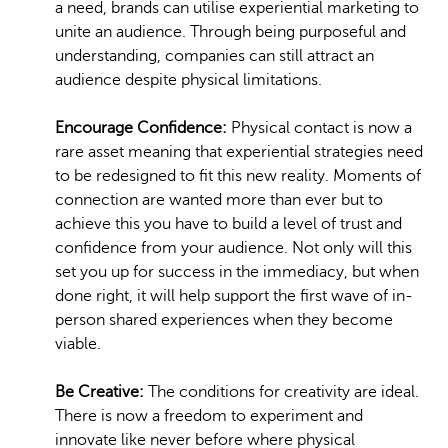
a need, brands can utilise experiential marketing to
unite an audience. Through being purposeful and
understanding, companies can still attract an
audience despite physical limitations.
Encourage Confidence:
Physical contact is now a
rare asset meaning that experiential strategies need
to be redesigned to fit this new reality. Moments of
connection are wanted more than ever but to
achieve this you have to build a level of trust and
confidence from your audience. Not only will this
set you up for success in the immediacy, but when
done right, it will help support the first wave of in-
person shared experiences when they become
viable.
Be Creative:
The conditions for creativity are ideal.
There is now a freedom to experiment and
innovate like never before where physical