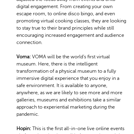
digital engagement. From creating your own
escape room, to online disco bingo, and even
promoting virtual cooking classes, they are looking
to stay true to their brand principles while still
encouraging increased engagement and audience
connection.
Voma:
VOMA will be the world’s first virtual
museum. Here, there is the intelligent
transformation of a physical museum to a fully
immersive digital experience that you enjoy in a
safe environment. It is available to anyone,
anywhere, as we are likely to see more and more
galleries, museums and exhibitions take a similar
approach to experiential marketing during the
pandemic.
Hopin:
This is the first all-in-one live online events