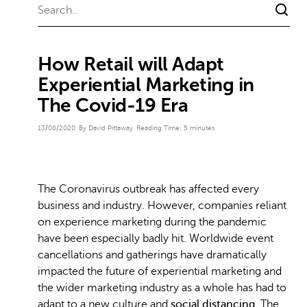
How Retail will Adapt
Experiential Marketing in
The Covid-19 Era
13/08/2020
By David Pittaway
Reading Time:
5
minutes
The Coronavirus outbreak has affected every
business and industry. However, companies reliant
on experience marketing during the pandemic
have been especially badly hit. Worldwide event
cancellations and gatherings have dramatically
impacted the future of experiential marketing and
the wider marketing industry as a whole has had to
adapt to a new culture and
social distancing
. The