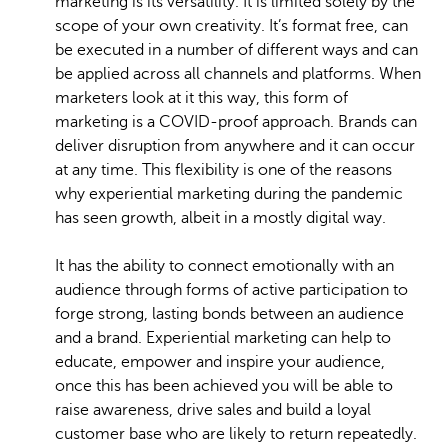
marketing is its versatility. It is limited solely by the
scope of your own creativity. It’s format free, can
be executed in a number of different ways and can
be applied across all channels and platforms. When
marketers look at it this way, this form of
marketing is a COVID-proof approach. Brands can
deliver disruption from anywhere and it can occur
at any time. This flexibility is one of the reasons
why experiential marketing during the pandemic
has seen growth, albeit in a mostly digital way.
It has the ability to connect emotionally with an
audience through forms of active participation to
forge strong, lasting bonds between an audience
and a brand. Experiential marketing can help to
educate, empower and inspire your audience,
once this has been achieved you will be able to
raise awareness, drive sales and build a loyal
customer base who are likely to return repeatedly.