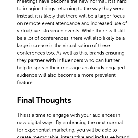
meetings have become the new normal, it is hard
to imagine things returning to the way they were.
Instead, it is likely that there will be a larger focus
on remote event attendance and increased use of
virtual/live-streamed events. While there will still
be a lot of conferences, there will also likely be a
large increase in the virtualisation of these
conferences too. As well as this, brands ensuring
they
partner with influencers
who can further
help to spread their message an already engaged
audience will also become a more prevalent
feature.
Final Thoughts
This is a time to engage with your audiences in
new digital ways. By embracing the next normal
for experiential marketing, you will be able to
create memorable, interactive and
inclusive brand