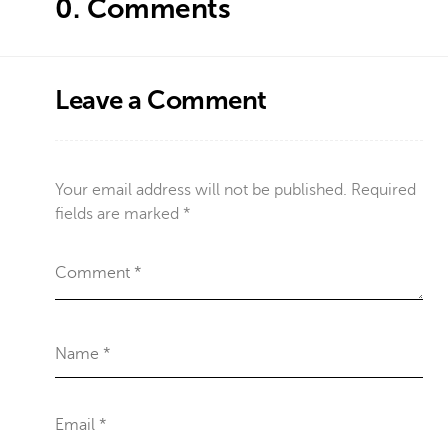
0.
Comments
Leave a Comment
Your email address will not be published.
Required
fields are marked
*