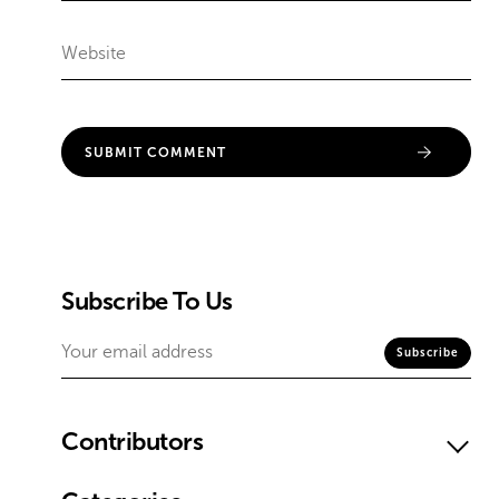
Subscribe To Us
Contributors