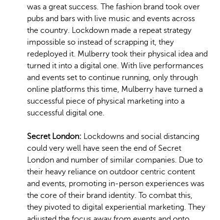
was a great success. The fashion brand took over
pubs and bars with live music and events across
the country. Lockdown made a repeat strategy
impossible so instead of scrapping it, they
redeployed it. Mulberry took their physical idea and
turned it into a digital one. With live performances
and events set to continue running, only through
online platforms this time, Mulberry have turned a
successful piece of physical marketing into a
successful digital one.
Secret London:
Lockdowns and social distancing
could very well have seen the end of Secret
London and number of similar companies. Due to
their heavy reliance on outdoor centric content
and events, promoting in-person experiences was
the core of their brand identity. To combat this,
they pivoted to digital experiential marketing. They
adjusted the focus away from events and onto