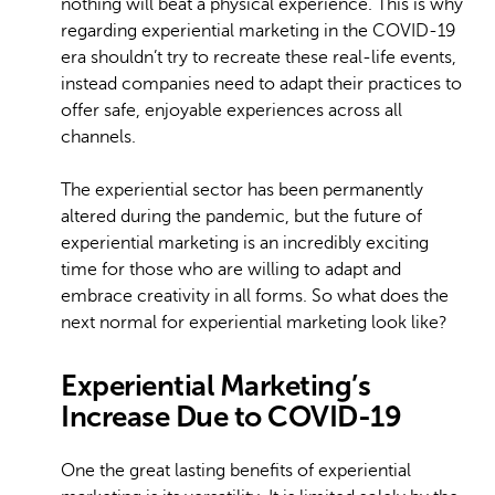
nothing will beat a physical experience. This is why
regarding experiential marketing in the COVID-19
era shouldn’t try to recreate these real-life events,
instead companies need to adapt their practices to
offer safe, enjoyable experiences across all
channels.
The experiential sector has been permanently
altered during the pandemic, but the future of
experiential marketing is an incredibly exciting
time for those who are willing to adapt and
embrace creativity in all forms. So what does the
next normal for experiential marketing look like?
Experiential Marketing’s
Increase Due to COVID-19
One the great lasting benefits of experiential