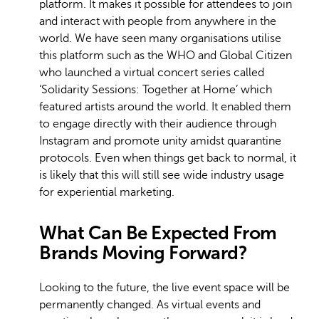
platform. It makes it possible for attendees to join
and interact with people from anywhere in the
world. We have seen many organisations utilise
this platform such as the WHO and Global Citizen
who launched a virtual concert series called
‘Solidarity Sessions: Together at Home’ which
featured artists around the world. It enabled them
to engage directly with their audience through
Instagram and promote unity amidst quarantine
protocols. Even when things get back to normal, it
is likely that this will still see wide industry usage
for experiential marketing.
What Can Be Expected From
Brands Moving Forward?
Looking to the future, the live event space will be
permanently changed. As virtual events and