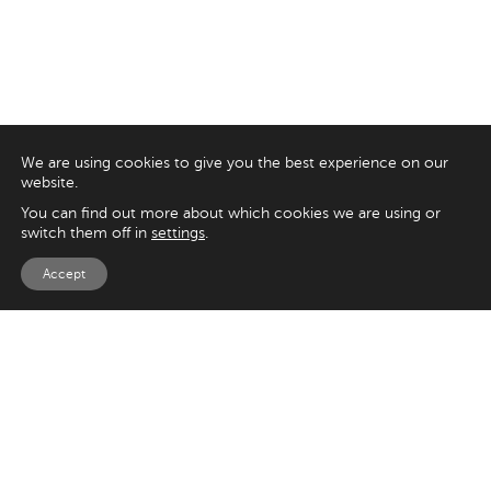
We are using cookies to give you the best experience on our
website.
You can find out more about which cookies we are using or
switch them off in
settings
.
Accept
EXPLORE
UK
125 Kingsway,
Magento
London
Shopify
WC2B 6NH
Sitecore
Woocommerce