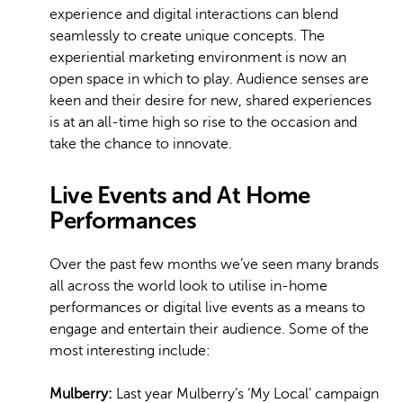
experience and digital interactions can blend
seamlessly to create unique concepts. The
experiential marketing environment is now an
open space in which to play. Audience senses are
keen and their desire for new, shared experiences
is at an all-time high so rise to the occasion and
take the chance to innovate.
Live Events and At Home
Performances
Over the past few months we’ve seen many brands
all across the world look to utilise in-home
performances or digital live events as a means to
engage and entertain their audience. Some of the
most interesting include:
Mulberry:
Last year Mulberry’s ‘My Local’ campaign