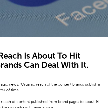
each Is About To Hit
ands Can Deal With It.
ragic news: ‘Organic reach of the content brands publish in
tter of time.
 reach of content published from brand pages to about 16
 changes reduced it even more.