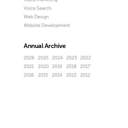
Voice Search
Web Design
Website Development
Annual Archive
2026
2025
2024
2023
2022
2021
2020
2019
2018
2017
2016
2015
2014
2013
2012