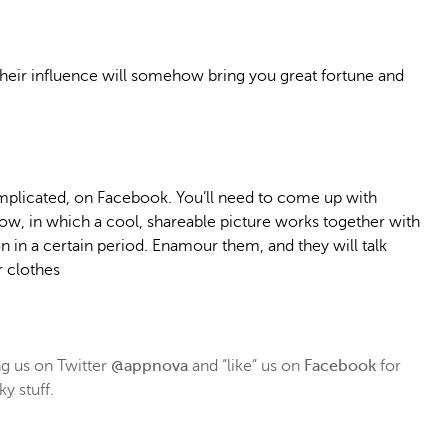
heir influence will somehow bring you great fortune and
plicated, on Facebook. You’ll need to come up with
w, in which a cool, shareable picture works together with
on in a certain period. Enamour them, and they will talk
r clothes
 us on Twitter
@appnova
and “like” us on
Facebook
for
y stuff.