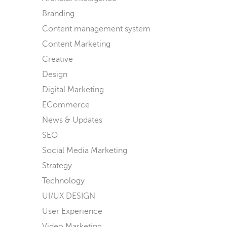
Branding
Content management system
Content Marketing
Creative
Design
Digital Marketing
ECommerce
News & Updates
SEO
Social Media Marketing
Strategy
Technology
UI/UX DESIGN
User Experience
Video Marketing