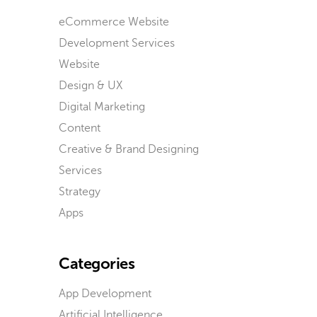
eCommerce Website
Development Services
Website
Design & UX
Digital Marketing
Content
Creative & Brand Designing
Services
Strategy
Apps
Categories
App Development
Artificial Intelligence