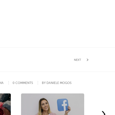
NEXT
DIA
0 COMMENTS
BY DANIELE MOGOS
›