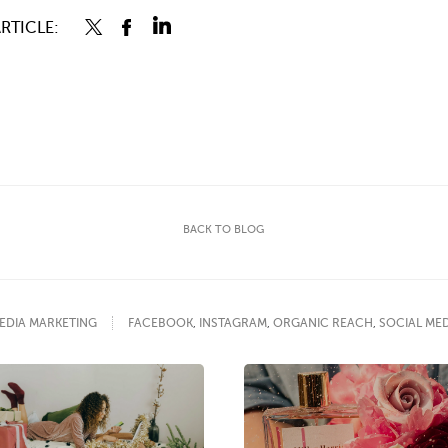
RTICLE:
BACK TO BLOG
EDIA MARKETING
FACEBOOK
,
INSTAGRAM
,
ORGANIC REACH
,
SOCIAL ME