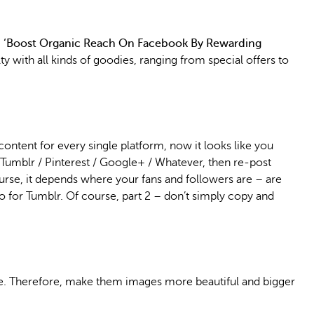
an ‘Boost Organic Reach On Facebook By Rewarding
lty with all kinds of goodies, ranging from special offers to
content for every single platform, now it looks like you
/ Tumblr / Pinterest / Google+ / Whatever, then re-post
urse, it depends where your fans and followers are – are
o for Tumblr. Of course, part 2 – don’t simply copy and
hare. Therefore, make them images more beautiful and bigger