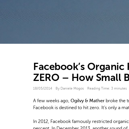
Facebook’s Organic R
ZERO – How Small Br
18/05/2014
By Daniele Mogos
Reading Time:
3
minutes
A few weeks ago,
Ogilvy & Mather
broke the t
Facebook is destined to hit zero. It’s only a ma
In 2012, Facebook famously restricted organic
percent. In December 2013, another round of