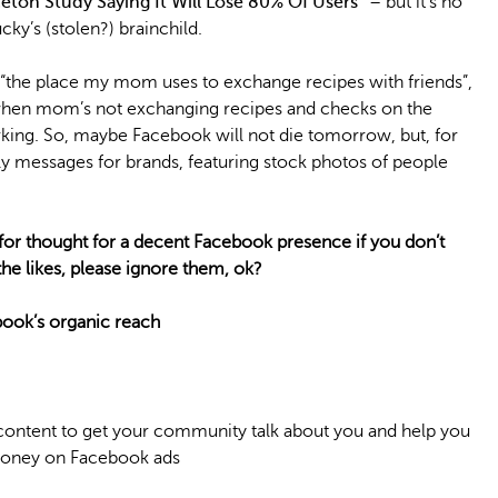
eton Study Saying It Will Lose 80% Of Users”
– but it’s no
cky’s (stolen?) brainchild.
 “the place my mom uses to exchange recipes with friends”,
 when mom’s not exchanging recipes and checks on the
orking. So, maybe Facebook will not die tomorrow, but, for
silly messages for brands, featuring stock photos of people
for thought for a decent Facebook presence if you don’t
he likes, please ignore them, ok?
book’s organic reach
content to get your community talk about you and help you
 money on Facebook ads