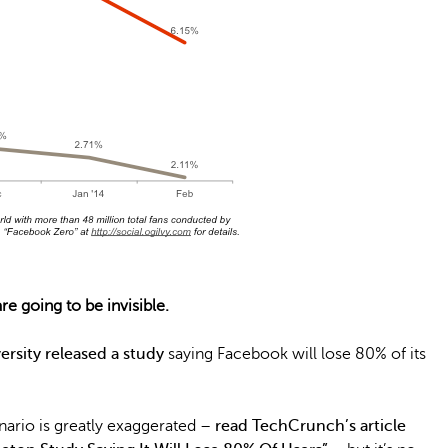
e going to be invisible.
ersity released a study
saying Facebook will lose 80% of its
enario is greatly exaggerated –
read TechCrunch’s article