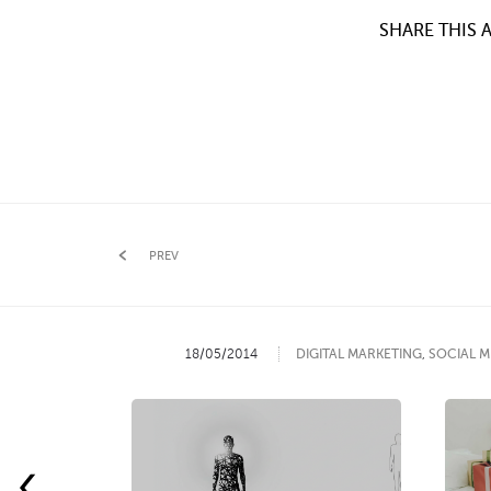
SHARE THIS A
PREV
18/05/2014
DIGITAL MARKETING
,
SOCIAL M
‹