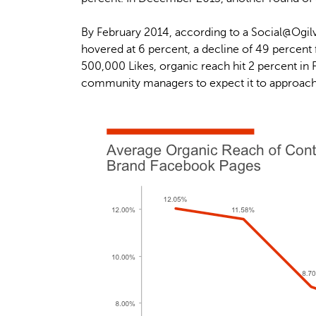
By February 2014, according to a Social@Ogilv
hovered at 6 percent, a decline of 49 percent
500,000 Likes, organic reach hit 2 percent in
community managers to expect it to approach z