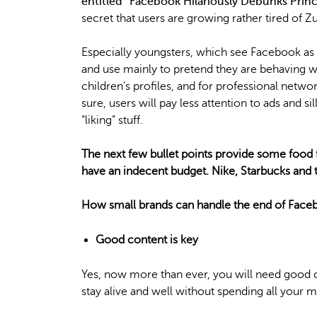
entitled “Facebook Hilariously Debunks Princ
secret that users are growing rather tired of Zu
Especially youngsters, which see Facebook as
and use mainly to pretend they are behaving
children’s profiles, and for professional netw
sure, users will pay less attention to ads and 
“liking” stuff.
The next few bullet points provide some food 
have an indecent budget. Nike, Starbucks and t
How small brands can handle the end of Face
Good content is key
Yes, now more than ever, you will need good 
stay alive and well without spending all your