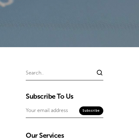
Subscribe To Us
Our Services