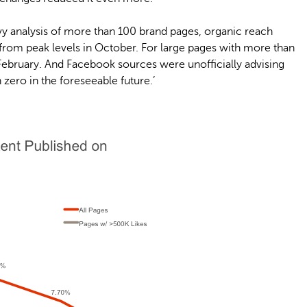
y analysis of more than 100 brand pages, organic reach
 from peak levels in October. For large pages with more than
 February. And Facebook sources were unofficially advising
ero in the foreseeable future.’