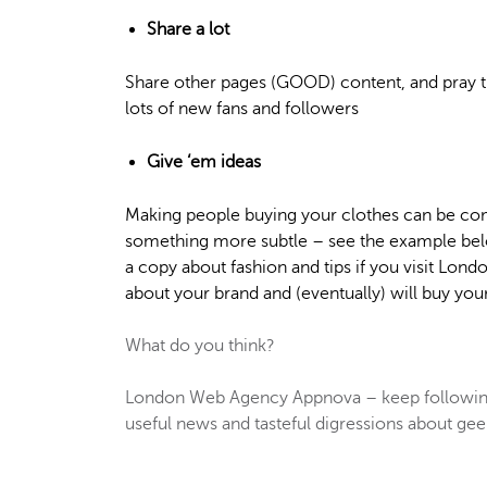
Share a lot
Share other pages (GOOD) content, and pray t
lots of new fans and followers
Give ‘em ideas
Making people buying your clothes can be com
something more subtle – see the example belo
a copy about fashion and tips if you visit Lond
about your brand and (eventually) will buy you
What do you think?
London Web Agency Appnova – keep following
useful news and tasteful digressions about geek