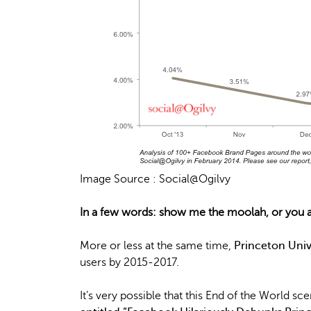
Image Source : Social@Ogilvy
In a few words: show me the moolah, or you ar
More or less at the same time,
Princeton Univ
users by 2015-2017.
It’s very possible that this End of the World sc