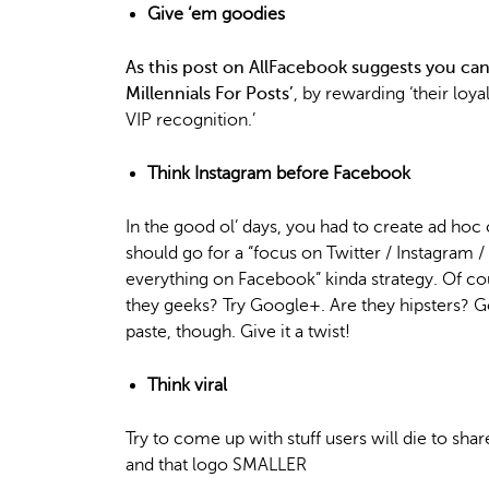
Give ‘em goodies
As this post on AllFacebook suggests you c
Millennials For Posts’
, by rewarding ‘their loya
VIP recognition.’
Think Instagram before Facebook
In the good ol’ days, you had to create ad hoc 
should go for a “focus on Twitter / Instagram 
everything on Facebook” kinda strategy. Of co
they geeks? Try Google+. Are they hipsters? G
paste, though. Give it a twist!
Think viral
Try to come up with stuff users will die to s
and that logo SMALLER