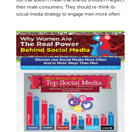
But that doesn’t mean that brands shouldn’t neglect
their male consumers. They should re-think its
social media strategy to engage men more often.