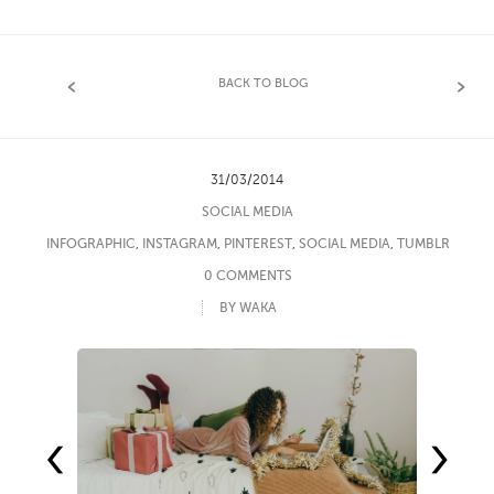
BACK TO BLOG
31/03/2014
SOCIAL MEDIA
INFOGRAPHIC
,
INSTAGRAM
,
PINTEREST
,
SOCIAL MEDIA
,
TUMBLR
0 COMMENTS
BY WAKA
‹
›