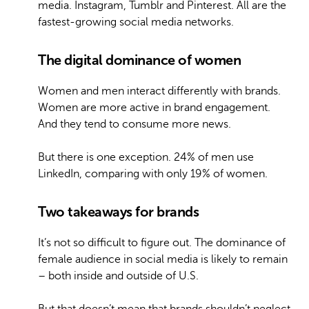
media. Instagram, Tumblr and Pinterest. All are the
fastest-growing social media networks.
The digital dominance of women
Women and men interact differently with brands.
Women are more active in brand engagement.
And they tend to consume more news.
But there is one exception. 24% of men use
LinkedIn, comparing with only 19% of women.
Two takeaways for brands
It’s not so difficult to figure out.
The dominance of
female audience in social media is likely to remain
– both inside and outside of U.S.