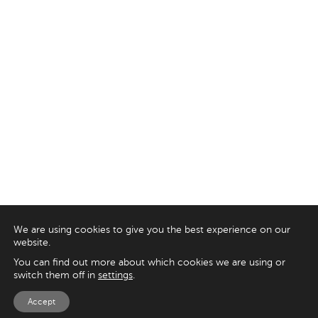
We are using cookies to give you the best experience on our
website.
You can find out more about which cookies we are using or
switch them off in
settings
.
Accept