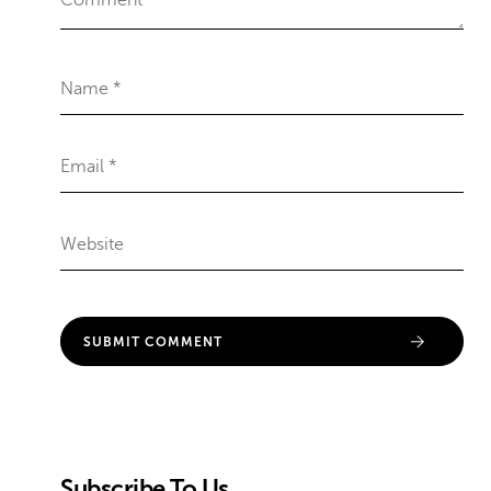
Subscribe To Us