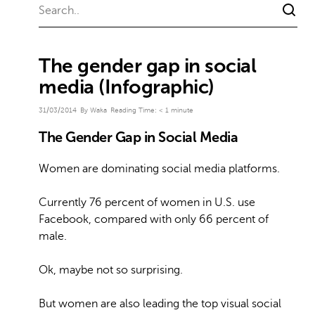
The gender gap in social
media (Infographic)
31/03/2014
By Waka
Reading Time:
< 1
minute
The Gender Gap in Social Media
Women are dominating social media platforms.
Currently 76 percent of women in U.S. use
Facebook, compared with only 66 percent of
male.
Ok, maybe not so surprising.
But women are also leading the top visual social