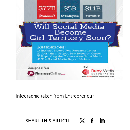
Infographic taken from
Entrepreneur
SHARE THIS ARTICLE: