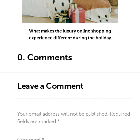
What makes the luxury online shopping
H
experience different during the holiday
season?
0.
Comments
Leave a Comment
Your email address will not be published.
Required
fields are marked
*