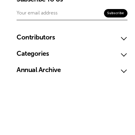
Contributors
Categories
Annual Archive