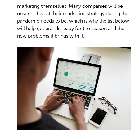
marketing themselves. Many companies will be
unsure of what their marketing strategy during the
pandemic needs to be, which is why the list below
will help get brands ready for the season and the
new problems it brings with it.