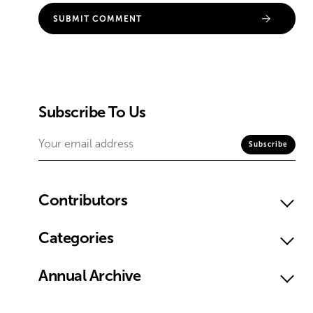
Subscribe To Us
Contributors
Categories
Annual Archive