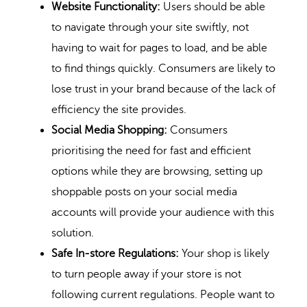
Website Functionality:
Users should be able
to navigate through your site swiftly, not
having to wait for pages to load, and be able
to find things quickly. Consumers are likely to
lose trust in your brand because of the lack of
efficiency the site provides.
Social Media Shopping:
Consumers
prioritising the need for fast and efficient
options while they are browsing, setting up
shoppable posts on your social media
accounts will provide your audience with this
solution.
Safe In-store Regulations:
Your shop is likely
to turn people away if your store is not
following current regulations. People want to