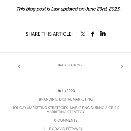
This blog post is Last updated on June 23rd, 2023.
SHARE THIS ARTICLE:
BACK TO BLOG
18/11/2020
BRANDING
,
DIGITAL MARKETING
HOLIDAY MARKETING STRATEGIES
,
MARKETING DURING A CRISIS
,
MARKETING STRATEGY
0 COMMENTS
BY DAVID PITTAWAY