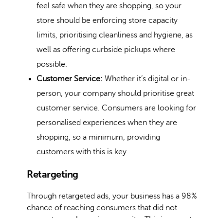
feel safe when they are shopping, so your
store should be enforcing store capacity
limits, prioritising cleanliness and hygiene, as
well as offering curbside pickups where
possible.
Customer Service:
Whether it’s digital or in-
person, your company should prioritise great
customer service. Consumers are looking for
personalised experiences
when they are
shopping, so a minimum, providing
customers with this is key.
Retargeting
Through retargeted ads, your business has a 98%
chance of reaching consumers that did not