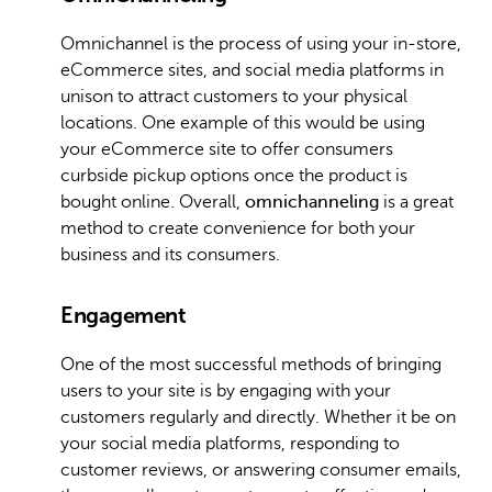
Omnichannel is the process of using your in-store,
eCommerce sites, and social media platforms in
unison to attract customers to your physical
locations. One example of this would be using
your eCommerce site to offer consumers
curbside pickup options once the product is
bought online. Overall,
omnichanneling
is a great
method to create convenience for both your
business and its consumers.
Engagement
One of the most successful methods of bringing
users to your site is by engaging with your
customers regularly and directly. Whether it be on
your social media platforms, responding to
customer reviews, or answering consumer emails,