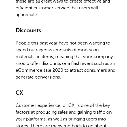
these are all great ways to create effective and
efficient customer service that users will
appreciate.
Discounts
People this past year have not been wanting to
spend outrageous amounts of money on
materialistic items, meaning that your company
should offer discounts or a flash event such as an
eCommerce sale 2020 to attract consumers and
generate conversions.
CX
Customer experience, or CX, is one of the key
factors at producing sales and gaining traffic on
your platforms, as well as bringing users into
stores. There are many methods to go about