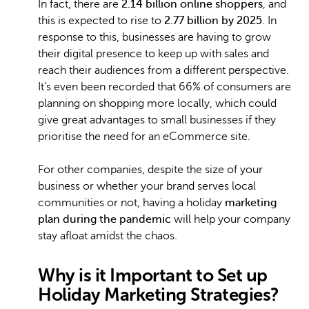
In fact, there are
2.14 billion online shoppers
, and
this is expected to rise to
2.77 billion by 2025
. In
response to this, businesses are having to grow
their digital presence to keep up with sales and
reach their audiences from a different perspective.
It’s even been recorded that 66% of consumers are
planning on shopping more locally, which could
give great advantages to small businesses if they
prioritise the need for an eCommerce site.
For other companies, despite the size of your
business or whether your brand serves local
communities or not, having a holiday
marketing
plan during the pandemic
will help your company
stay afloat amidst the chaos.
Why is it Important to Set up
Holiday Marketing Strategies?