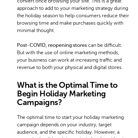
convert once browsing your site. This is a great
approach to add to your marketing strategy during
the holiday season to help consumers reduce their
browsing time and make purchases quickly with
minimal thought.
Post-COVID, reopening stores
can be difficult.
But with the use of online marketing methods,
your business can work at increasing traffic and
revenue to both your physical and digital stores.
What is the Optimal Time to
Begin Holiday Marketing
Campaigns?
The optimal time to start your holiday marketing
campaign depends on your industry, target
audience, and the specific holiday. However, a