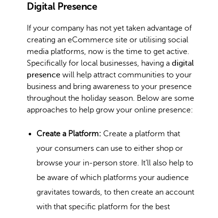
Digital Presence
If your company has not yet taken advantage of
creating an eCommerce site or utilising social
media platforms, now is the time to get active.
Specifically for local businesses, having a
digital
presence
will help attract communities to your
business and bring awareness to your presence
throughout the holiday season. Below are some
approaches to help grow your online presence:
Create a Platform:
Create a platform that
your consumers can use to either shop or
browse your in-person store. It’ll also help to
be aware of which platforms your audience
gravitates towards, to then create an account
with that specific platform for the best