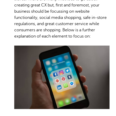
creating great CX but, first and foremost, your
business should be focussing on website
functionality, social media shopping, safe in-store
regulations, and great customer service while
consumers are shopping. Below is a further
explanation of each element to focus on: