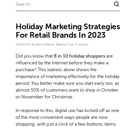
Holiday Marketing Strategies
For Retail Brands In 2023
18/11/2020
By David Pittaway
Reading Time:
6
minutes
Did you know that
8 in 10 holiday shoppers
are
influenced by the Internet before they make a
purchase? This statistic alone shows the
importance of marketing effectively for the holiday
period. You better make sure you start early too, as
almost 50% of customers want to shop in October
or November for Christmas.
In response to this, digital use has kicked off as one
of the most convenient ways people are now
shopping; with just a click of a few buttons, items