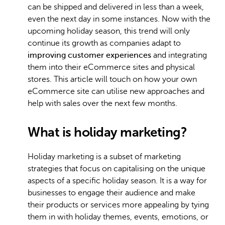
can be shipped and delivered in less than a week,
even the next day in some instances. Now with the
upcoming holiday season, this trend will only
continue its growth as companies adapt to
improving customer experiences
and integrating
them into their eCommerce sites and physical
stores. This article will touch on how your own
eCommerce site can utilise new approaches and
help with sales over the next few months.
What is holiday marketing?
Holiday marketing is a subset of marketing
strategies that focus on capitalising on the unique
aspects of a specific holiday season. It is a way for
businesses to engage their audience and make
their products or services more appealing by tying
them in with holiday themes, events, emotions, or