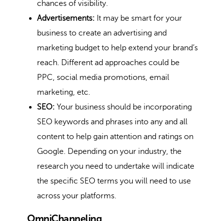
chances of visibility.
Advertisements:
It may be smart for your
business to create an advertising and
marketing budget to help extend your brand’s
reach. Different ad approaches could be
PPC, social media promotions, email
marketing, etc.
SEO:
Your business should be incorporating
SEO keywords and phrases into any and all
content to help gain attention and ratings on
Google. Depending on your industry, the
research you need to undertake will indicate
the specific SEO terms you will need to use
across your platforms.
OmniChanneling