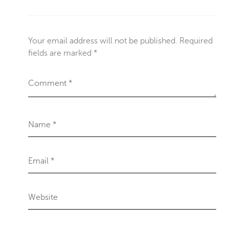
Your email address will not be published.
Required
fields are marked
*