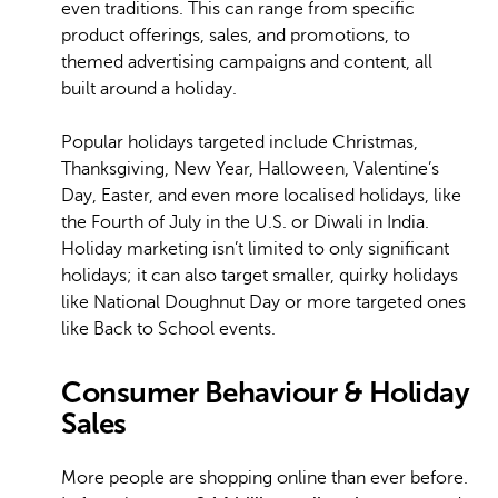
even traditions. This can range from specific
product offerings, sales, and promotions, to
themed advertising campaigns and content, all
built around a holiday.
Popular holidays targeted include Christmas,
Thanksgiving, New Year, Halloween, Valentine’s
Day, Easter, and even more localised holidays, like
the Fourth of July in the U.S. or Diwali in India.
Holiday marketing isn’t limited to only significant
holidays; it can also target smaller, quirky holidays
like National Doughnut Day or more targeted ones
like Back to School events.
Consumer Behaviour & Holiday
Sales
More people are shopping online than ever before.