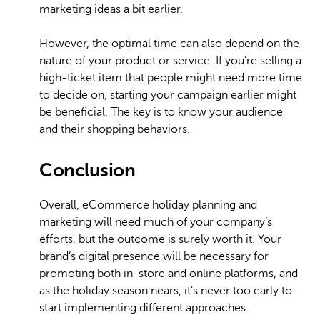
marketing ideas a bit earlier.
However, the optimal time can also depend on the
nature of your product or service. If you’re selling a
high-ticket item that people might need more time
to decide on, starting your campaign earlier might
be beneficial. The key is to know your audience
and their shopping behaviors.
Conclusion
Overall, eCommerce holiday planning and
marketing will need much of your company’s
efforts, but the outcome is surely worth it. Your
brand’s digital presence will be necessary for
promoting both in-store and online platforms, and
as the holiday season nears, it’s never too early to
start implementing different approaches.