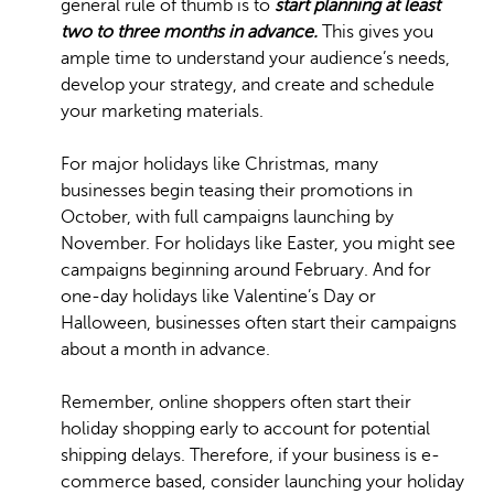
general rule of thumb is to
start planning at least
two to three months in advance.
This gives you
ample time to understand your audience’s needs,
develop your strategy, and create and schedule
your marketing materials.
For major holidays like Christmas, many
businesses begin teasing their promotions in
October, with full campaigns launching by
November. For holidays like Easter, you might see
campaigns beginning around February. And for
one-day holidays like Valentine’s Day or
Halloween, businesses often start their campaigns
about a month in advance.
Remember, online shoppers often start their
holiday shopping early to account for potential
shipping delays. Therefore, if your business is e-
commerce based, consider launching your holiday