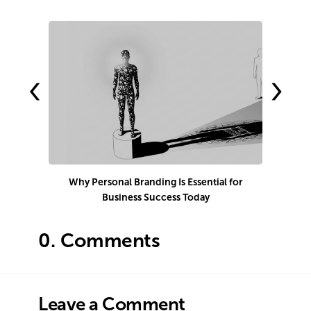
‹
›
Why Personal Branding Is Essential for
Business Success Today
e
0.
Comments
Leave a Comment