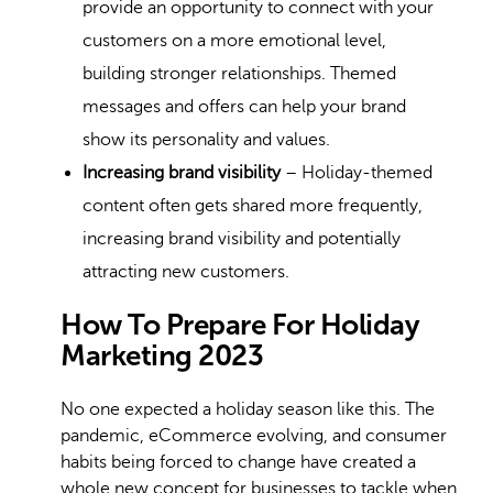
provide an opportunity to connect with your
customers on a more emotional level,
building stronger relationships. Themed
messages and offers can help your brand
show its personality and values.
Increasing brand visibility
– Holiday-themed
content often gets shared more frequently,
increasing brand visibility and potentially
attracting new customers.
How To Prepare For Holiday
Marketing 2023
No one expected a holiday season like this. The
pandemic, eCommerce evolving, and consumer
habits being forced to change have created a
whole new concept for businesses to tackle when