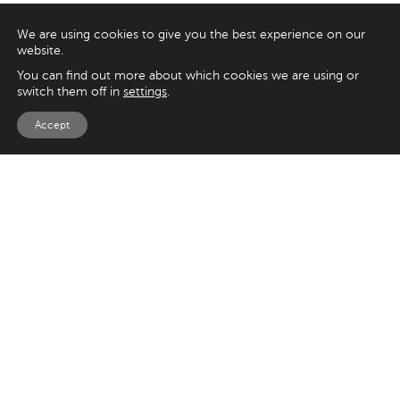
We are using cookies to give you the best experience on our
website.
You can find out more about which cookies we are using or
switch them off in
settings
.
Accept
EXPLORE
UK
125 Kingsway,
Magento
London
Shopify
WC2B 6NH
Sitecore
Woocommerce
USA
SAY HELLO
33 Irving Pl
+44 20 7384 3324
New York
info@appnova.com