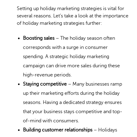
Setting up holiday marketing strategies is vital for
several reasons. Let’s take a look at the importance
of holiday marketing strategies further:
Boosting sales
– The holiday season often
corresponds with a surge in consumer
spending. A strategic holiday marketing
campaign can drive more sales during these
high-revenue periods.
Staying competitive
– Many businesses ramp
up their marketing efforts during the holiday
seasons. Having a dedicated strategy ensures
that your business stays competitive and top-
of-mind with consumers.
Building customer relationships
– Holidays